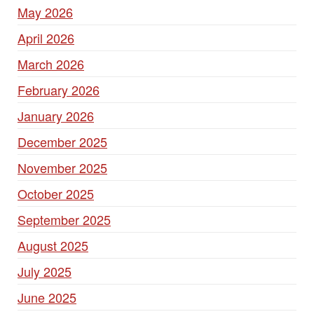
May 2026
April 2026
March 2026
February 2026
January 2026
December 2025
November 2025
October 2025
September 2025
August 2025
July 2025
June 2025