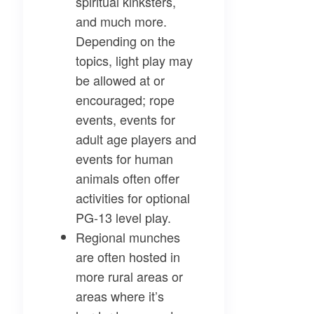
spiritual kinksters,
and much more.
Depending on the
topics, light play may
be allowed at or
encouraged; rope
events, events for
adult age players and
events for human
animals often offer
activities for optional
PG-13 level play.
Regional munches
are often hosted in
more rural areas or
areas where it’s