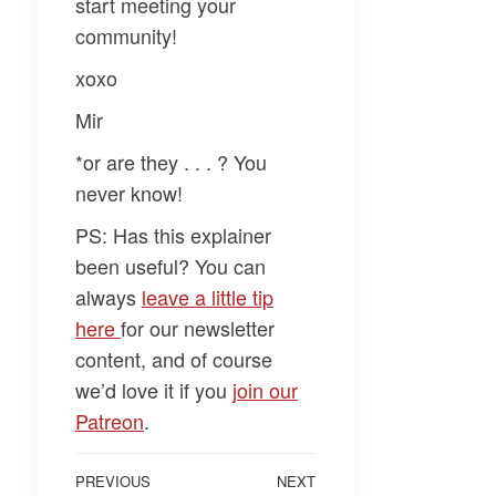
start meeting your
community!
xoxo
Mir
*or are they . . . ? You
never know!
PS: Has this explainer
been useful? You can
always
leave a little tip
here
for our newsletter
content, and of course
we’d love it if you
join our
Patreon
.
Post
Previous
PREVIOUS
NEXT
Next