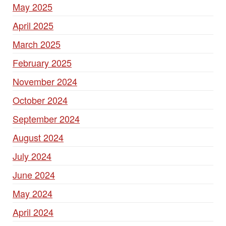
May 2025
April 2025
March 2025
February 2025
November 2024
October 2024
September 2024
August 2024
July 2024
June 2024
May 2024
April 2024