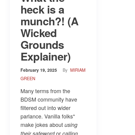
heck is a
munch?! (A
Wicked
Grounds
Explainer)
February 19, 2025
By
MIRIAM
GREEN
Many terms from the
BDSM community have
filtered out into wider
parlance. Vanilla folks*
make jokes about
using
or
their safeword
calling