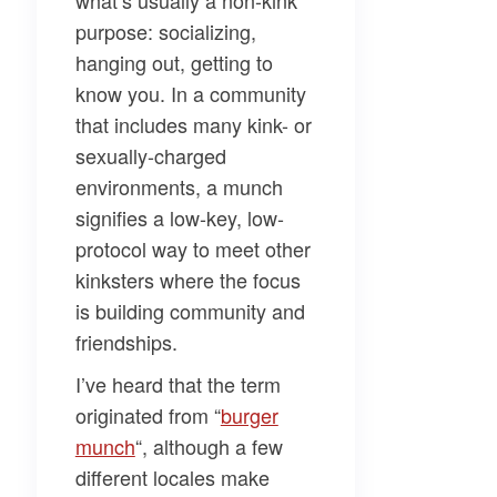
what’s usually a non-kink
purpose: socializing,
hanging out, getting to
know you. In a community
that includes many kink- or
sexually-charged
environments, a munch
signifies a low-key, low-
protocol way to meet other
kinksters where the focus
is building community and
friendships.
I’ve heard that the term
originated from “
burger
munch
“, although a few
different locales make