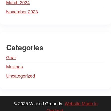
March 2024
November 2023
Categories
Gear
Musings
Uncategorized
© 2025 Wicked Grounds.
Website Made in
Oakland
.