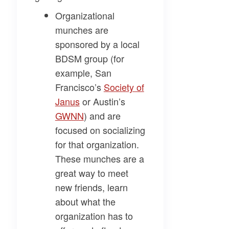
Organizational
munches
are
sponsored by a local
BDSM group (for
example, San
Francisco’s
Society of
Janus
or Austin’s
GWNN
) and are
focused on socializing
for that organization.
These munches are a
great way to meet
new friends, learn
about what the
organization has to