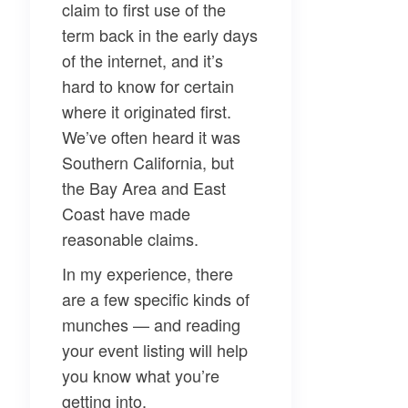
claim to first use of the
term back in the early days
of the internet, and it’s
hard to know for certain
where it originated first.
We’ve often heard it was
Southern California, but
the Bay Area and East
Coast have made
reasonable claims.
In my experience, there
are a few specific kinds of
munches — and reading
your event listing will help
you know what you’re
getting into.