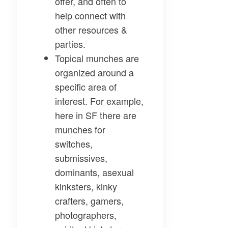
offer, and often to
help connect with
other resources &
parties.
Topical munches
are
organized around a
specific area of
interest. For example,
here in SF there are
munches for
switches,
submissives,
dominants, asexual
kinksters, kinky
crafters, gamers,
photographers,