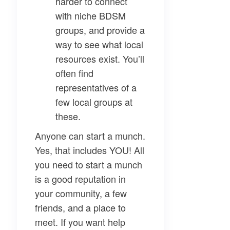
harder to connect
with niche BDSM
groups, and provide a
way to see what local
resources exist. You’ll
often find
representatives of a
few local groups at
these.
Anyone can start a munch.
Yes, that includes YOU! All
you need to start a munch
is a good reputation in
your community, a few
friends, and a place to
meet. If you want help