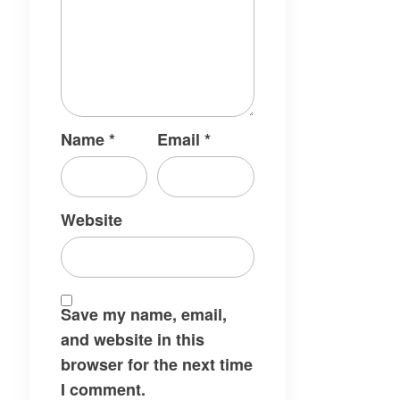
Name
*
Email
*
Website
Save my name, email,
and website in this
browser for the next time
I comment.