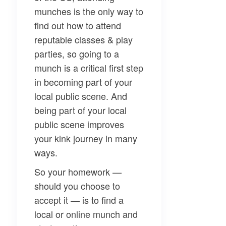
munches is the only way to
find out how to attend
reputable classes & play
parties, so going to a
munch is a critical first step
in becoming part of your
local public scene. And
being part of your local
public scene improves
your kink journey in many
ways.
So your homework —
should you choose to
accept it — is to find a
local or online munch and