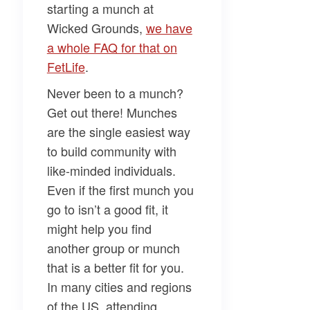
starting a munch at
Wicked Grounds,
we have
a whole FAQ for that on
FetLife
.
Never been to a munch?
Get out there! Munches
are the single easiest way
to build community with
like-minded individuals.
Even if the first munch you
go to isn’t a good fit, it
might help you find
another group or munch
that is a better fit for you.
In many cities and regions
of the US, attending