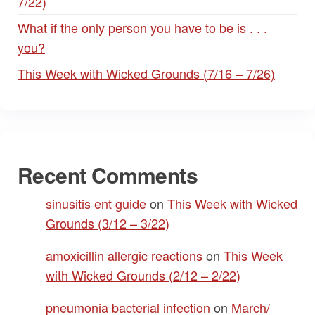
7/22)
What if the only person you have to be is . . .
you?
This Week with Wicked Grounds (7/16 – 7/26)
Recent Comments
sinusitis ent guide
on
This Week with Wicked
Grounds (3/12 – 3/22)
amoxicillin allergic reactions
on
This Week
with Wicked Grounds (2/12 – 2/22)
pneumonia bacterial infection
on
March/