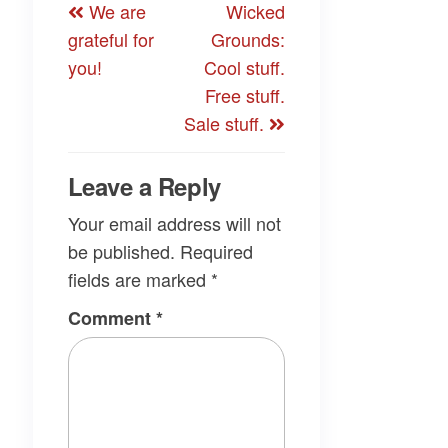
We are
Wicked
navigation
Post
Post
grateful for
Grounds:
you!
Cool stuff.
Free stuff.
Sale stuff.
Leave a Reply
Your email address will not
be published.
Required
fields are marked
*
Comment
*