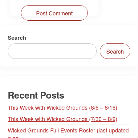
Search
Search
Recent Posts
This Week with Wicked Grounds (8/6 – 8/16)
This Week with Wicked Grounds (7/30 – 8/9)
Wicked Grounds Full Events Roster (last updated