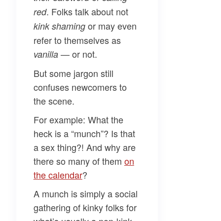
. Folks talk about not
red
or may even
kink shaming
refer to themselves as
— or not.
vanilla
But some jargon still
confuses newcomers to
the scene.
For example:
What the
heck is a “munch”
? Is that
a sex thing?! And why are
there so many of them
on
the calendar
?
A munch is simply a social
gathering of kinky folks for