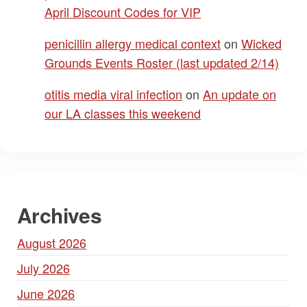
April Discount Codes for VIP
penicillin allergy medical context
on
Wicked
Grounds Events Roster (last updated 2/14)
otitis media viral infection
on
An update on
our LA classes this weekend
Archives
August 2026
July 2026
June 2026