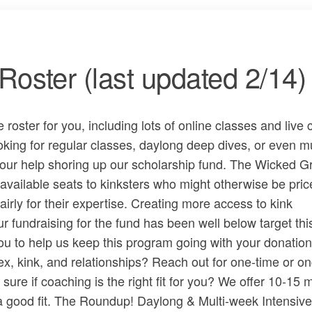
oster (last updated 2/14)
oster for you, including lots of online classes and live 
ing for regular classes, daylong deep dives, or even mu
our help shoring up our ​scholarship fund​. The Wicked 
available seats to kinksters who might otherwise be pric
irly for their expertise. Creating more access to kink
r fundraising for the fund has been well below target thi
ou to help us keep this program going with ​your donation
x, kink, and relationships? Reach out for one-time or o
e if coaching is the right fit for you? We offer ​10-15 
 a good fit. The Roundup! Daylong & Multi-week Intensive