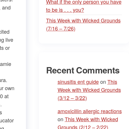
What if the only person you have
, and
to be is . . . you?
This Week with Wicked Grounds
(7/16 – 7/26)
cited
g live
​ or ​
Jamie
Recent Comments
ra​.
sinusitis ent guide
on
This
Our own
Week with Wicked Grounds
0 at
(3/12 – 3/22)
.
amoxicillin allergic reactions
s
on
This Week with Wicked
ducator
Grounds (2/12 – 2/22)
ng