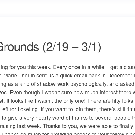
rounds (2/19 – 3/1)
g for you this week. Every once in a while, I get a class
 Dr. Marie Thouin sent us a quick email back in December 
ing as a kind of shadow work psychologically, and asked i
 yes. Even though I wasn’t sure how much interest there 
t. It looks like I wasn’t the only one! There are fifty folk
eft for ticketing. If you want to join them, there’s still tim
ant to give a very hearty word of thanks to several people t
ising last week. Thanks to you, we were able to finally 
. Thanks so much for providing access to your fellow kink