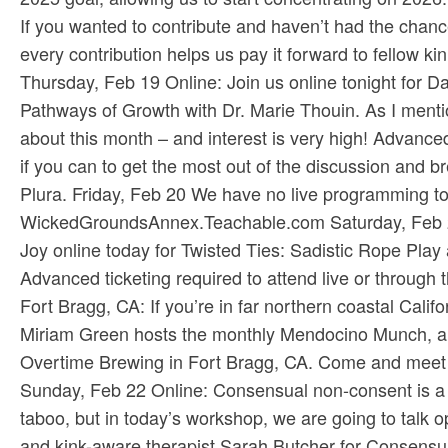
If you wanted to contribute and haven’t had the chance
every contribution helps us pay it forward to fellow kin
Thursday, Feb 19 Online: Join us online tonight for D
Pathways of Growth with Dr. Marie Thouin. As I mentio
about this month – and interest is very high! Advance
if you can to get the most out of the discussion and br
Plura​. Friday, Feb 20 We have no live programming to
WickedGroundsAnnex.Teachable.com​ Saturday, Feb 21
Joy online today for Twisted Ties: Sadistic Rope Pla
Advanced ticketing required to attend live or through th
Fort Bragg, CA: If you’re in far northern coastal Cali
Miriam Green hosts the monthly Mendocino Munch, and
Overtime Brewing in Fort Bragg, CA. Come and meet new
Sunday, Feb 22 Online: Consensual non-consent is a c
taboo, but in today’s workshop, we are going to talk op
and kink-aware therapist Sarah Butcher for Consens