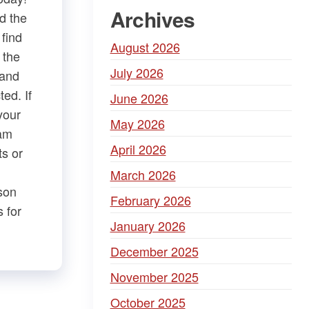
Archives
d the
 find
August 2026
 the
July 2026
 and
ed. If
June 2026
your
May 2026
iam
April 2026
 or ​
March 2026
son
February 2026
 for
January 2026
December 2025
November 2025
October 2025