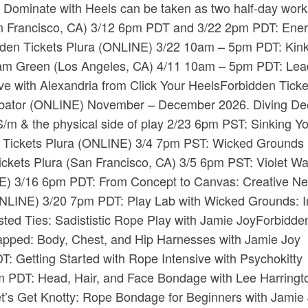
Dominate with Heels can be taken as two half-day wor
​ (San Francisco, CA) 3/12 6pm PDT and 3/22 2pm PDT: Ene
dden Tickets​ ​Plura​ (ONLINE) 3/22 10am – 5pm PDT: ​Kin
riam Green​ (Los Angeles, CA) 4/11 10am – 5pm PDT: Lea
with Alexandria from Click Your Heels​Forbidden Tickets
cubator​ (ONLINE) November – December 2026. ​Diving De
S/m & the physical side of play 2/23 6pm PST: Sinking Y
n Tickets​ ​Plura​ (ONLINE) 3/4 7pm PST: Wicked Grounds
ckets​ ​Plura​ (San Francisco, CA) 3/5 6pm PST: Violet W
NLINE) 3/16 6pm PDT: From Concept to Canvas: Creative N
 (ONLINE) 3/20 7pm PDT: Play Lab with Wicked Grounds: I
ed Ties: Sadististic Rope Play with Jamie Joy​Forbidde
rapped: Body, Chest, and Hip Harnesses with Jamie Joy​
: Getting Started with Rope Intensive with Psychokitty​
6pm PDT: Head, Hair, and Face Bondage with Lee Harringto
et’s Get Knotty: Rope Bondage for Beginners with Jamie 