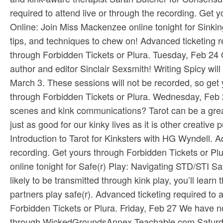
required to attend live or through the recording. Get y
Online: Join Miss Mackenzee online tonight for Sinking
tips, and techniques to chew on! Advanced ticketing re
through ​Forbidden Tickets​ or ​Plura​. Tuesday, Feb 24 
author and editor Sinclair Sexsmith! Writing Spicy will
March 3. These sessions will not be recorded, so get y
through ​Forbidden Tickets​ or ​Plura​. Wednesday, Feb 
scenes and kink communications? Tarot can be a great
just as good for our kinky lives as it is other creative 
Introduction to Tarot for Kinksters with HG Wyndell. Ad
recording. Get yours through ​Forbidden Tickets​ or ​Pl
online tonight for Safe(r) Play: Navigating STD/ST
likely to be transmitted through kink play, you’ll learn
partners play safe(r). Advanced ticketing required to a
Forbidden Tickets​ or ​Plura​. Friday, Feb 27 We have 
through ​WickedGroundsAnnex.Teachable.com​ Saturday