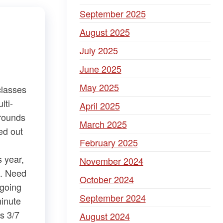
September 2025
August 2025
July 2025
June 2025
May 2025
classes
lti-
April 2025
Grounds
March 2025
ed out
February 2025
s year,
November 2024
​. Need
October 2024
ngoing
September 2024
minute
s 3/7
August 2024