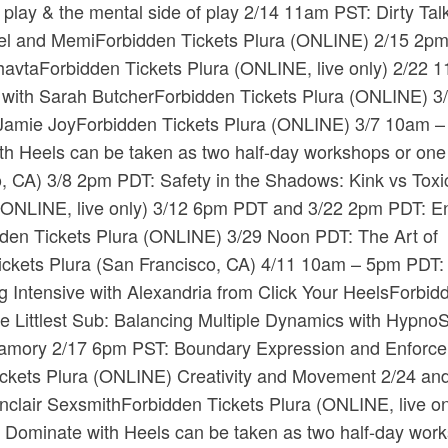
le play & the mental side of play 2/14 11am PST: Dirty Tal
el and Memi​Forbidden Tickets​ ​Plura​ (ONLINE) 2/15 2p
avta​Forbidden Tickets​ ​Plura​ (ONLINE, live only) 2/22 
h Sarah Butcher​Forbidden Tickets​ ​Plura​ (ONLINE) 3
amie Joy​Forbidden Tickets​ ​Plura​ (ONLINE) 3/7 10am 
 Heels can be taken as two half-day workshops or one f
co, CA) 3/8 2pm PDT: Safety in the Shadows: Kink vs Toxic
a​ (ONLINE, live only) 3/12 6pm PDT and 3/22 2pm PDT: E
dden Tickets​ ​Plura​ (ONLINE) 3/29 Noon PDT: The Art of
kets​ ​Plura​ (San Francisco, CA) 4/11 10am – 5pm PDT:
Intensive with Alexandria from Click Your Heels​Forbid
he Littlest Sub: Balancing Multiple Dynamics with HypnoS
olyamory 2/17 6pm PST: Boundary Expression and Enforc
ckets​ ​Plura​ (ONLINE) Creativity and Movement 2/24 an
lair Sexsmith​Forbidden Tickets​ ​Plura​ (ONLINE, live on
Dominate with Heels can be taken as two half-day wor