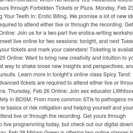
ours through ​Forbidden Tickets​ or ​Plura​. Monday, Feb 2
 Your Teeth In: Erotic Biting. We promise a lot of new id
quired to attend either live or through the recording. Ge
Online: Join us for a two-part live erotica-writing worksh
 meet live online for two sessions: tonight, and next Tues
our tickets and mark your calendars! Ticketing is availa
25 Online: Want to bring new creativity and intuition to y
 way to shake loose new insights and perspectives, and
pursuits. Learn more in tonight’s online class Spicy Tarot:
vanced tickets are required to attend either live or thro
ura​. Thursday, Feb 26 Online: Join sex educator Lilithfox
I Safety in BDSM. From more common STIs to pathogens m
 the basics of risk mitigation and helping yourself and you
ttend live or through the recording. Get yours through ​
no live programming today, but check out our digital dow
, Feb 28 Miriam Green is offering two online classes t