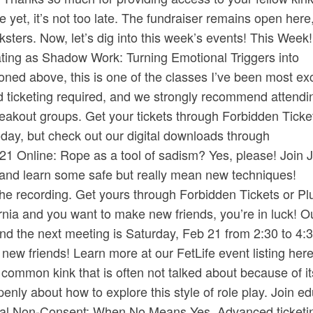
 yet, it’s not too late. ​The fundraiser remains open here
ksters.​ Now, let’s dig into this week’s events! This Week!
ating as Shadow Work: Turning Emotional Triggers into
ned above, this is one of the classes I’ve been most ex
d ticketing required, and we strongly recommend attendin
eakout groups. Get your tickets through ​Forbidden Tickets
day, but check out our digital downloads through ​
 Online: Rope as a tool of sadism? Yes, please! Join 
y and learn some safe but really mean new techniques!
e recording. Get yours through ​Forbidden Tickets​ or ​Plu
fornia and you want to make new friends, you’re in luck! 
 the next meeting is Saturday, Feb 21 from 2:30 to 4:3
 friends! Learn more at our ​FetLife event listing here​
ommon kink that is often not talked about because of it
enly about how to explore this style of role play. Join e
ual Non-Consent: When No Means Yes. Advanced ticketi