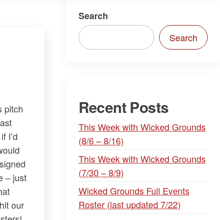
Search
Search
Recent Posts
 pitch
last
This Week with Wicked Grounds
f I’d
(8/6 – 8/16)
would
This Week with Wicked Grounds
s signed
(7/30 – 8/9)
e – just
Wicked Grounds Full Events
hat
Roster (last updated 7/22)
hit our
sters!