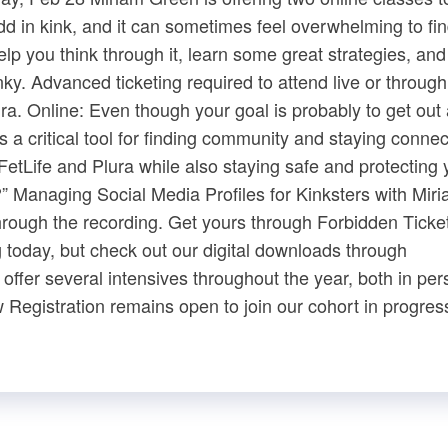
d in kink, and it can sometimes feel overwhelming to fin
p you think through it, learn some great strategies, and
ky. Advanced ticketing required to attend live or through
ura​. Online: Even though your goal is probably to get out
s a critical tool for finding community and staying connect
 FetLife and Plura while also staying safe and protecting 
e?” Managing Social Media Profiles for Kinksters with Mir
rough the recording. Get yours through ​Forbidden Tickets​
today, but check out our digital downloads through ​
fer several intensives throughout the year, both in per
​ Registration remains open to join our cohort in progress