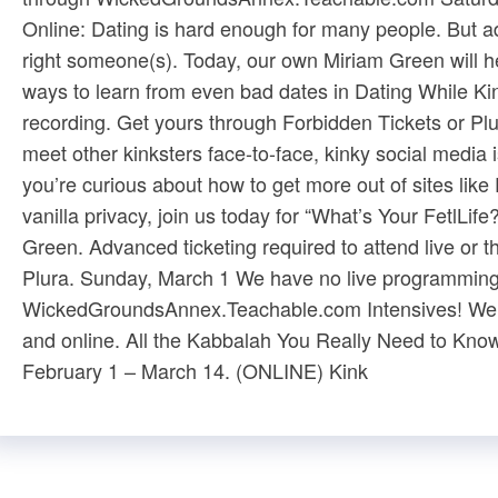
Online: Dating is hard enough for many people. But ad
right someone(s). Today, our own Miriam Green will hel
ways to learn from even bad dates in Dating While Kin
recording. Get yours through ​Forbidden Tickets​ or ​Pl
meet other kinksters face-to-face, kinky social media i
you’re curious about how to get more out of sites like
vanilla privacy, join us today for “What’s Your FetlLif
Green. Advanced ticketing required to attend live or th
Plura​. Sunday, March 1 We have no live programming 
WickedGroundsAnnex.Teachable.com​ Intensives! We of
and ​online​. ​All the Kabbalah You Really Need to Know
February 1 – March 14. (ONLINE) ​Kink