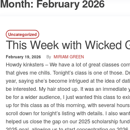
Month:
February 2026
Uncategorized
This Week with Wicked G
February 19, 2026
By
MIRIAM GREEN
Howdy kinksters – We have a lot of great classes comin
that gives me chills. Tonight’s class is one of those.
year, saying she’s become intrigued at the idea of dat
be interested. My hair stood up. It was an immediate
be for a wider audience, I just wanted this class to exis
up for this class as of this morning, with several hours l
scroll down for tonight’s listing with details. I also w
helped us close the gap on our 2025 scholarship fundra
2025 goal, allowing us to start concentrating on 2026