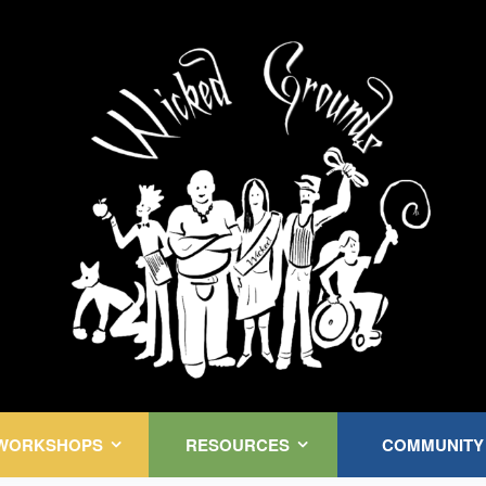
Kink Community. Everywhere!
WORKSHOPS
RESOURCES
COMMUNITY