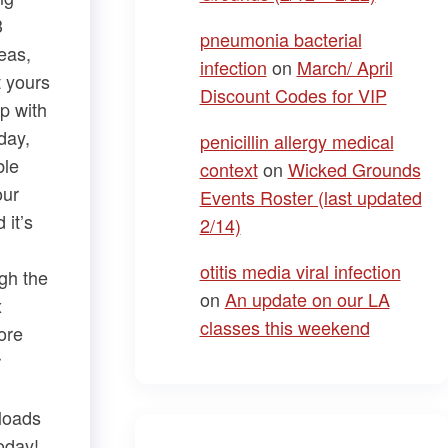
3
pneumonia bacterial
eas,
infection
on
March/ April
t yours
Discount Codes for VIP
op with
day,
penicillin allergy medical
ble
context
on
Wicked Grounds
our
Events Roster (last updated
 it’s
2/14)
otitis media viral infection
ugh the
on
An update on our LA
x
classes this weekend
ore
r
nloads
oday!