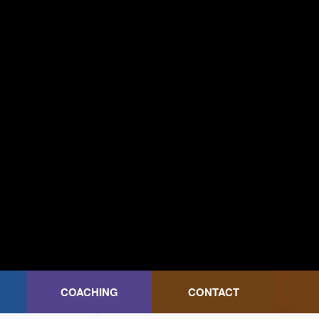
COACHING
CONTACT