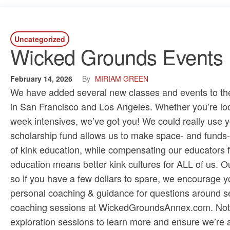
Uncategorized
Wicked Grounds Events R
February 14, 2026
By
MIRIAM GREEN
We have added several new classes and events to the r
in San Francisco and Los Angeles. Whether you’re look
week intensives, we’ve got you! We could really use y
scholarship fund allows us to make space- and funds-
of kink education, while compensating our educators fa
education means better kink cultures for ALL of us. Ou
so if you have a few dollars to spare, we encourage y
personal coaching & guidance for questions around se
coaching sessions at ​WickedGroundsAnnex.com​. Not sur
exploration sessions​ to learn more and ensure we’re