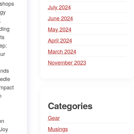
kshops
July 2024
rgy
June 2024
k
ding
May 2024
​ ​
April 2024
ep:
March 2024
our
November 2023
ands
eedle
mpact​
n
Categories
Gear
n​
Musings
Joy​