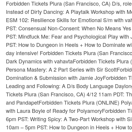
Forbidden Tickets​ ​Plura​ (San Francisco, CA) D/s, ro
Instead of Dirty Dancing: A Playtalk Workshop with M
ESM 102: Resilience Skills for Emotional S/m with vah
PST: Consensual Non-Consent: When No Means Yes wit
PST: Mindfuck Me: Fear and Psychological Play with J
PST: How to Dungeon in Heels + How to Dominate with
day intensive! ​Forbidden Tickets​ ​Plura​ (San Francis
Dark Dynamics with vahavta​Forbidden Tickets​ ​Plur
Persona Mastery: A 2 Part Series with Sir Scott​Forbi
Domination & Submission with Jamie Joy​Forbidden Tic
Leading and Following: A D/s Body Language Daylong 
Tickets​ ​Plura​ (San Francisco, CA) 4/12 11am PDT: T
and Pandapet​Forbidden Tickets​ ​Plura​ (ONLINE) P
with Laura Boyle of Ready for Polyamory​Forbidden Ti
6pm PST: Writing Spicy: A Two-Part Workshop with Sinc
10am – 5pm PST: How to Dungeon in Heels + How to 