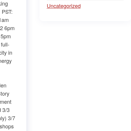
king
Uncategorized
m PST:
11am
/2 6pm
– 5pm
ull-
ity in
nergy
den
tory
ement
d 3/3
ly) 3/7
kshops