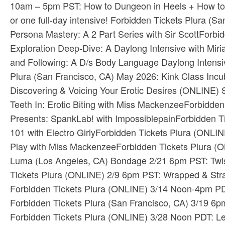
10am – 5pm PST: How to Dungeon in Heels + How to 
or one full-day intensive! ​Forbidden Tickets​ ​Plura
Persona Mastery: A 2 Part Series with Sir Scott​Forbi
Exploration Deep-Dive: A Daylong Intensive with Mi
and Following: A D/s Body Language Daylong Intensive 
Plura​ (San Francisco, CA) May 2026: ​Kink Class In
Discovering & Voicing Your Erotic Desires​ (ONLINE) 
Teeth In: Erotic Biting with Miss Mackenzee​Forbidde
Presents: SpankLab! with Impossiblepain​Forbidden Ti
101 with Electro Girly​Forbidden Tickets​ ​Plura​ (O
Play with Miss Mackenzee​Forbidden Tickets​ ​Plura​
Luma​ (Los Angeles, CA) Bondage 2/21 6pm PST: Twist
Tickets​ ​Plura​ (ONLINE) 2/9 6pm PST: Wrapped & St
Forbidden Tickets​ ​Plura​ (ONLINE) 3/14 Noon-4pm PDT
Forbidden Tickets​ ​Plura​ (San Francisco, CA) 3/19 
Forbidden Tickets​ ​Plura​ (ONLINE) 3/28 Noon PDT: L