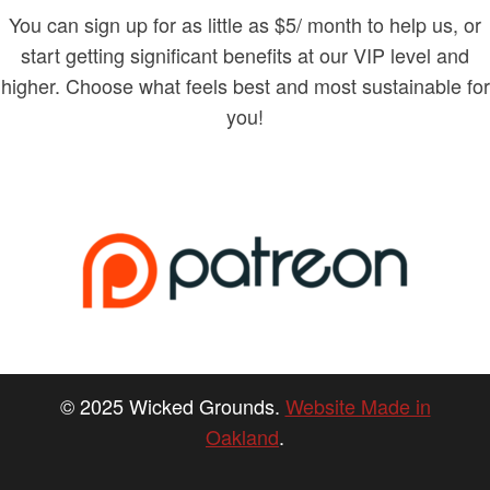
You can sign up for as little as $5/ month to help us, or
start getting significant benefits at our VIP level and
higher. Choose what feels best and most sustainable for
you!
© 2025 Wicked Grounds.
Website Made in
Oakland
.