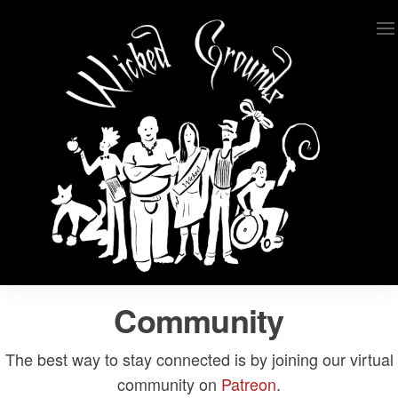
Skip
to
the
content
Wicked Grounds
Kink Community. Everywhere!
Community
The best way to stay connected is by joining our virtual
community on
Patreon
.