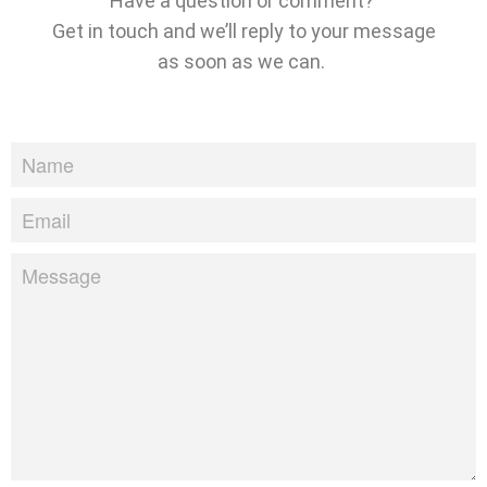
Have a question or comment?
Get in touch and we’ll reply to your message
as soon as we can.