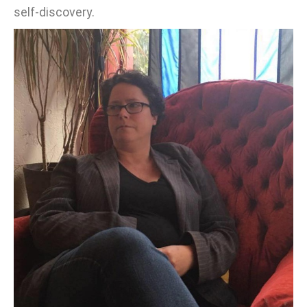
self-discovery.