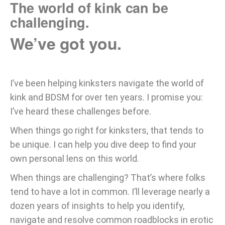
The world of kink can be
challenging.
We’ve got you.
I’ve been helping kinksters navigate the world of
kink and BDSM for over ten years. I promise you:
I’ve heard these challenges before.
When things go right for kinksters, that tends to
be unique. I can help you dive deep to find your
own personal lens on this world.
When things are challenging? That’s where folks
tend to have a lot in common. I’ll leverage nearly a
dozen years of insights to help you identify,
navigate and resolve common roadblocks in erotic