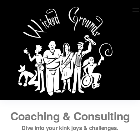
Wicked Grounds
Kink Community. Everywhere!
Coaching & Consulting
Dive into your kink joys & challenges.