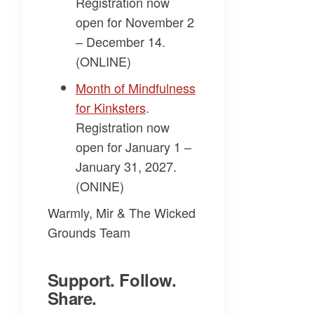
Registration now
open for November 2
– December 14.
(ONLINE)
​Month of Mindfulness
for Kinksters​
.
Registration now
open for January 1 –
January 31, 2027.
(ONINE)
Warmly, Mir & The Wicked
Grounds Team
Support. Follow.
Share.