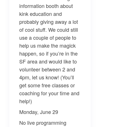
information booth about
kink education and
probably giving away a lot
of cool stuff. We could still
use a couple of people to
help us make the magick
happen, so if you’re in the
SF area and would like to
volunteer between 2 and
4pm, let us know! (You’ll
get some free classes or
coaching for your time and
help!)
Monday, June 29
No live programming