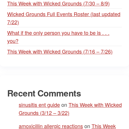
This Week with Wicked Grounds (7/30 – 8/9)
Wicked Grounds Full Events Roster (last updated
7/22)
What if the only person you have to be is . . .
you?
This Week with Wicked Grounds (7/16 – 7/26)
Recent Comments
sinusitis ent guide
on
This Week with Wicked
Grounds (3/12 – 3/22)
amoxicillin allergic reactions
on
This Week