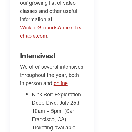
our growing list of video
classes and other useful
information at
WickedGroundsAnnex.Tea
chable.com​
.
Intensives!
We offer several intensives
throughout the year, both
in person and
​online​
.
Kink Self-Exploration
Deep Dive
: July 25th
10am – 5pm. (San
Francisco, CA)
Ticketing available