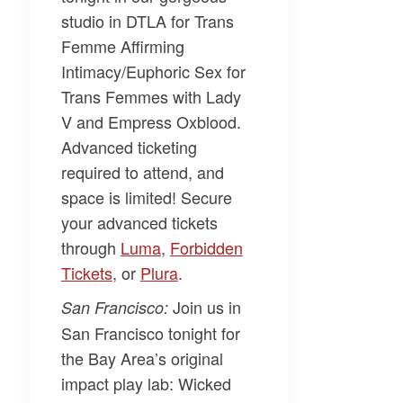
studio in DTLA for
Trans
Femme Affirming
Intimacy/Euphoric Sex for
Trans Femmes
with
Lady
V and Empress Oxblood.
Advanced ticketing
required to attend, and
space is limited! Secure
your advanced tickets
through
​Luma​
,
​Forbidden
Tickets​
, or
​Plura​
.
Join us in
San Francisco:
San Francisco tonight for
the Bay Area’s original
impact play lab:
Wicked