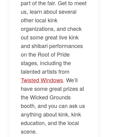
part of the fair. Get to meet
us, learn about several
other local kink
organizations, and check
out some great live kink
and shibari performances
on the Root of Pride
stages, including the
talented artists from
Twisted Windows​
. We’ll
have some great prizes at
the Wicked Grounds
booth, and you can ask us
anything about kink, kink
education, and the local
scene.