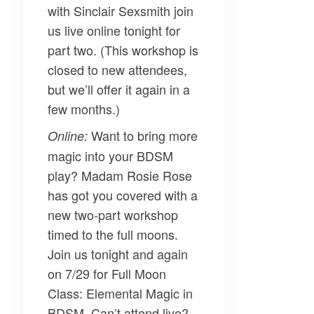
with
Sinclair Sexsmith
join
us live online tonight for
part two. (This workshop is
closed to new attendees,
but we’ll offer it again in a
few months.)
Want to bring more
Online:
magic into your BDSM
play?
Madam Rosie Rose
has got you covered with a
new two-part workshop
timed to the full moons.
Join us tonight and again
on 7/29 for
Full Moon
Class: Elemental Magic in
BDSM
. Can’t attend live?