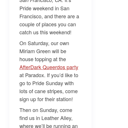
Pride weekend in San
Francisco, and there are a
couple of places you can
catch us this weekend!
On Saturday, our own
Miriam Green
will be
house topping at the
AfterDark Queerdos party​
at Paradox. If you’d like to
go to Pride Sunday with
lots of cane stripes, come
sign up for their station!
Then on Sunday, come
find us in Leather Alley,
where we’ll be running an