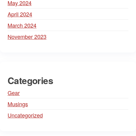
May 2024
April 2024
March 2024
November 2023
Categories
Gear
Musings
Uncategorized