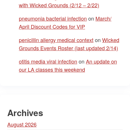
with Wicked Grounds (2/12 – 2/22)
pneumonia bacterial infection
on
March/
April Discount Codes for VIP
penicillin allergy medical context
on
Wicked
Grounds Events Roster (last updated 2/14)
otitis media viral infection
on
An update on
our LA classes this weekend
Archives
August 2026