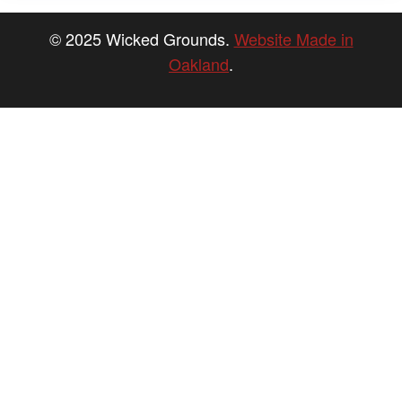
© 2025 Wicked Grounds.
Website Made in
Oakland
.