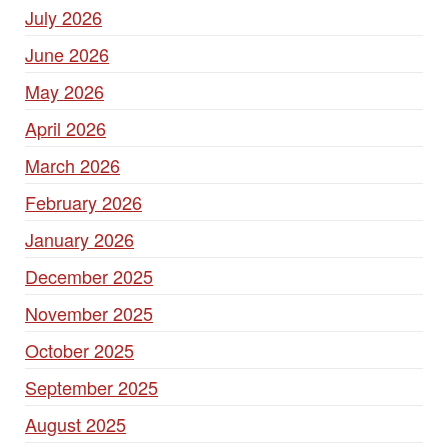
July 2026
June 2026
May 2026
April 2026
March 2026
February 2026
January 2026
December 2025
November 2025
October 2025
September 2025
August 2025