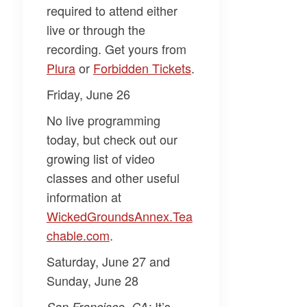
required to attend either
live or through the
recording. Get yours from
Plura​
or
​Forbidden Tickets​
.
Friday, June 26
No live programming
today, but check out our
growing list of video
classes and other useful
information at
WickedGroundsAnnex.Tea
chable.com​
.
Saturday, June 27 and
Sunday, June 28
It’s
San Francisco, CA: