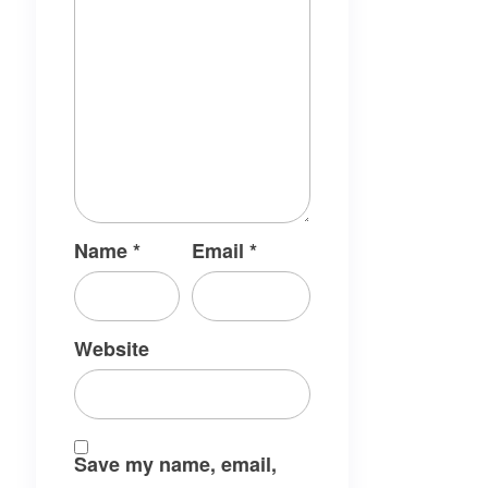
Name
*
Email
*
Website
Save my name, email,