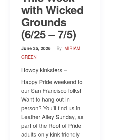
with Wicked
Grounds
(6/25 – 7/5)
June 25, 2026
By
MIRIAM
GREEN
Howdy kinksters –
Happy Pride weekend to
our San Francisco folks!
Want to hang out in
person? You’ll find us in
Leather Alley Sunday, as
part of the Root of Pride
adults-only kink friendly