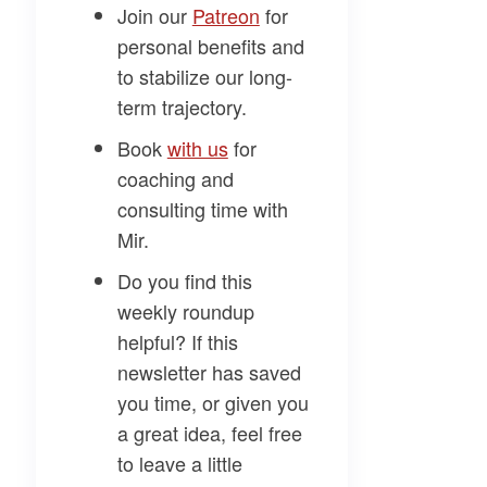
Join our
​Patreon​
for
personal benefits and
to stabilize our long-
term trajectory.
Book
​with us​
for
coaching and
consulting time with
Mir.
Do you find this
weekly roundup
helpful? If this
newsletter has saved
you time, or given you
a great idea, feel free
to leave a little