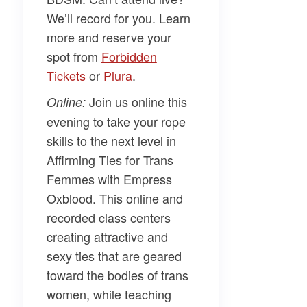
We’ll record for you. Learn
more and reserve your
spot from
​Forbidden
Tickets​
or
​Plura​
.
Join us online this
Online:
evening to take your rope
skills to the next level in
Affirming Ties for Trans
Femmes
with
Empress
Oxblood.
This online and
recorded class centers
creating attractive and
sexy ties that are geared
toward the bodies of trans
women, while teaching