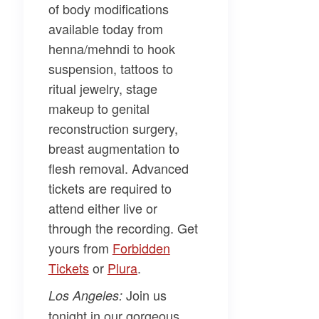
of body modifications
available today from
henna/mehndi to hook
suspension, tattoos to
ritual jewelry, stage
makeup to genital
reconstruction surgery,
breast augmentation to
flesh removal. Advanced
tickets are required to
attend either live or
through the recording. Get
yours from
​Forbidden
Tickets​
or
​Plura​
.
Join us
Los Angeles:
tonight in our gorgeous