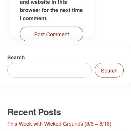
and website in this
browser for the next time
I comment.
Search
Search
Recent Posts
This Week with Wicked Grounds (8/6 – 8/16)