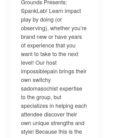
Grounds Presents:
SpankLab!
Learn impact
play by doing (or
observing), whether you’re
brand new or have years
of experience that you
want to take to the next
level! Our host
impossiblepain
brings their
own switchy
sadomasochist expertise
to the group, but
specializes in helping each
attendee discover their
own unique strengths and
style! Because this is the