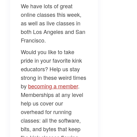
We have lots of great
online classes this week,
as well as live classes in
both Los Angeles and San
Francisco.
Would you like to take
pride in your favorite kink
educators? Help us stay
strong in these weird times
by
​becoming a member​
.
Memberships at any level
help us cover our
overhead for running
classes: all the software,
bits, and bytes that keep