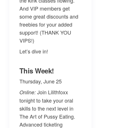
the kink classes flowing.
And VIP members get
some great discounts and
freebies for your added
support! (THANK YOU
VIPS!)
Let’s dive in!
This Week!
Thursday, June 25
Join
Lilithfoxx
Online:
tonight to take your oral
skills to the next level in
The Art of Pussy Eating
.
Advanced ticketing