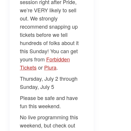
session right after Pride,
we’re VERY likely to sell
out. We strongly
recommend snapping up
tickets before we tell
hundreds of folks about it
this Sunday! You can get
yours from
​Forbidden
Tickets​
or
​Plura​
.
Thursday, July 2 through
Sunday, July 5
Please be safe and have
fun this weekend.
No live programming this
weekend, but check out