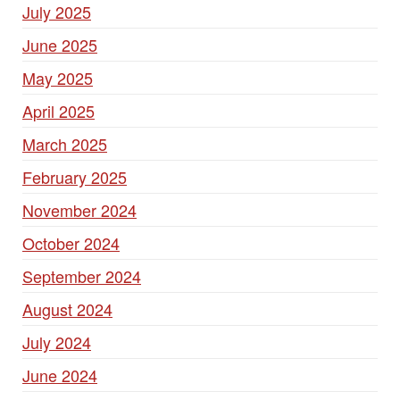
July 2025
June 2025
May 2025
April 2025
March 2025
February 2025
November 2024
October 2024
September 2024
August 2024
July 2024
June 2024