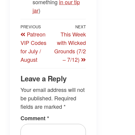
something
​in our tip
jar​
)
Post
Previous
PREVIOUS
NEXT
Next
Patreon
This Week
navigation
Post
Post
VIP Codes
with Wicked
for July /
Grounds (7/2
August
– 7/12)
Leave a Reply
Your email address will not
be published.
Required
fields are marked
*
Comment
*