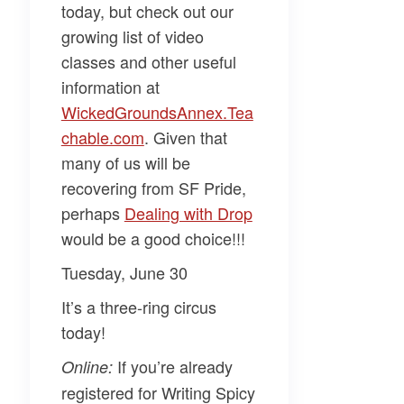
today, but check out our
growing list of video
classes and other useful
information at
WickedGroundsAnnex.Tea
chable.com​
. Given that
many of us will be
recovering from SF Pride,
perhaps
​Dealing with Drop​
would be a good choice!!!
Tuesday, June 30
It’s a three-ring circus
today!
If you’re already
Online:
registered for
Writing Spicy