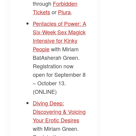
through
​Forbidden
Tickets​
or
​Plura​
.
​Pentacles of Power: A
Six-Week Sex Magick
Intensive for Kinky
People​
with
Miriam
BatAsherah Green.
Registration now
open for September 8
– October 13.
(ONLINE)
​Diving Deep:
Discovering & Voicing
Your Erotic Desires​
with
Miriam Green
.