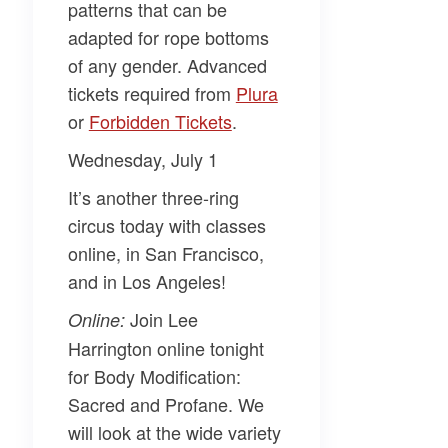
patterns that can be
adapted for rope bottoms
of any gender. Advanced
tickets required from
​Plura​
or
​Forbidden Tickets​
.
Wednesday, July 1
It’s another three-ring
circus today with classes
online, in San Francisco,
and in Los Angeles!
Join
Lee
Online:
Harrington
online tonight
for
Body Modification:
Sacred and Profane
. We
will look at the wide variety