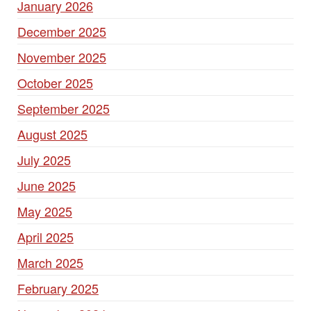
January 2026
December 2025
November 2025
October 2025
September 2025
August 2025
July 2025
June 2025
May 2025
April 2025
March 2025
February 2025