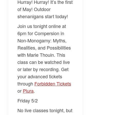
Hurray! Hurray! It’s the first
of May! Outdoor
shenanigans start today!
Join us tonight online at
6pm for
Compersion in
Non-Monogamy: Myths,
Realities, and Possibilities
with
Marie Thouin
. This
class can be watched live
or later by recording. Get
your advanced tickets
through
​Forbidden Tickets​
or
​Plura​
.
Friday 5/2
No live classes tonight, but