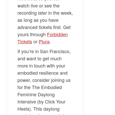
watch live or see the
recording later in the week,
as long as you have
advanced tickets first. Get
yours through
​Forbidden
Tickets​
or
​Plura​
.
If you’re in San Francisco,
and want to get much
more in touch with your
embodied resilience and
power, consider joining us
for the
The Embodied
Feminine Daylong
Intensive (by Click Your
Heels)
. This daylong