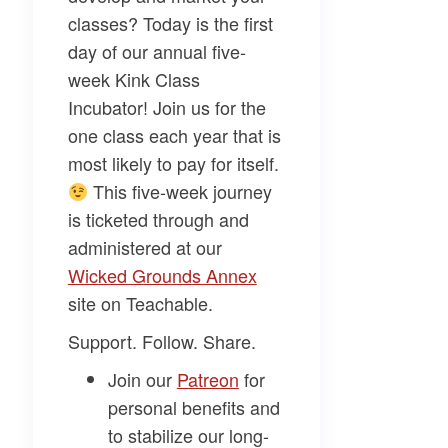
classes? Today is the first
day of our annual five-
week
Kink Class
Incubator
! Join us for the
one class each year that is
most likely to pay for itself.
This five-week journey
is ticketed through and
administered at our
Wicked Grounds Annex​
site on Teachable.
Support. Follow. Share.
Join our
​Patreon​
for
personal benefits and
to stabilize our long-