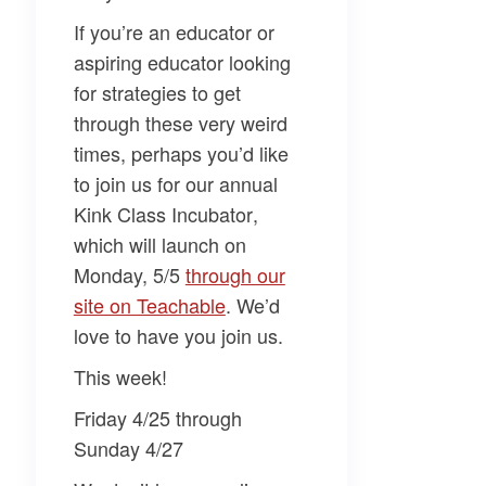
If you’re an educator or
aspiring educator looking
for strategies to get
through these very weird
times, perhaps you’d like
to join us for our annual
Kink Class Incubator
,
which will launch on
Monday, 5/5
​through our
site on Teachable​
. We’d
love to have you join us.
This week!
Friday 4/25 through
Sunday 4/27