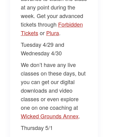
at any point during the
week. Get your advanced
tickets through
​Forbidden
Tickets​
or
​Plura​
.
Tuesday 4/29 and
Wednesday 4/30
We don’t have any live
classes on these days, but
you can get our digital
downloads and video
classes or even explore
one on one coaching at
Wicked Grounds Annex​
.
Thursday 5/1