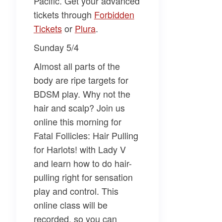
Pacific. Get your advanced
tickets through
​Forbidden
Tickets​
or
​Plura​
.
Sunday 5/4
Almost all parts of the
body are ripe targets for
BDSM play. Why not the
hair and scalp? Join us
online this morning for
Fatal Follicles: Hair Pulling
for Harlots!
with
Lady V
and learn how to do hair-
pulling right for sensation
play and control. This
online class will be
recorded, so you can