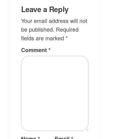
Leave a Reply
Your email address will not
be published.
Required
fields are marked
*
Comment
*
Name
*
Email
*