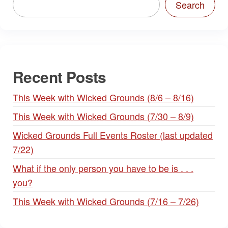
Search
Recent Posts
This Week with Wicked Grounds (8/6 – 8/16)
This Week with Wicked Grounds (7/30 – 8/9)
Wicked Grounds Full Events Roster (last updated
7/22)
What if the only person you have to be is . . .
you?
This Week with Wicked Grounds (7/16 – 7/26)