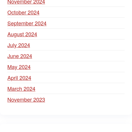
November 2024
October 2024
September 2024
August 2024
July 2024
June 2024
May 2024
April 2024
March 2024
November 2023