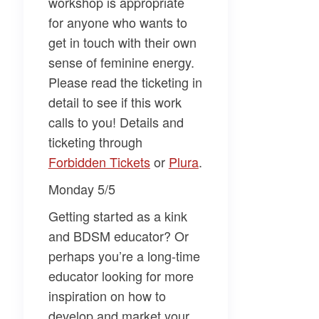
workshop is appropriate
for anyone who wants to
get in touch with their own
sense of feminine energy.
Please read the ticketing in
detail to see if this work
calls to you! Details and
ticketing through
Forbidden Tickets​
or
​Plura​
.
Monday 5/5
Getting started as a kink
and BDSM educator? Or
perhaps you’re a long-time
educator looking for more
inspiration on how to
develop and market your