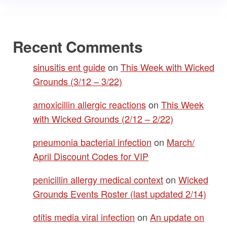
Recent Comments
sinusitis ent guide
on
This Week with Wicked
Grounds (3/12 – 3/22)
amoxicillin allergic reactions
on
This Week
with Wicked Grounds (2/12 – 2/22)
pneumonia bacterial infection
on
March/
April Discount Codes for VIP
penicillin allergy medical context
on
Wicked
Grounds Events Roster (last updated 2/14)
otitis media viral infection
on
An update on