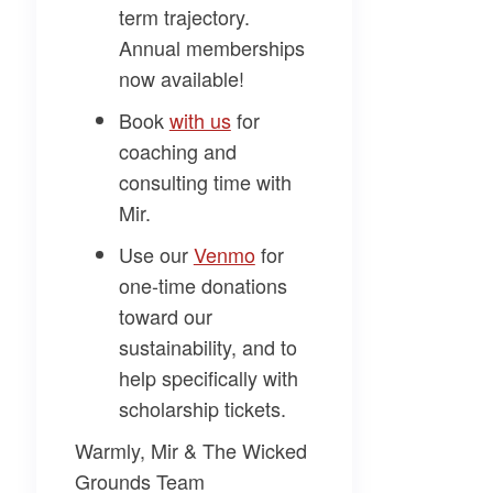
term trajectory.
Annual memberships
now available!
Book
​with us​
for
coaching and
consulting time with
Mir.
Use our
​Venmo​
for
one-time donations
toward our
sustainability, and to
help specifically with
scholarship tickets.
Warmly, Mir & The Wicked
Grounds Team