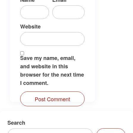
Website
Save my name, email,
and website in this
browser for the next time
I comment.
Search