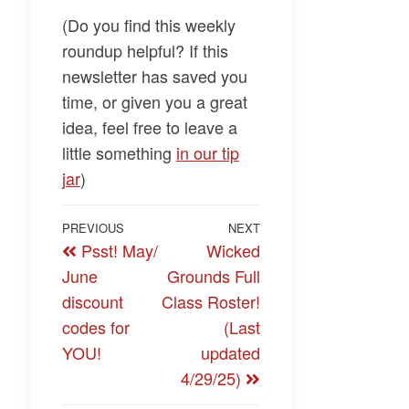
(Do you find this weekly
roundup helpful? If this
newsletter has saved you
time, or given you a great
idea, feel free to leave a
little something
​in our tip
jar​
)
Post
Previous
PREVIOUS
NEXT
Next
Psst! May/
Wicked
navigation
Post
Post
June
Grounds Full
discount
Class Roster!
codes for
(Last
YOU!
updated
4/29/25)