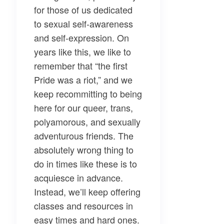
for those of us dedicated
to sexual self-awareness
and self-expression. On
years like this, we like to
remember that “the first
Pride was a riot,” and we
keep recommitting to being
here for our queer, trans,
polyamorous, and sexually
adventurous friends. The
absolutely wrong thing to
do in times like these is to
acquiesce in advance.
Instead, we’ll keep offering
classes and resources in
easy times and hard ones.