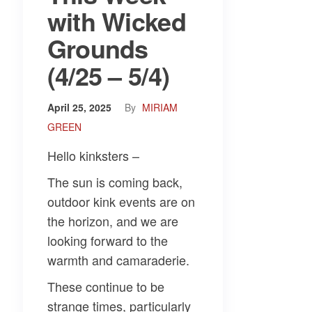
with Wicked
Grounds
(4/25 – 5/4)
April 25, 2025
By
MIRIAM
GREEN
Hello kinksters –
The sun is coming back,
outdoor kink events are on
the horizon, and we are
looking forward to the
warmth and camaraderie.
These continue to be
strange times, particularly