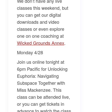
We don’t have any live
classes this weekend, but
you can get our digital
downloads and video
classes or even explore
one on one coaching at
Wicked Grounds Annex​
.
Monday 4/28
Join us online tonight at
6pm Pacific for
Unlocking
Euphoria: Navigating
Subspace Together
with
Miss Mackenzee
. This
class can be attended live,
or you can get tickets in
advance to watch the class