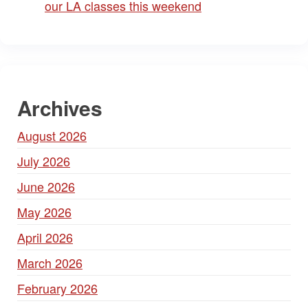
our LA classes this weekend
Archives
August 2026
July 2026
June 2026
May 2026
April 2026
March 2026
February 2026