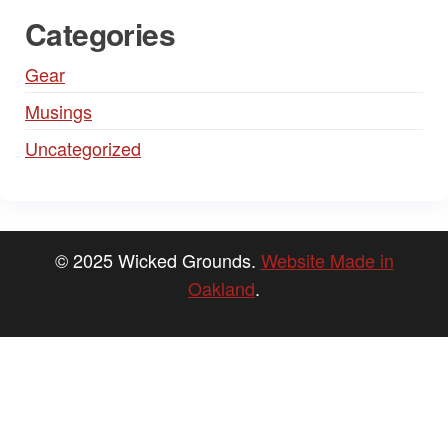
Categories
Gear
Musings
Uncategorized
© 2025 Wicked Grounds.
Website Made in
Oakland
.