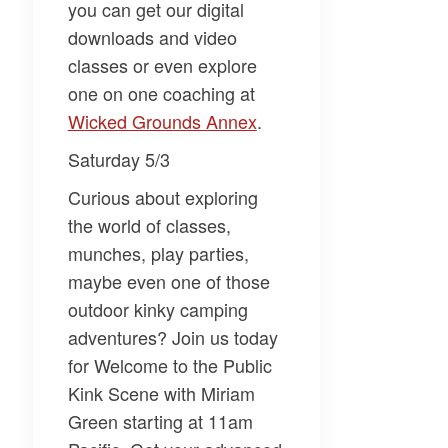
you can get our digital
downloads and video
classes or even explore
one on one coaching at
Wicked Grounds Annex​
.
Saturday 5/3
Curious about exploring
the world of classes,
munches, play parties,
maybe even one of those
outdoor kinky camping
adventures? Join us today
for
Welcome to the Public
Kink Scene
with
Miriam
Green
starting at 11am