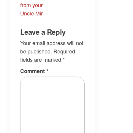
from your
Uncle Mir
Leave a Reply
Your email address will not
be published.
Required
fields are marked
*
Comment
*