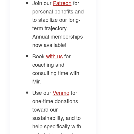
Join our
​Patreon​
for
personal benefits and
to stabilize our long-
term trajectory.
Annual memberships
now available!
Book
​with us​
for
coaching and
consulting time with
Mir.
Use our
​Venmo​
for
one-time donations
toward our
sustainability, and to
help specifically with