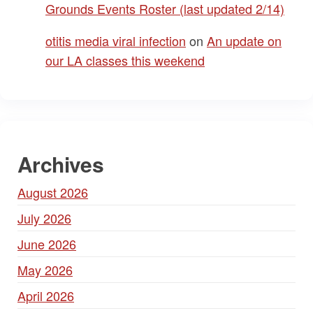
Grounds Events Roster (last updated 2/14)
otitis media viral infection
on
An update on
our LA classes this weekend
Archives
August 2026
July 2026
June 2026
May 2026
April 2026