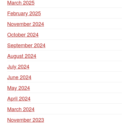
March 2025
February 2025
November 2024
October 2024
September 2024
August 2024
July 2024
June 2024
May 2024
April 2024
March 2024
November 2023