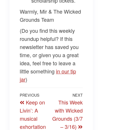
scholarship tickets.
Warmly, Mir & The Wicked
Grounds Team
(Do you find this weekly
roundup helpful? If this
newsletter has saved you
time, or given you a great
idea, feel free to leave a
little something
​in our tip
jar​
)
Post
Previous
PREVIOUS
NEXT
Next
Keep on
This Week
navigation
Post
Post
Livin’: A
with Wicked
musical
Grounds (3/7
exhortation
– 3/16)