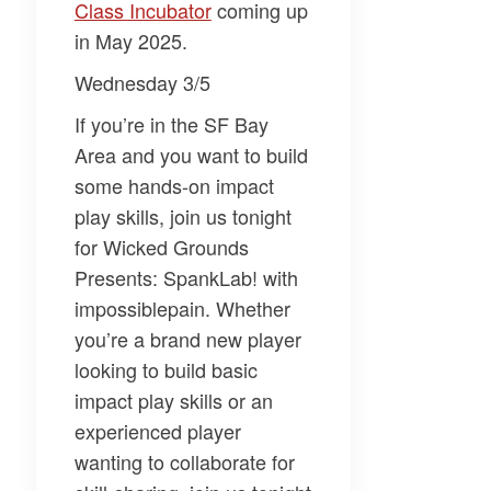
Class Incubator​
coming up
in May 2025.
Wednesday 3/5
If you’re in the SF Bay
Area and you want to build
some hands-on impact
play skills, join us tonight
for
Wicked Grounds
Presents: SpankLab!
with
impossiblepain. Whether
you’re a brand new player
looking to build basic
impact play skills or an
experienced player
wanting to collaborate for