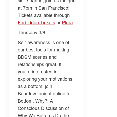
skill-sharing, join us tonight
at 7pm in San Francisco!
Tickets available through
Forbidden Tickets​
or
​Plura​
.
Thursday 3/6
Self-awareness is one of
our best tools for making
BDSM scenes and
relationships great. If
you’re interested in
exploring your motivations
as a bottom, join
BearJew
tonight online for
Bottom, Why?! A
Conscious Discussion of
Why We Bottoms Do the