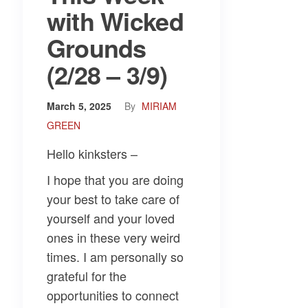
with Wicked
Grounds
(2/28 – 3/9)
March 5, 2025
By
MIRIAM
GREEN
Hello kinksters –
I hope that you are doing
your best to take care of
yourself and your loved
ones in these very weird
times. I am personally so
grateful for the
opportunities to connect