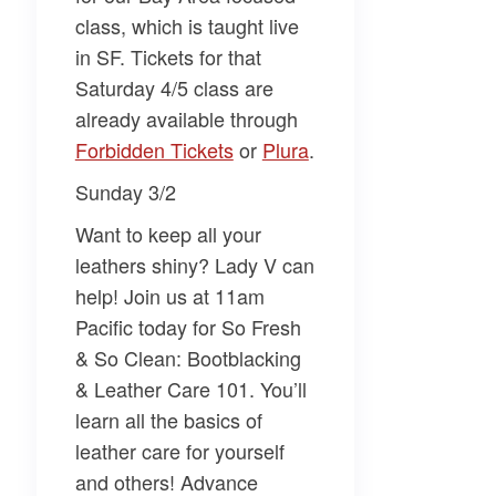
class, which is taught live
in SF. Tickets for that
Saturday 4/5 class are
already available through
Forbidden Tickets​
or
​Plura​
.
Sunday 3/2
Want to keep all your
leathers shiny?
Lady V
can
help! Join us at 11am
Pacific today for
So Fresh
& So Clean: Bootblacking
& Leather Care 101
. You’ll
learn all the basics of
leather care for yourself
and others! Advance