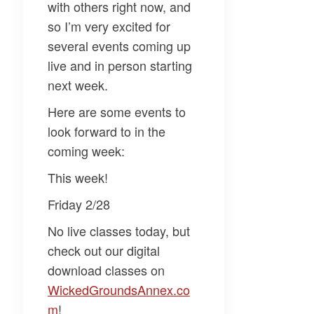
with others right now, and
so I’m very excited for
several events coming up
live and in person starting
next week.
Here are some events to
look forward to in the
coming week:
This week!
Friday 2/28
No live classes today, but
check out our digital
download classes on
WickedGroundsAnnex.co
m​
!