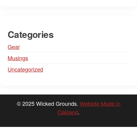
Categories
Gear
Musings
Uncategorized
© 2025 Wicked Grounds.
Website Made in
Oakland
.