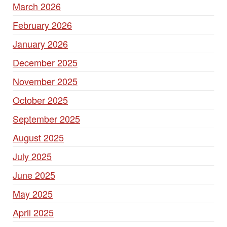
March 2026
February 2026
January 2026
December 2025
November 2025
October 2025
September 2025
August 2025
July 2025
June 2025
May 2025
April 2025