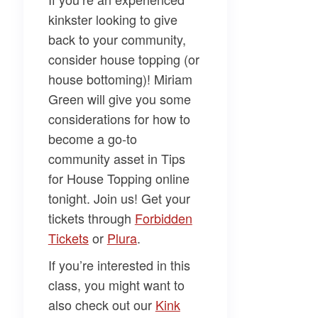
kinkster looking to give
back to your community,
consider house topping (or
house bottoming)!
Miriam
Green
will give you some
considerations for how to
become a go-to
community asset in
Tips
for House Topping
online
tonight. Join us! Get your
tickets through
​Forbidden
Tickets​
or
​Plura​
.
If you’re interested in this
class, you might want to
also check out our
​Kink