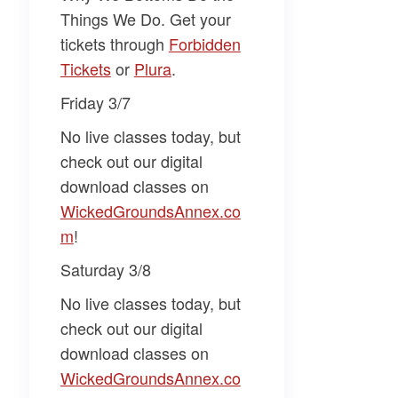
Things We Do
. Get your
tickets through
​Forbidden
Tickets​
or
​Plura​
.
Friday 3/7
No live classes today, but
check out our digital
download classes on
WickedGroundsAnnex.co
m​
!
Saturday 3/8
No live classes today, but
check out our digital
download classes on
WickedGroundsAnnex.co