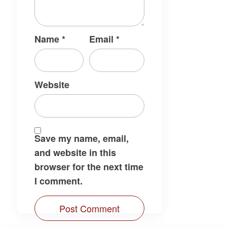
Name
*
Email
*
Website
Save my name, email,
and website in this
browser for the next time
I comment.