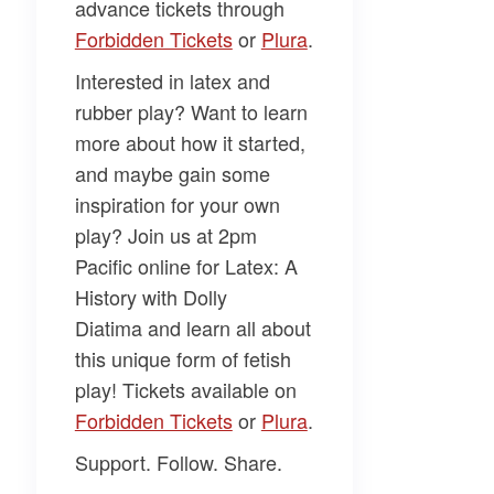
advance tickets through
Forbidden Tickets​
or
​Plura​
.
Interested in latex and
rubber play? Want to learn
more about how it started,
and maybe gain some
inspiration for your own
play? Join us at 2pm
Pacific online for
Latex: A
History
with
Dolly
Diatima
and learn all about
this unique form of fetish
play! Tickets available on
Forbidden Tickets​
or
​Plura​
.
Support. Follow. Share.