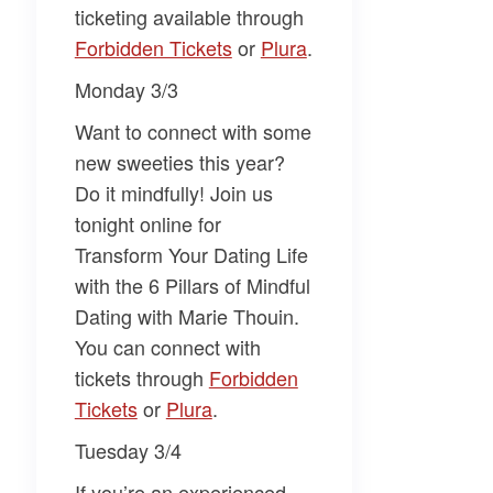
ticketing available through
Forbidden Tickets​
or
​Plura​
.
Monday 3/3
Want to connect with some
new sweeties this year?
Do it mindfully! Join us
tonight online for
Transform Your Dating Life
with the 6 Pillars of Mindful
Dating
with
Marie Thouin
.
You can connect with
tickets through
​Forbidden
Tickets​
or
​Plura​
.
Tuesday 3/4
If you’re an experienced