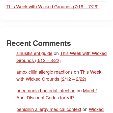
This Week with Wicked Grounds (7/16 – 7/26)
Recent Comments
sinusitis ent guide
on
This Week with Wicked
Grounds (3/12 – 3/22)
amoxicillin allergic reactions
on
This Week
with Wicked Grounds (2/12 – 2/22)
pneumonia bacterial infection
on
March/
April Discount Codes for VIP
penicillin allergy medical context
on
Wicked