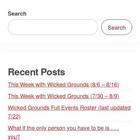
Search
Search
Recent Posts
This Week with Wicked Grounds (8/6 – 8/16)
This Week with Wicked Grounds (7/30 – 8/9)
Wicked Grounds Full Events Roster (last updated
7/22)
What if the only person you have to be is . . .
you?