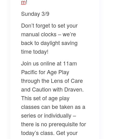
m​
!
Sunday 3/9
Don’t forget to set your
manual clocks – we’re
back to daylight saving
time today!
Join us online at 11am
Pacific for
Age Play
through the Lens of Care
and Caution
with
Draven
.
This set of age play
classes can be taken as a
series or individually –
there is no prerequisite for
today’s class. Get your