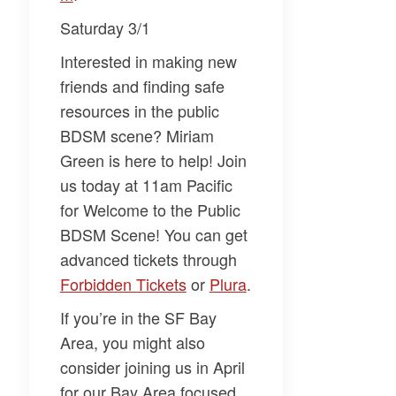
Saturday 3/1
Interested in making new
friends and finding safe
resources in the public
BDSM scene?
Miriam
Green
is here to help! Join
us today at 11am Pacific
for
Welcome to the Public
BDSM Scene
! You can get
advanced tickets through
Forbidden Tickets​
or
​Plura​
.
If you’re in the SF Bay
Area, you might also
consider joining us in April
for our Bay Area focused