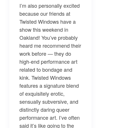
I’m also personally excited
because our friends at
Twisted Windows
have a
show this weekend in
Oakland! You’ve probably
heard me recommend their
work before — they do
high-end performance art
related to bondage and
kink. Twisted Windows
features a signature blend
of exquisitely erotic,
sensually subversive, and
distinctly daring queer
performance art. I’ve often
said it’s like going to the