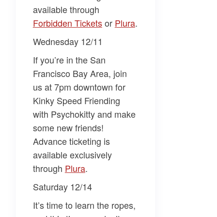
available through
Forbidden Tickets
or
Plura
.
Wednesday 12/11
If you’re in the San
Francisco Bay Area, join
us at 7pm downtown for
Kinky Speed Friending
with Psychokitty
and make
some new friends!
Advance ticketing is
available exclusively
through
Plura
.
Saturday 12/14
It’s time to learn the ropes,