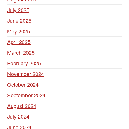
July 2025
June 2025
May 2025
April 2025
March 2025
February 2025
November 2024
October 2024
September 2024
August 2024
July 2024
June 2024