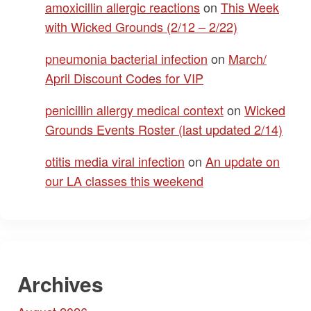
amoxicillin allergic reactions
on
This Week
with Wicked Grounds (2/12 – 2/22)
pneumonia bacterial infection
on
March/
April Discount Codes for VIP
penicillin allergy medical context
on
Wicked
Grounds Events Roster (last updated 2/14)
otitis media viral infection
on
An update on
our LA classes this weekend
Archives