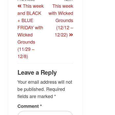
Post
Previous
Next
This week
This week
navigation
Post
Post
and BLACK
with Wicked
+ BLUE
Grounds
FRIDAY with
(12/12 –
Wicked
12/22)
Grounds
(11/29 –
12/8)
Leave a Reply
Your email address will not
be published.
Required
fields are marked
*
Comment
*