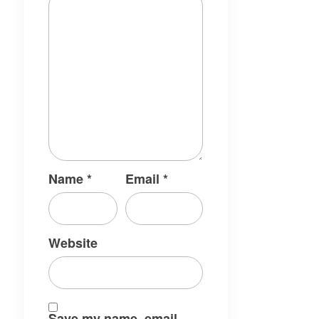
Name
*
Email
*
Website
Save my name, email,