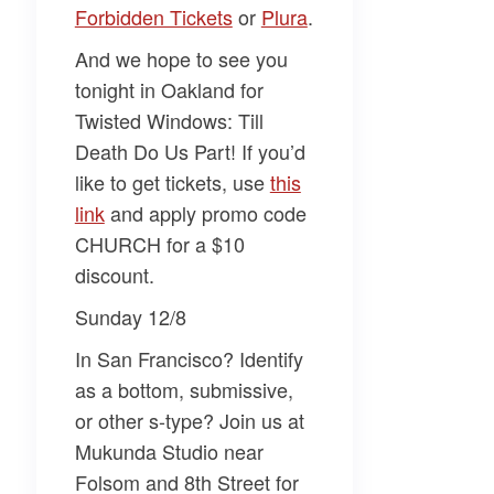
Forbidden Tickets
or
Plura
.
And we hope to see you
tonight in Oakland for
Twisted Windows: Till
Death Do Us Part!
If you’d
like to get tickets, use
this
link
and apply promo code
CHURCH for a $10
discount.
Sunday 12/8
In San Francisco? Identify
as a bottom, submissive,
or other s-type? Join us at
Mukunda Studio near
Folsom and 8th Street for