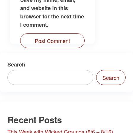
and website in this
browser for the next time
I comment.
Search
Search
Recent Posts
This Week with Wicked Grounds (8/6 – 8/16)