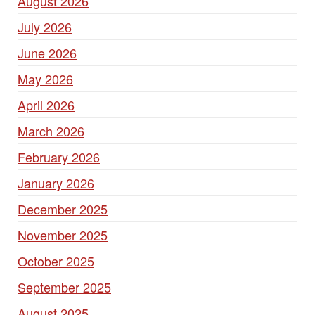
August 2026
July 2026
June 2026
May 2026
April 2026
March 2026
February 2026
January 2026
December 2025
November 2025
October 2025
September 2025
August 2025