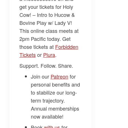
get your tickets for
Holy
Cow! – Intro to Hucow &
Bovine Play w/ Lady V
!
This online class meets at
2pm Pacific today. Get
those tickets at
Forbidden
Tickets
or
Plura
.
Support. Follow. Share.
Join our
Patreon
for
personal benefits and
to stabilize our long-
term trajectory.
Annual memberships
now available!
Book
with us
for