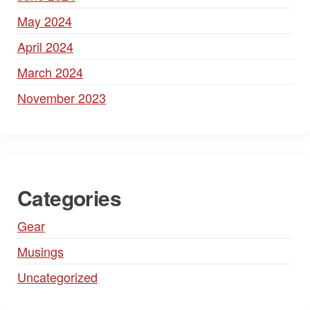
May 2024
April 2024
March 2024
November 2023
Categories
Gear
Musings
Uncategorized