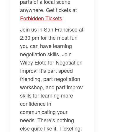
parts of a local scene
anywhere. Get tickets at
Forbidden Tickets
.
Join us in San Francisco at
2:30 pm for the most fun
you can have learning
negotiation skills. Join
Wiley Elote
for
Negotiation
Improv
! It’s part speed
friending, part negotiation
workshop, and part improv
skills for learning more
confidence in
communicating your
needs. There’s nothing
else quite like it. Ticketing: