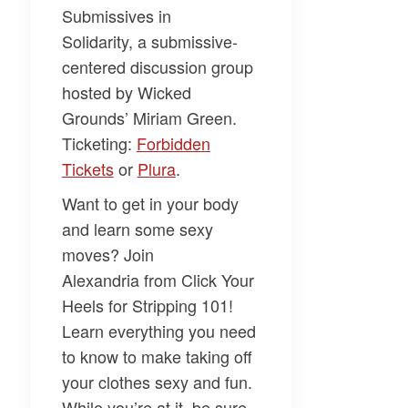
Submissives in
Solidarity,
a submissive-
centered discussion group
hosted by Wicked
Grounds’
Miriam Green
.
Ticketing:
Forbidden
Tickets
or
Plura
.
Want to get in your body
and learn some sexy
moves? Join
Alexandria
from
Click Your
Heels
for
Stripping 101
!
Learn everything you need
to know to make taking off
your clothes sexy and fun.
While you’re at it, be sure