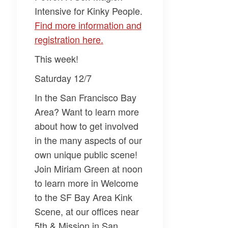
Intensive for Kinky People
.
Find more information and
registration here.
This week!
Saturday 12/7
In the San Francisco Bay
Area? Want to learn more
about how to get involved
in the many aspects of our
own unique public scene!
Join
Miriam Green
at noon
to learn more in
Welcome
to the SF Bay Area Kink
Scene
, at our offices near
5th & Mission in San