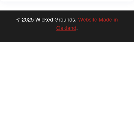
© 2025 Wicked Grounds.
Website Made in
Oakland
.