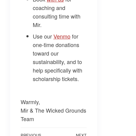
coaching and
consulting time with
Mir.
Use our
Venmo
for
one-time donations
toward our
sustainability, and to
help specifically with
scholarship tickets.
Warmly,
Mir & The Wicked Grounds
Team
PREVIOUS
NEXT