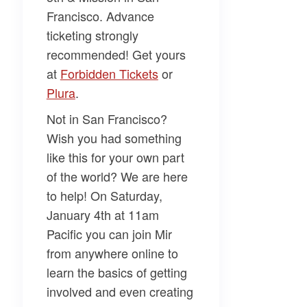
Francisco. Advance
ticketing strongly
recommended! Get yours
at
Forbidden Tickets
or
Plura
.
Not in San Francisco?
Wish you had something
like this for your own part
of the world? We are here
to help! On Saturday,
January 4th at 11am
Pacific you can join Mir
from anywhere online to
learn the basics of getting
involved and even creating