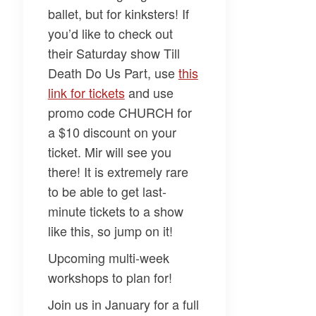
ballet, but for kinksters! If
you’d like to check out
their Saturday show
Till
Death Do Us Part,
use
this
link for tickets
and use
promo code CHURCH for
a $10 discount on your
ticket. Mir will see you
there! It is extremely rare
to be able to get last-
minute tickets to a show
like this, so jump on it!
Upcoming multi-week
workshops to plan for!
Join us in January for a full