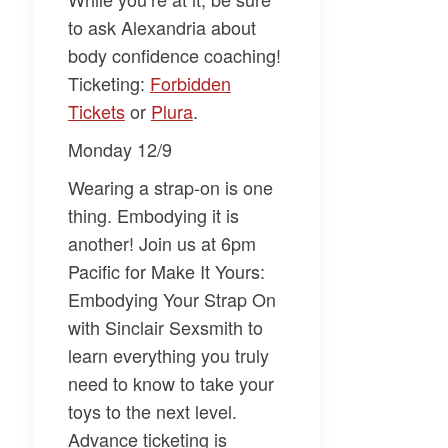
to ask
Alexandria
about
body confidence coaching!
Ticketing:
Forbidden
Tickets
or
Plura
.
Monday 12/9
Wearing a strap-on is one
thing. Embodying it is
another! Join us at 6pm
Pacific for
Make It Yours:
Embodying Your Strap On
with Sinclair Sexsmith
to
learn everything you truly
need to know to take your
toys to the next level.
Advance ticketing is