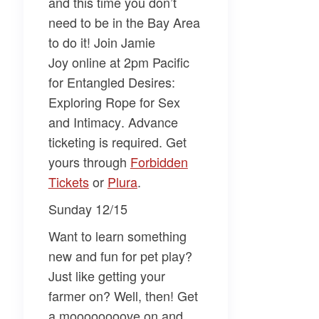
and this time you don’t
need to be in the Bay Area
to do it! Join
Jamie
Joy
online at 2pm Pacific
for
Entangled Desires:
Exploring Rope for Sex
and Intimacy
. Advance
ticketing is required. Get
yours through
Forbidden
Tickets
or
Plura
.
Sunday 12/15
Want to learn something
new and fun for pet play?
Just like getting your
farmer on? Well, then! Get
a moooooooove on and