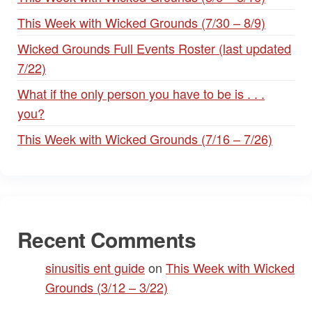
This Week with Wicked Grounds (7/30 – 8/9)
Wicked Grounds Full Events Roster (last updated
7/22)
What if the only person you have to be is . . .
you?
This Week with Wicked Grounds (7/16 – 7/26)
Recent Comments
sinusitis ent guide
on
This Week with Wicked
Grounds (3/12 – 3/22)