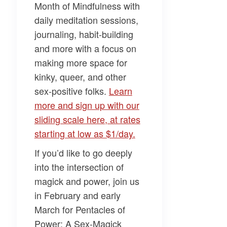
Month of Mindfulness
with
daily meditation sessions,
journaling, habit-building
and more with a focus on
making more space for
kinky, queer, and other
sex-positive folks.
Learn
more and sign up with our
sliding scale here, at rates
starting at low as $1/day.
If you’d like to go deeply
into the intersection of
magick and power, join us
in February and early
March for
Pentacles of
Power: A Sex-Magick