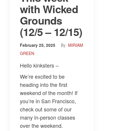
with Wicked
Grounds
(12/5 – 12/15)
February 25, 2025
By
MIRIAM
GREEN
Hello kinksters –
We’re excited to be
heading into the first
weekend of the month! If
you’re in San Francisco,
check out some of our
many in-person classes
over the weekend.