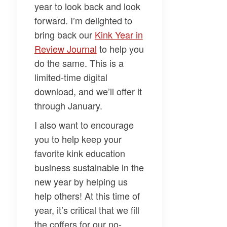
year to look back and look
forward. I’m delighted to
bring back our
​Kink Year in
Review Journal​
to help you
do the same. This is a
limited-time digital
download, and we’ll offer it
through January.
I also want to encourage
you to help keep your
favorite kink education
business sustainable in the
new year by helping us
help others! At this time of
year, it’s critical that we fill
the coffers for our no-