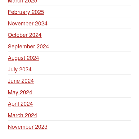
March 2025
February 2025
November 2024
October 2024
September 2024
August 2024
July 2024
June 2024
May 2024
April 2024
March 2024
November 2023