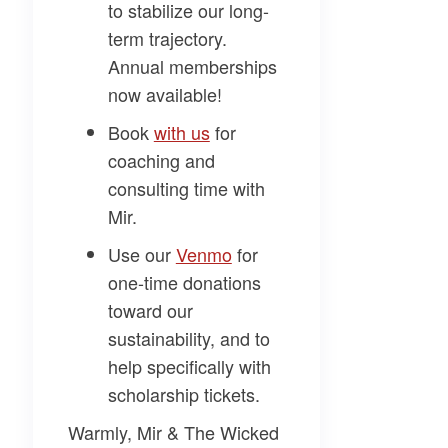
to stabilize our long-
term trajectory.
Annual memberships
now available!
Book
​with us​
for
coaching and
consulting time with
Mir.
Use our
​Venmo​
for
one-time donations
toward our
sustainability, and to
help specifically with
scholarship tickets.
Warmly, Mir & The Wicked