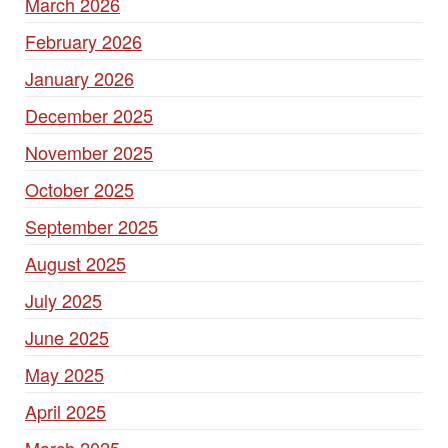
March 2026
February 2026
January 2026
December 2025
November 2025
October 2025
September 2025
August 2025
July 2025
June 2025
May 2025
April 2025