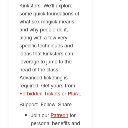
Kinksters
. We’ll explore
some quick foundations of
what sex magick means
and why people do it,
along with a few very
specific techniques and
ideas that kinksters can
leverage to jump to the
head of the class.
Advanced ticketing is
required. Get yours from
Forbidden Tickets​
or
​Plura​
.
Support. Follow. Share.
Join our
​Patreon​
for
personal benefits and