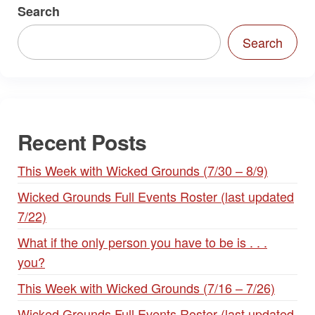
Search
Search
Recent Posts
This Week with Wicked Grounds (7/30 – 8/9)
Wicked Grounds Full Events Roster (last updated
7/22)
What if the only person you have to be is . . .
you?
This Week with Wicked Grounds (7/16 – 7/26)
Wicked Grounds Full Events Roster (last updated