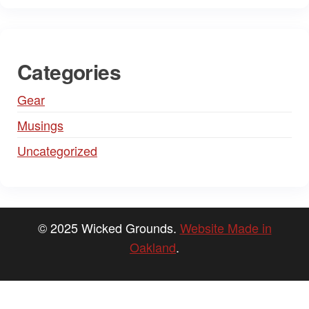
Categories
Gear
Musings
Uncategorized
© 2025 Wicked Grounds.
Website Made in
Oakland
.