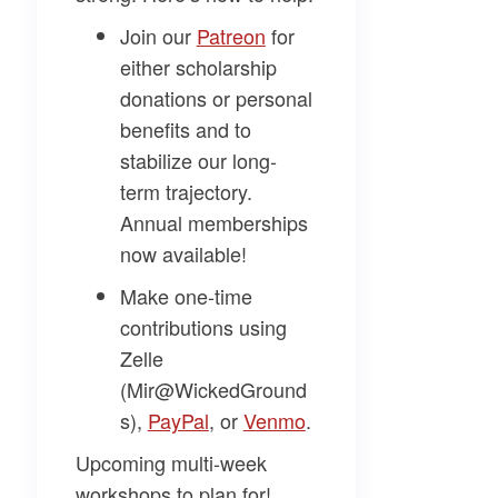
Join our
​Patreon​
for
either scholarship
donations or personal
benefits and to
stabilize our long-
term trajectory.
Annual memberships
now available!
Make one-time
contributions using
Zelle
(Mir@WickedGround
s),
​PayPal​
, or
​Venmo​
.
Upcoming multi-week
workshops to plan for!