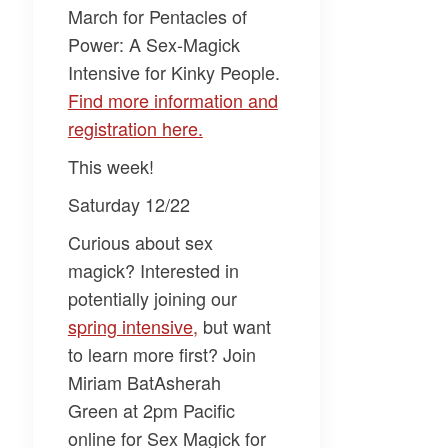
March for
Pentacles of
Power: A Sex-Magick
Intensive for Kinky People
.
​Find more information and
registration here.​
This week!
Saturday 12/22
Curious about sex
magick? Interested in
potentially joining our
spring intensive,​
but want
to learn more first? Join
Miriam BatAsherah
Green
at 2pm Pacific
online for
Sex Magick for