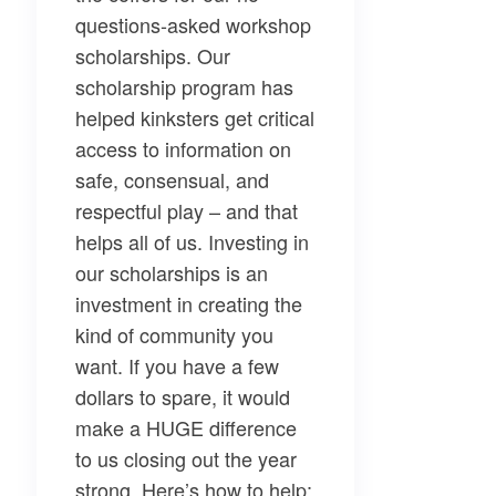
questions-asked workshop
scholarships. Our
scholarship program
has
helped kinksters get critical
access to information on
safe, consensual, and
respectful play – and that
helps all of us. Investing in
our scholarships is an
investment in creating the
kind of community you
want.
If you have a few
dollars to spare, it would
make a HUGE difference
to us closing out the year
strong. Here’s how to help: