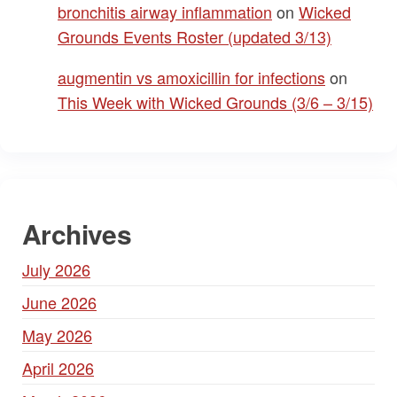
bronchitis airway inflammation
on
Wicked
Grounds Events Roster (updated 3/13)
augmentin vs amoxicillin for infections
on
This Week with Wicked Grounds (3/6 – 3/15)
Archives
July 2026
June 2026
May 2026
April 2026