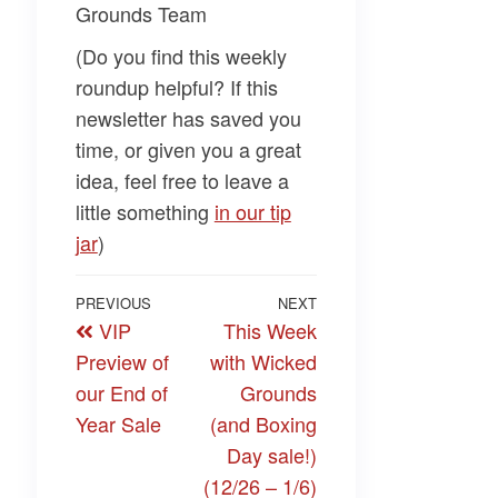
Grounds Team
(Do you find this weekly
roundup helpful? If this
newsletter has saved you
time, or given you a great
idea, feel free to leave a
little something
​in our tip
jar​
)
Post
Previous
PREVIOUS
NEXT
Next
VIP
This Week
navigation
Post
Post
Preview of
with Wicked
our End of
Grounds
Year Sale
(and Boxing
Day sale!)
(12/26 – 1/6)