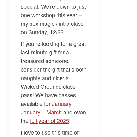
special. We’re down to just
one workshop this year –
my sex magick intro class
on Sunday, 12/22.
If you’re looking for a
great
last-minute gift
for a
treasured someone,
consider the gift that’s both
naughty and nice: a
Wicked Grounds class
pass! We have passes
available for
​January​
,
January – March​
and even
the
​full year of 2025​
!
I love to use this time of