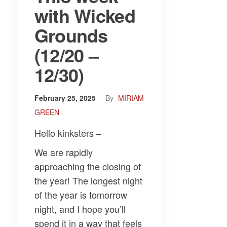
with Wicked
Grounds
(12/20 –
12/30)
February 25, 2025
By
MIRIAM
GREEN
Hello kinksters –
We are rapidly
approaching the closing of
the year! The longest night
of the year is tomorrow
night, and I hope you’ll
spend it in a way that feels