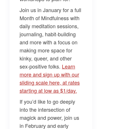
Join us in January for a full
Month of Mindfulness
with
daily meditation sessions,
journaling, habit-building
and more with a focus on
making more space for
kinky, queer, and other
sex-positive folks.
​Learn
more and sign up with our
sliding scale here, at rates
starting at low as $1/day.​
If you’d like to go deeply
into the intersection of
magick and power, join us
in February and early