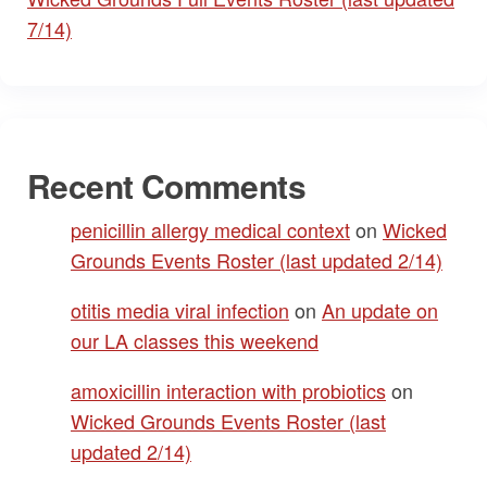
7/14)
Recent Comments
penicillin allergy medical context
on
Wicked
Grounds Events Roster (last updated 2/14)
otitis media viral infection
on
An update on
our LA classes this weekend
amoxicillin interaction with probiotics
on
Wicked Grounds Events Roster (last
updated 2/14)