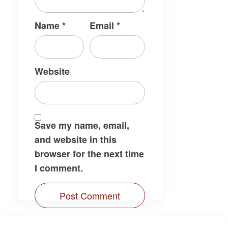
Name
*
Email
*
Website
Save my name, email,
and website in this
browser for the next time
I comment.