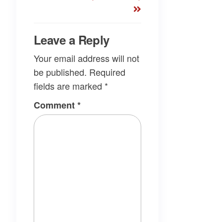
Leave a Reply
Your email address will not
be published.
Required
fields are marked
*
Comment
*