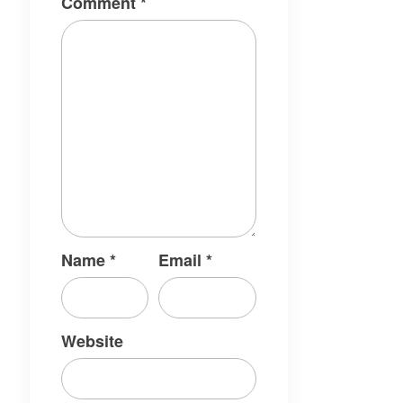
Comment
*
Name
*
Email
*
Website