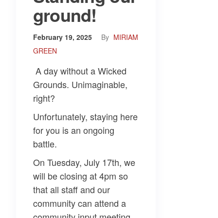
ground!
February 19, 2025
By
MIRIAM
GREEN
A day without a Wicked
Grounds. Unimaginable,
right?
Unfortunately, staying here
for you is an ongoing
battle.
On Tuesday, July 17th, we
will be closing at 4pm so
that all staff and our
community can attend a
community input meeting