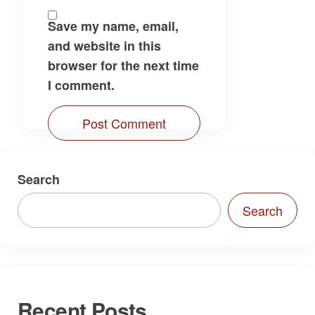
Save my name, email,
and website in this
browser for the next time
I comment.
Search
Search
Recent Posts