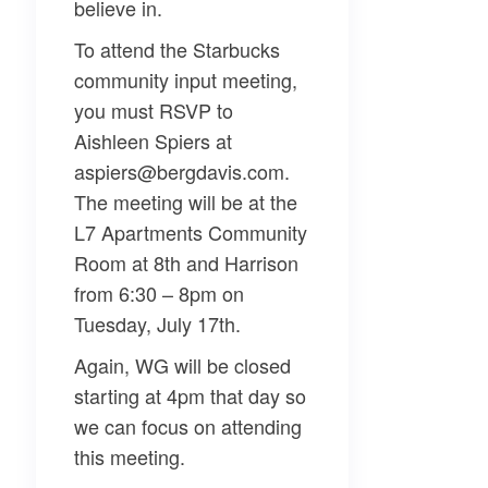
believe in.
To attend the Starbucks
community input meeting,
you must RSVP to
Aishleen Spiers at
aspiers@bergdavis.com.
The meeting will be at the
L7 Apartments Community
Room at 8th and Harrison
from 6:30 – 8pm on
Tuesday, July 17th.
Again, WG will be closed
starting at 4pm that day so
we can focus on attending
this meeting.