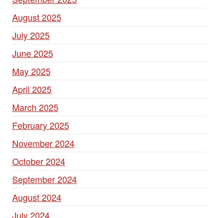
August 2025
July 2025
June 2025
May 2025
April 2025
March 2025
February 2025
November 2024
October 2024
September 2024
August 2024
July 2024