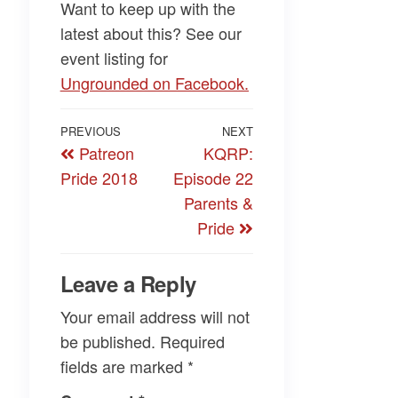
Want to keep up with the
latest about this? See our
event listing for
Ungrounded on Facebook.
Post
Previous
PREVIOUS
NEXT
Next
Patreon
KQRP:
navigation
Post
Post
Pride 2018
Episode 22
Parents &
Pride
Leave a Reply
Your email address will not
be published.
Required
fields are marked
*