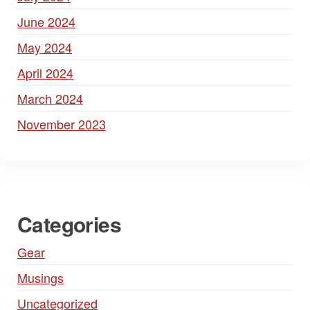
June 2024
May 2024
April 2024
March 2024
November 2023
Categories
Gear
Musings
Uncategorized