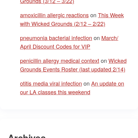
Grounds (3/12 – 3/22)
amoxicillin allergic reactions
on
This Week
with Wicked Grounds (2/12 – 2/22)
pneumonia bacterial infection
on
March/
April Discount Codes for VIP
penicillin allergy medical context
on
Wicked
Grounds Events Roster (last updated 2/14)
otitis media viral infection
on
An update on
our LA classes this weekend
Archives