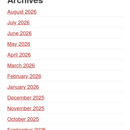
August 2026
July 2026
June 2026
May 2026
April 2026
March 2026
February 2026
January 2026
December 2025
November 2025
October 2025
September 2025