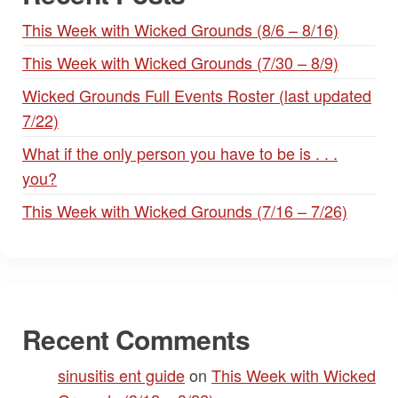
This Week with Wicked Grounds (8/6 – 8/16)
This Week with Wicked Grounds (7/30 – 8/9)
Wicked Grounds Full Events Roster (last updated
7/22)
What if the only person you have to be is . . .
you?
This Week with Wicked Grounds (7/16 – 7/26)
Recent Comments
sinusitis ent guide
on
This Week with Wicked