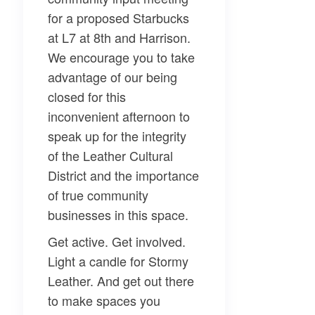
for a proposed Starbucks
at L7 at 8th and Harrison.
We encourage you to take
advantage of our being
closed for this
inconvenient afternoon to
speak up for the integrity
of the Leather Cultural
District and the importance
of true community
businesses in this space.
Get active. Get involved.
Light a candle for Stormy
Leather. And get out there
to make spaces you