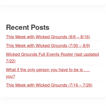
Recent Posts
This Week with Wicked Grounds (8/6 – 8/16)
This Week with Wicked Grounds (7/30 – 8/9)
Wicked Grounds Full Events Roster (last updated
7/22)
What if the only person you have to be is . . .
you?
This Week with Wicked Grounds (7/16 – 7/26)