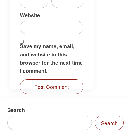
Website
Save my name, email,
and website in this
browser for the next time
I comment.
Search
Search