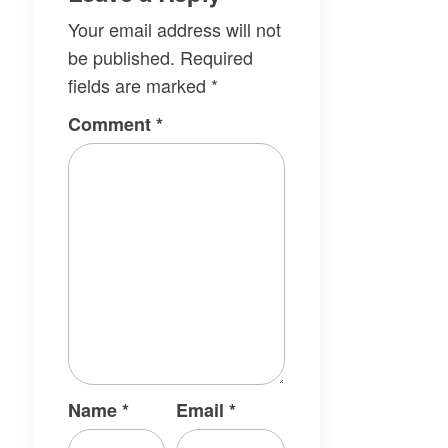
Your email address will not
be published.
Required
fields are marked
*
Comment
*
Name
*
Email
*