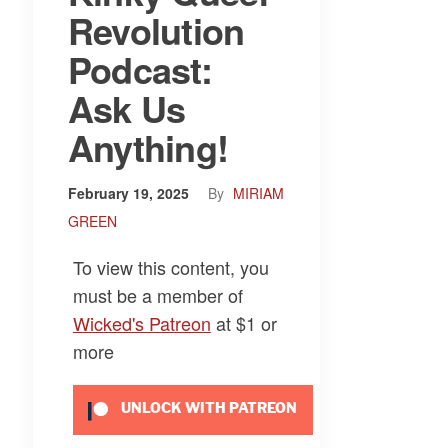
Revolution
Podcast:
Ask Us
Anything!
February 19, 2025
By
MIRIAM
GREEN
To view this content, you
must be a member of
Wicked's Patreon
at $1
or
more
UNLOCK WITH PATREON