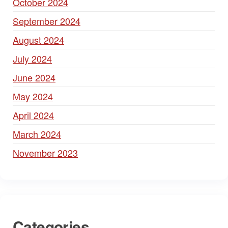
October 2024
September 2024
August 2024
July 2024
June 2024
May 2024
April 2024
March 2024
November 2023
Categories