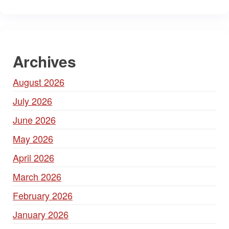
Archives
August 2026
July 2026
June 2026
May 2026
April 2026
March 2026
February 2026
January 2026