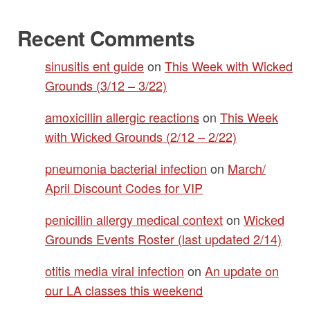
Recent Comments
sinusitis ent guide
on
This Week with Wicked
Grounds (3/12 – 3/22)
amoxicillin allergic reactions
on
This Week
with Wicked Grounds (2/12 – 2/22)
pneumonia bacterial infection
on
March/
April Discount Codes for VIP
penicillin allergy medical context
on
Wicked
Grounds Events Roster (last updated 2/14)
otitis media viral infection
on
An update on
our LA classes this weekend