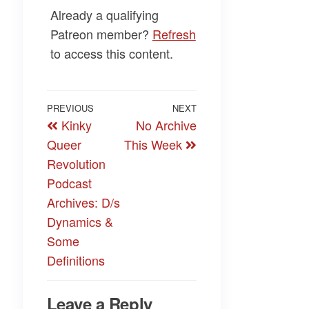
Already a qualifying
Patreon member?
Refresh
to access this content.
Post
Previous
PREVIOUS
NEXT
Next
Kinky
No Archive
navigation
Post
Post
Queer
This Week
Revolution
Podcast
Archives: D/s
Dynamics &
Some
Definitions
Leave a Reply