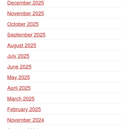
December 2025
November 2025
October 2025
September 2025
August 2025
July 2025
June 2025
May 2025
April 2025
March 2025
February 2025
November 2024