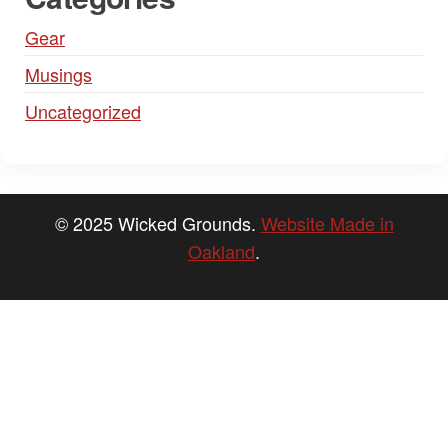
Gear
Musings
Uncategorized
© 2025 Wicked Grounds.
Website Made in
Oakland
.