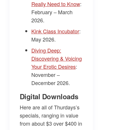
Really Need to Know
:
February – March
2026.
Kink Class Incubator
:
May 2026.
Diving Deep:
Discovering & Voicing
Your Erotic Desires
:
November –
December 2026.
Digital Downloads
Here are all of Thurdays’s
specials, ranging in value
from about $3 over $400 in