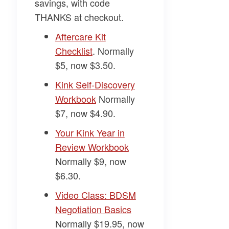
savings, with code
THANKS
at checkout.
​Aftercare Kit
Checklist​
. Normally
$5, now $3.50.
​Kink Self-Discovery
Workbook​
Normally
$7, now $4.90.
​Your Kink Year in
Review Workbook​
Normally $9, now
$6.30.
​Video Class: BDSM
Negotiation Basics​
Normally $19.95, now