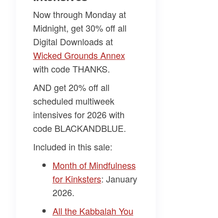
Now through Monday at
Midnight, get 30% off all
Digital Downloads at
Wicked Grounds Annex​
with code
THANKS
.
AND get 20% off all
scheduled multiweek
intensives for 2026 with
code
BLACKANDBLUE
.
Included in this sale:
Month of Mindfulness
for Kinksters
: January
2026.
All the Kabbalah You