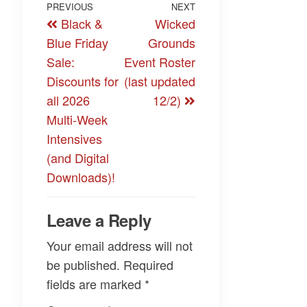
Post
Previous
PREVIOUS
NEXT
Next
Black &
Wicked
navigation
Post
Post
Blue Friday
Grounds
Sale:
Event Roster
Discounts for
(last updated
all 2026
12/2)
Multi-Week
Intensives
(and Digital
Downloads)!
Leave a Reply
Your email address will not
be published.
Required
fields are marked
*