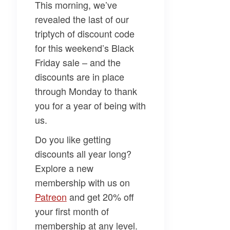
This morning, we’ve
revealed the last of our
triptych of discount code
for this weekend’s Black
Friday sale – and the
discounts are in place
through Monday to
thank
you
for a year of being with
us.
Do you like getting
discounts all year long?
Explore a new
membership with us on
Patreon​
and get 20% off
your first month of
membership at any level.