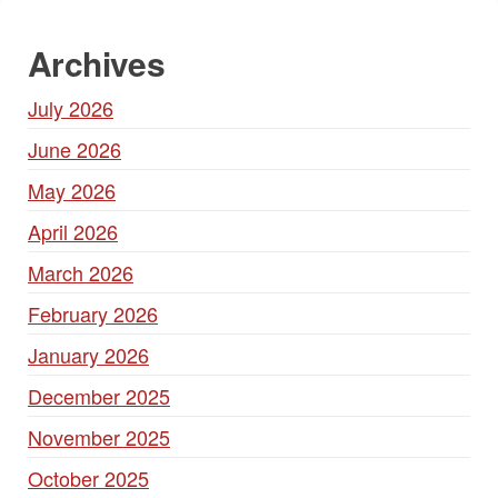
Archives
July 2026
June 2026
May 2026
April 2026
March 2026
February 2026
January 2026
December 2025
November 2025
October 2025