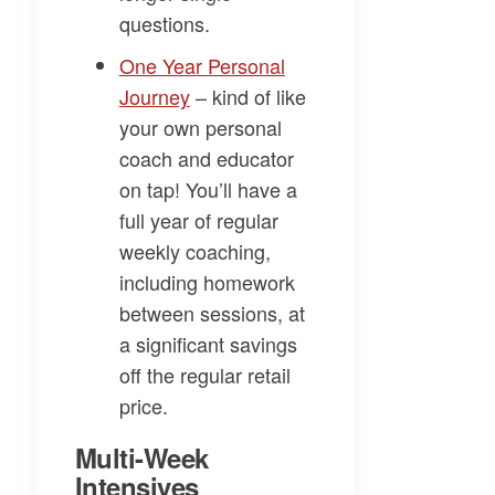
questions.
​One Year Personal
Journey​
– kind of like
your own personal
coach and educator
on tap! You’ll have a
full year of regular
weekly coaching,
including homework
between sessions, at
a significant savings
off the regular retail
price.
Multi-Week
Intensives