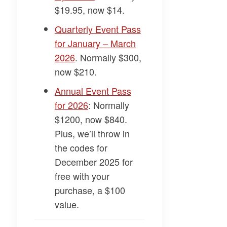
$19.95, now $14.
​Quarterly Event Pass
for January – March
2026​
. Normally $300,
now $210.
​Annual Event Pass
for 2026​
: Normally
$1200, now $840.
Plus, we’ll throw in
the codes for
December 2025 for
free with your
purchase, a $100
value.