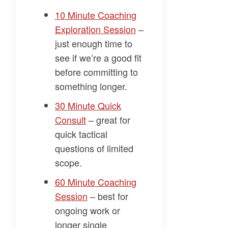
​10 Minute Coaching
Exploration Session​
–
just enough time to
see if we’re a good fit
before committing to
something longer.
​30 Minute Quick
Consult​
– great for
quick tactical
questions of limited
scope.
​60 Minute Coaching
Session​
– best for
ongoing work or
longer single