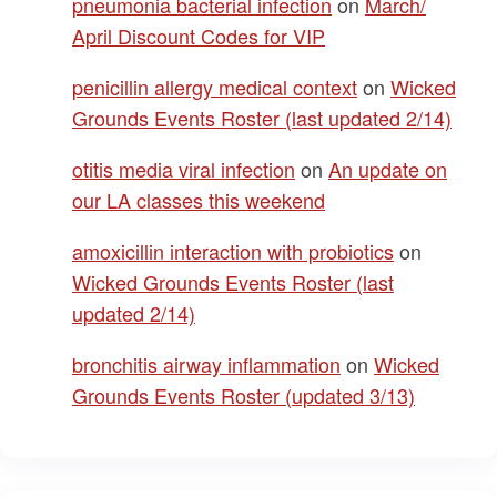
pneumonia bacterial infection
on
March/
April Discount Codes for VIP
penicillin allergy medical context
on
Wicked
Grounds Events Roster (last updated 2/14)
otitis media viral infection
on
An update on
our LA classes this weekend
amoxicillin interaction with probiotics
on
Wicked Grounds Events Roster (last
updated 2/14)
bronchitis airway inflammation
on
Wicked
Grounds Events Roster (updated 3/13)