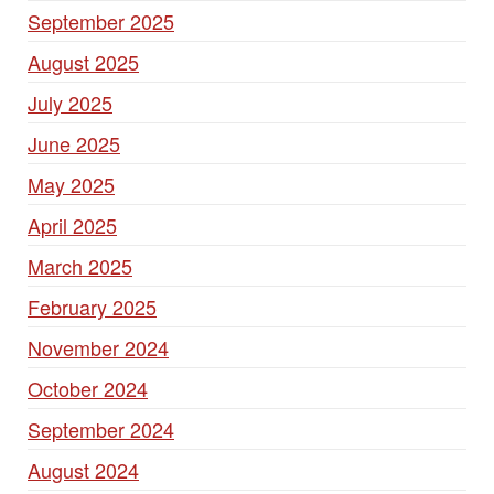
September 2025
August 2025
July 2025
June 2025
May 2025
April 2025
March 2025
February 2025
November 2024
October 2024
September 2024
August 2024