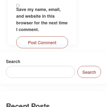
Save my name, email,
and website in this
browser for the next time
I comment.
Search
Search
Recent Posts