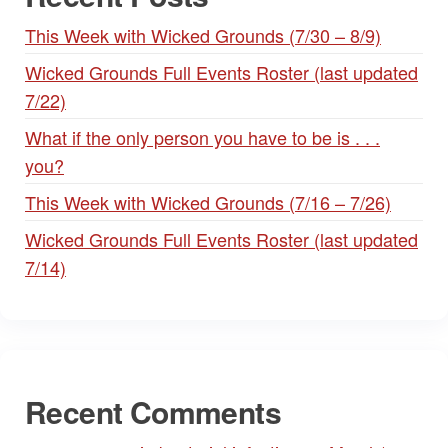
This Week with Wicked Grounds (7/30 – 8/9)
Wicked Grounds Full Events Roster (last updated
7/22)
What if the only person you have to be is . . .
you?
This Week with Wicked Grounds (7/16 – 7/26)
Wicked Grounds Full Events Roster (last updated
7/14)
Recent Comments