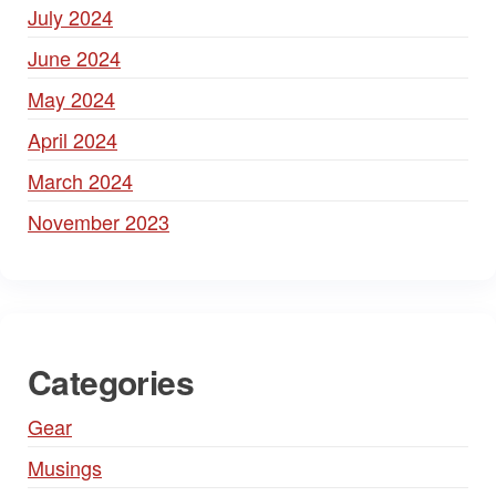
July 2024
June 2024
May 2024
April 2024
March 2024
November 2023
Categories
Gear
Musings