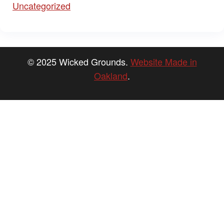
Uncategorized
© 2025 Wicked Grounds.
Website Made in
Oakland
.