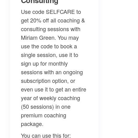
Consulting
Use code SELFCARE to
get 20% off all coaching &
consulting sessions with
Miriam Green. You may
use the code to book a
single session, use it to
sign up for monthly
sessions with an ongoing
subscription option, or
even use it to get an entire
year of weekly coaching
(50 sessions) in one
premium coaching
package.
You can use this for: