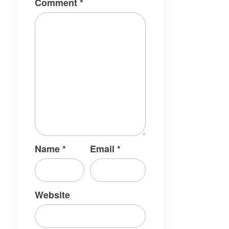
Comment
*
Name
*
Email
*
Website