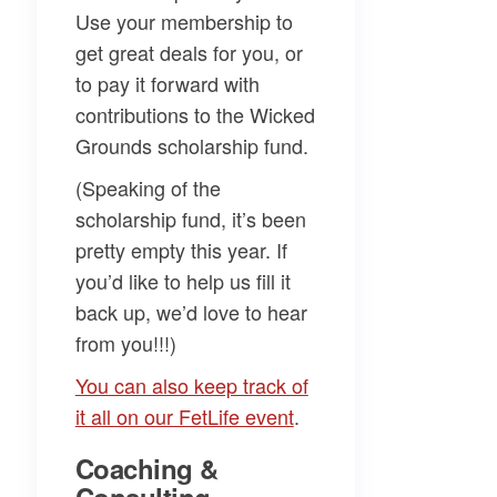
Use your membership to
get great deals for you, or
to pay it forward with
contributions to the Wicked
Grounds scholarship fund.
(Speaking of the
scholarship fund, it’s been
pretty empty this year. If
you’d like to help us fill it
back up, we’d love to hear
from you!!!)
​You can also keep track of
it all on our FetLife event​
.
Coaching &