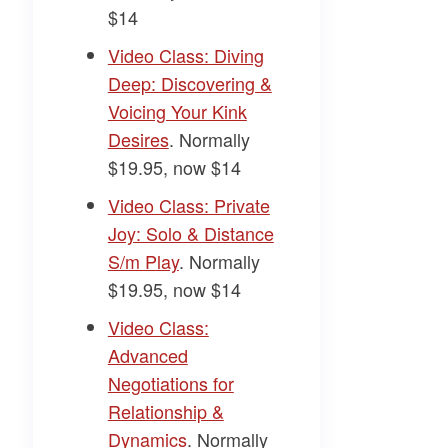
$14
​Video Class: Diving
Deep: Discovering &
Voicing Your Kink
Desires​
. Normally
$19.95, now $14
​Video Class: Private
Joy: Solo & Distance
S/m Play​
. Normally
$19.95, now $14
​Video Class:
Advanced
Negotiations for
Relationship &
Dynamics​
. Normally