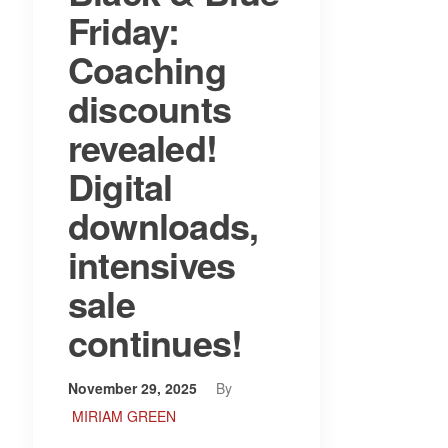
Friday:
Coaching
discounts
revealed!
Digital
downloads,
intensives
sale
continues!
November 29, 2025
By
MIRIAM GREEN