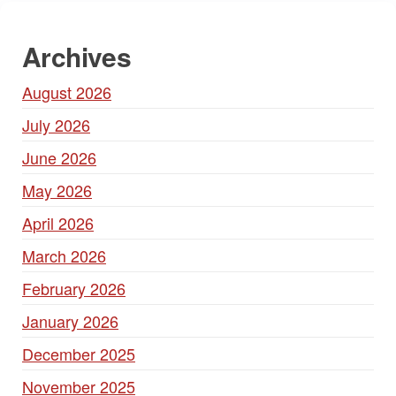
Archives
August 2026
July 2026
June 2026
May 2026
April 2026
March 2026
February 2026
January 2026
December 2025
November 2025