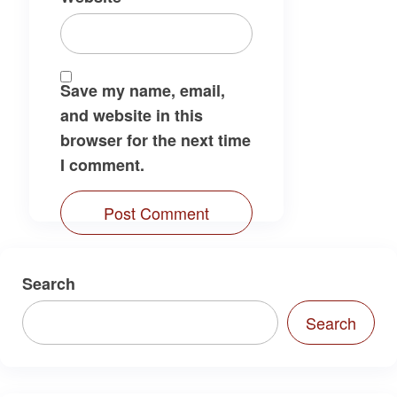
Save my name, email,
and website in this
browser for the next time
I comment.
Search
Search