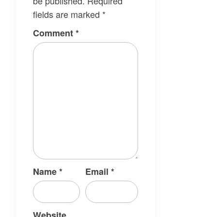
be published.
Required
fields are marked
*
Comment
*
Name
*
Email
*
Website