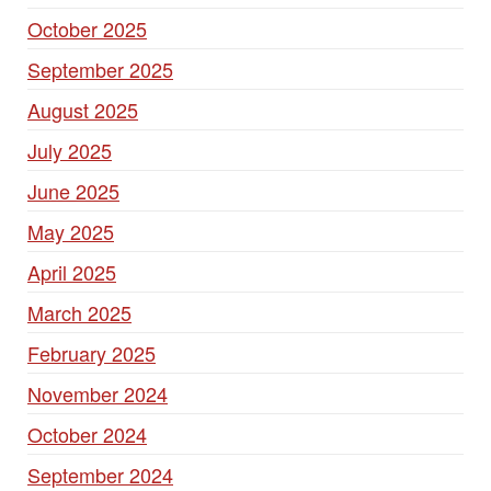
October 2025
September 2025
August 2025
July 2025
June 2025
May 2025
April 2025
March 2025
February 2025
November 2024
October 2024
September 2024