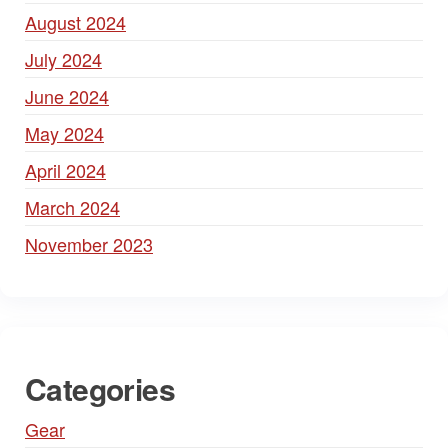
August 2024
July 2024
June 2024
May 2024
April 2024
March 2024
November 2023
Categories
Gear