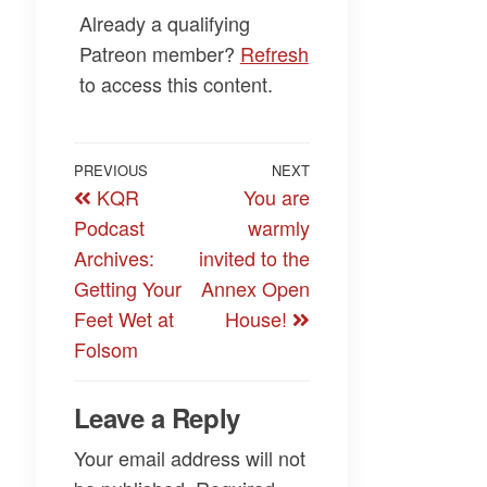
Already a qualifying
Patreon member?
Refresh
to access this content.
Post
Previous
PREVIOUS
NEXT
Next
KQR
You are
navigation
Post
Post
Podcast
warmly
Archives:
invited to the
Getting Your
Annex Open
Feet Wet at
House!
Folsom
Leave a Reply
Your email address will not