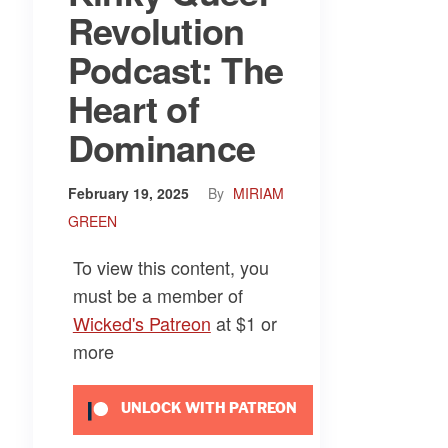
Revolution
Podcast: The
Heart of
Dominance
February 19, 2025
By
MIRIAM
GREEN
To view this content, you
must be a member of
Wicked's Patreon
at $1
or
more
UNLOCK WITH PATREON