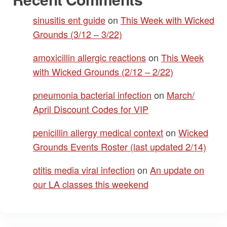
sinusitis ent guide
on
This Week with Wicked
Grounds (3/12 – 3/22)
amoxicillin allergic reactions
on
This Week
with Wicked Grounds (2/12 – 2/22)
pneumonia bacterial infection
on
March/
April Discount Codes for VIP
penicillin allergy medical context
on
Wicked
Grounds Events Roster (last updated 2/14)
otitis media viral infection
on
An update on
our LA classes this weekend