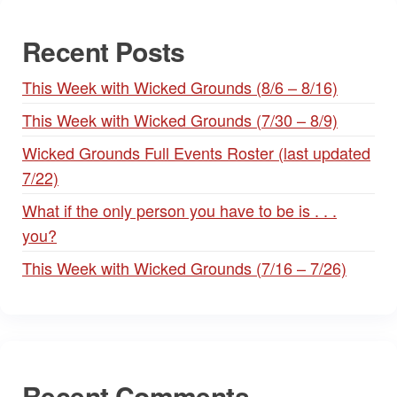
Recent Posts
This Week with Wicked Grounds (8/6 – 8/16)
This Week with Wicked Grounds (7/30 – 8/9)
Wicked Grounds Full Events Roster (last updated
7/22)
What if the only person you have to be is . . .
you?
This Week with Wicked Grounds (7/16 – 7/26)
Recent Comments