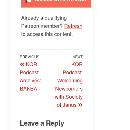
Already a qualifying
Patreon member?
Refresh
to access this content.
Post
Previous
PREVIOUS
NEXT
Next
KQR
KQR
navigation
Post
Post
Podcast
Podcast:
Archives:
Welcoming
BAKBA
Newcomers
with Society
of Janus
Leave a Reply