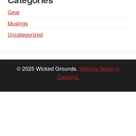
Gear
Musings
Uncategorized
© 2025 Wicked Grounds.
Website Made in
Oakland
.