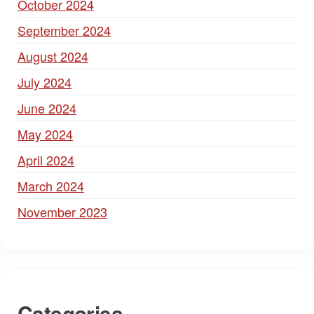
October 2024
September 2024
August 2024
July 2024
June 2024
May 2024
April 2024
March 2024
November 2023
Categories