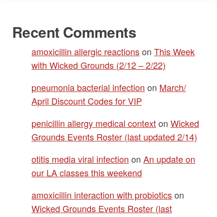
Recent Comments
amoxicillin allergic reactions
on
This Week
with Wicked Grounds (2/12 – 2/22)
pneumonia bacterial infection
on
March/
April Discount Codes for VIP
penicillin allergy medical context
on
Wicked
Grounds Events Roster (last updated 2/14)
otitis media viral infection
on
An update on
our LA classes this weekend
amoxicillin interaction with probiotics
on
Wicked Grounds Events Roster (last