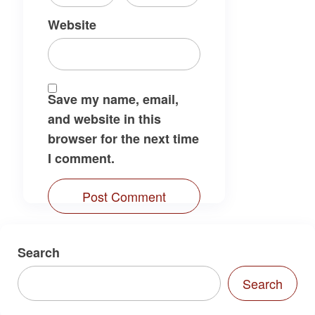
Website
Save my name, email,
and website in this
browser for the next time
I comment.
Search
Search