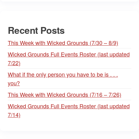
Recent Posts
This Week with Wicked Grounds (7/30 – 8/9)
Wicked Grounds Full Events Roster (last updated
7/22)
What if the only person you have to be is . . .
you?
This Week with Wicked Grounds (7/16 – 7/26)
Wicked Grounds Full Events Roster (last updated
7/14)