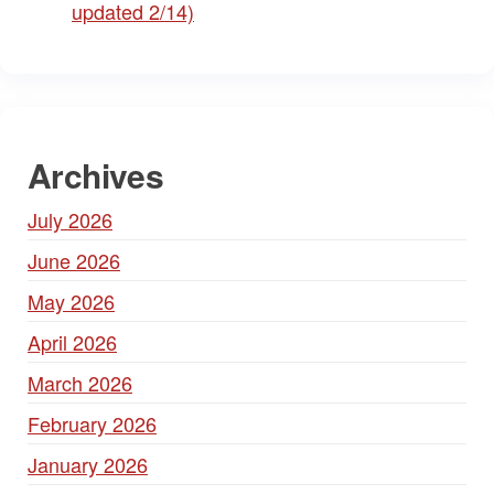
updated 2/14)
Archives
July 2026
June 2026
May 2026
April 2026
March 2026
February 2026
January 2026