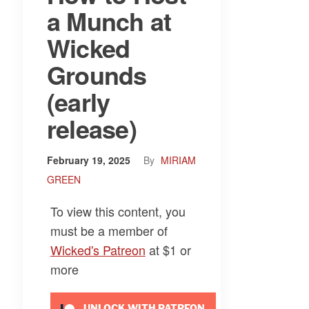
a Munch at
Wicked
Grounds
(early
release)
February 19, 2025
By
MIRIAM
GREEN
To view this content, you
must be a member of
Wicked's Patreon
at $1
or
more
UNLOCK WITH PATREON