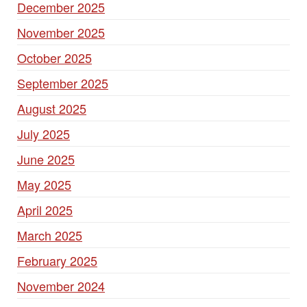
December 2025
November 2025
October 2025
September 2025
August 2025
July 2025
June 2025
May 2025
April 2025
March 2025
February 2025
November 2024