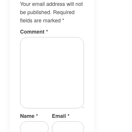
Your email address will not
be published.
Required
fields are marked
*
Comment
*
Name
*
Email
*