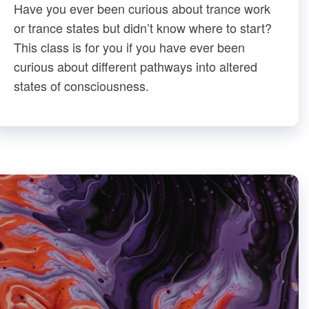
Have you ever been curious about trance work
or trance states but didn’t know where to start?
This class is for you if you have ever been
curious about different pathways into altered
states of consciousness.