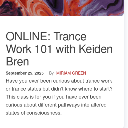
ONLINE: Trance
Work 101 with Keiden
Bren
September 25, 2025
By
MIRIAM GREEN
Have you ever been curious about trance work
or trance states but didn’t know where to start?
This class is for you if you have ever been
curious about different pathways into altered
states of consciousness.