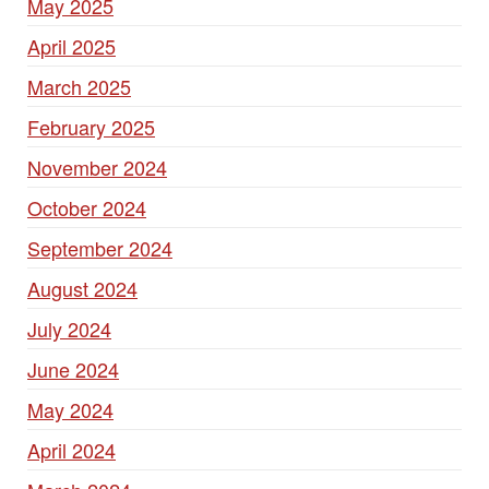
May 2025
April 2025
March 2025
February 2025
November 2024
October 2024
September 2024
August 2024
July 2024
June 2024
May 2024
April 2024