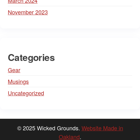
March 2024
November 2023
Categories
Gear
Musings
Uncategorized
© 2025 Wicked Grounds.
Website Made in
Oakland
.