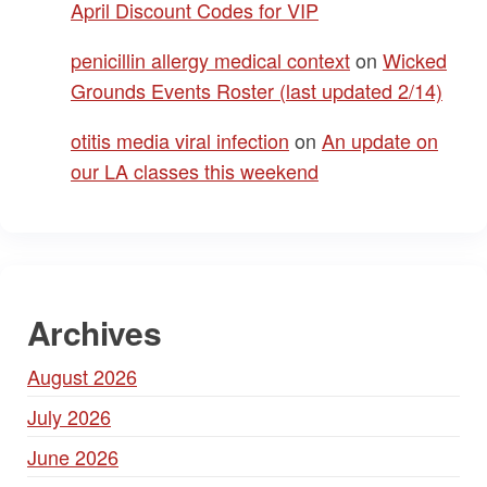
April Discount Codes for VIP
penicillin allergy medical context
on
Wicked
Grounds Events Roster (last updated 2/14)
otitis media viral infection
on
An update on
our LA classes this weekend
Archives
August 2026
July 2026
June 2026