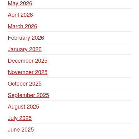
May 2026
April 2026
March 2026
February 2026
January 2026
December 2025
November 2025
October 2025
September 2025
August 2025
July 2025
June 2025