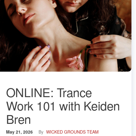
ONLINE: Trance
Work 101 with Keiden
Bren
May 21, 2026
By
WICKED GROUNDS TEAM