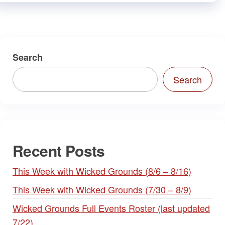
Search
Search
Recent Posts
This Week with Wicked Grounds (8/6 – 8/16)
This Week with Wicked Grounds (7/30 – 8/9)
Wicked Grounds Full Events Roster (last updated
7/22)