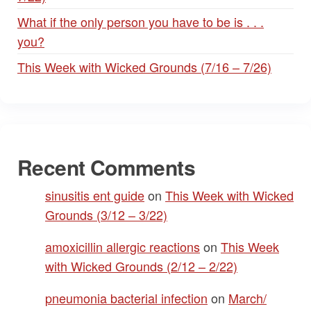
What if the only person you have to be is . . .
you?
This Week with Wicked Grounds (7/16 – 7/26)
Recent Comments
sinusitis ent guide
on
This Week with Wicked
Grounds (3/12 – 3/22)
amoxicillin allergic reactions
on
This Week
with Wicked Grounds (2/12 – 2/22)
pneumonia bacterial infection
on
March/