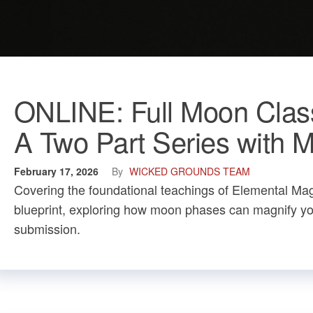
ONLINE: Full Moon Clas
A Two Part Series with
February 17, 2026
By
WICKED GROUNDS TEAM
Covering the foundational teachings of Elemental Magic
blueprint, exploring how moon phases can magnify your
submission.