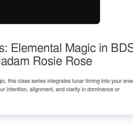
s: Elemental Magic in BD
 Madam Rosie Rose
, this class series integrates lunar timing into your ene
 intention, alignment, and clarity in dominance or