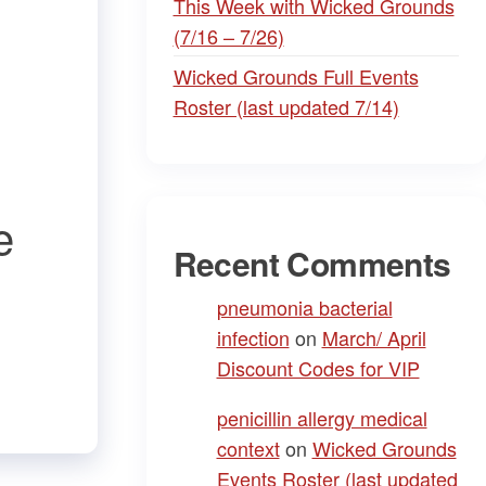
This Week with Wicked Grounds
(7/16 – 7/26)
Wicked Grounds Full Events
Roster (last updated 7/14)
e
Recent Comments
pneumonia bacterial
infection
on
March/ April
Discount Codes for VIP
penicillin allergy medical
context
on
Wicked Grounds
Events Roster (last updated