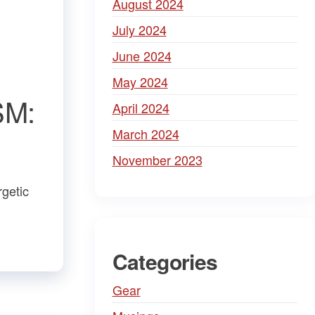
August 2024
July 2024
June 2024
May 2024
SM:
April 2024
March 2024
November 2023
rgetic
Categories
Gear