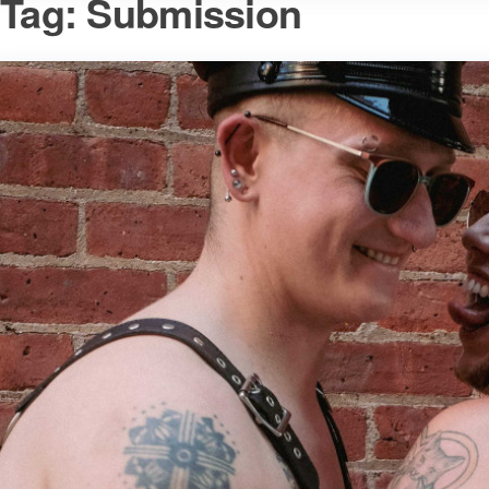
Tag:
Submission