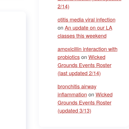
2/14)
otitis media viral infection
on
An update on our LA
classes this weekend
amoxicillin interaction with
probiotics
on
Wicked
Grounds Events Roster
(last updated 2/14)
bronchitis airway
inflammation
on
Wicked
Grounds Events Roster
(updated 3/13)