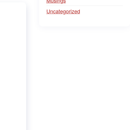
Musings
Uncategorized