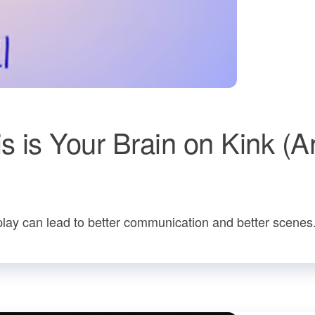
 is Your Brain on Kink (A
lay can lead to better communication and better scenes