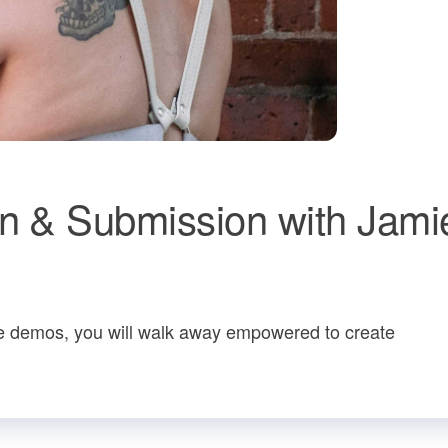
on & Submission with Jami
live demos, you will walk away empowered to create