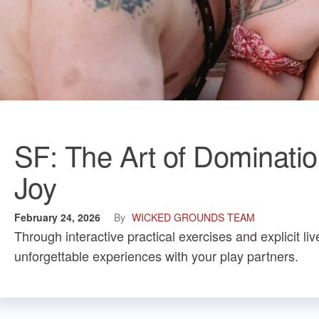
SF: The Art of Dominati
Joy
February 24, 2026
By
WICKED GROUNDS TEAM
Through interactive practical exercises and explicit 
unforgettable experiences with your play partners.