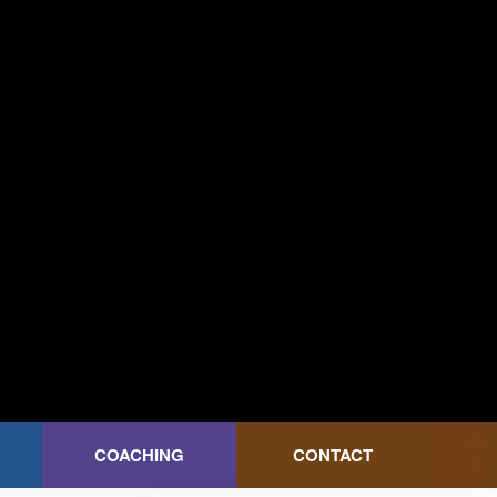
COACHING
CONTACT