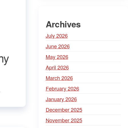
Archives
July 2026
June 2026
ny
May 2026
April 2026
March 2026
February 2026
.
January 2026
December 2025
November 2025