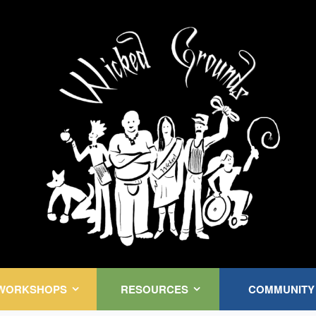
Kink Community. Everywhere!
WORKSHOPS
RESOURCES
COMMUNITY