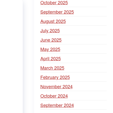
October 2025
September 2025
August 2025
July 2025
June 2025
May 2025
April 2025
March 2025
February 2025
November 2024
October 2024
September 2024