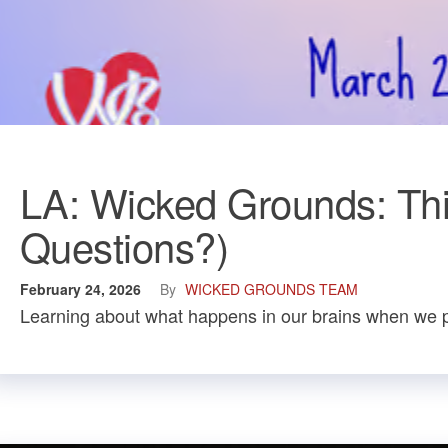
LA: Wicked Grounds: This
Questions?)
February 24, 2026
By
WICKED GROUNDS TEAM
Learning about what happens in our brains when we p