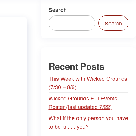
Search
Search
Recent Posts
This Week with Wicked Grounds
(7/30 – 8/9)
Wicked Grounds Full Events
Roster (last updated 7/22)
What if the only person you have
to be is . . . you?