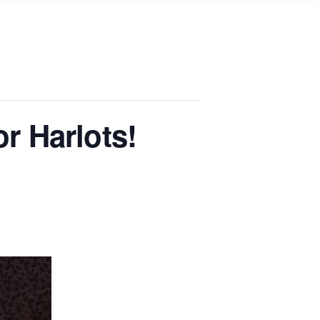
or Harlots!