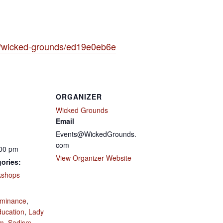
ts/wicked-grounds/ed19e0eb6e
ORGANIZER
Wicked Grounds
Email
Events@WickedGrounds.
com
:00 pm
View Organizer Website
ories:
kshops
:
minance
,
ducation
,
Lady
m
,
Sadism
,