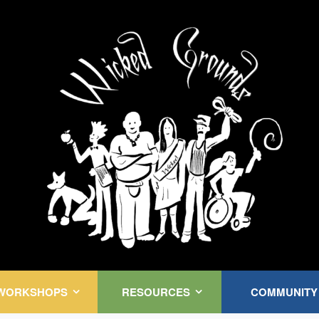
Kink Community. Everywhere!
WORKSHOPS
RESOURCES
COMMUNITY