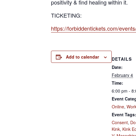
positivity & find healing within it.
TICKETING:
https://forbiddentickets.com/even
Add to calendar
DETAILS
Date:
February 4
Time:
6:00 pm - 8
Event Categ
Online
,
Wor
Event Tags
Consent
,
Do
Kink
,
Kink E
V
,
Masochis