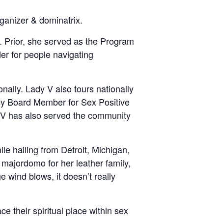
rganizer & dominatrix.
e. Prior, she served as the Program
der for people navigating
nally. Lady V also tours nationally
acy Board Member for Sex Positive
y V has also served the community
le hailing from Detroit, Michigan,
majordomo for her leather family,
e wind blows, it doesn’t really
e their spiritual place within sex