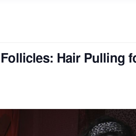
ollicles: Hair Pulling f