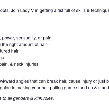
 roots. Join Lady V in getting a fist full of skills & techn
 power, sensuality, or pain
g the right amount of hair
tured hair
age
pain, & neck injuries
awkward angles that can break hair, cause injury or just 
guide in making your hair pulling game stand up & stand
e to all genders & kink roles.