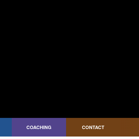
COACHING
CONTACT