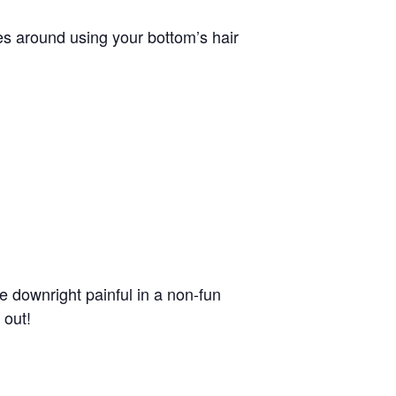
iques around using your bottom’s hair
be downright painful in a non-fun
 out!