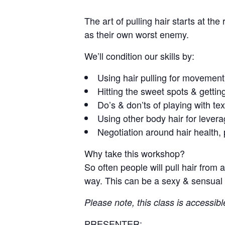
The art of pulling hair starts at the
as their own worst enemy.
We’ll condition our skills by:
Using hair pulling for movement,
Hitting the sweet spots & gettin
Do’s & don’ts of playing with tex
Using other body hair for lever
Negotiation around hair health, 
Why take this workshop?
So often people will pull hair from 
way. This can be a sexy & sensual 
Please note, this class is accessibl
PRESENTER: