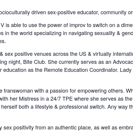
 socioculturally driven sex-positive educator, community o
 V is able to use the power of improv to switch on a dim
 in the world specializing in navigating sexuality & gen
es.
 sex positive venues across the US & virtually internatio
ling night, Bite Club. She currently serves as an Advoc
heir education as the Remote Education Coordinator. Lad
ire transwoman with a passion for empowering others. Whi
with her Mistress in a 24/7 TPE where she serves as the 
erself both a lifestyle & professional switch. Any way th
 sex positivity from an authentic place, as well as embrac