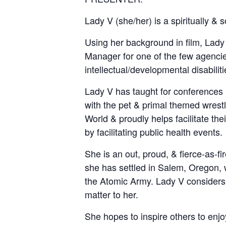
Lady V (she/her) is a spiritually &
Using her background in film, Lady
Manager for one of the few agencies
intellectual/developmental disabiliti
Lady V has taught for conferences &
with the pet & primal themed wrest
World & proudly helps facilitate t
by facilitating public health events.
She is an out, proud, & fierce-as-f
she has settled in Salem, Oregon, 
the Atomic Army. Lady V considers h
matter to her.
She hopes to inspire others to enjoy