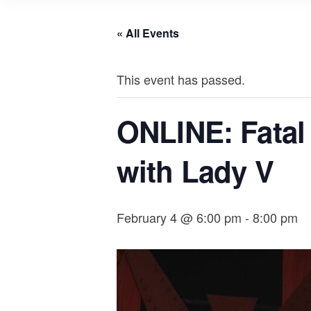
« All Events
This event has passed.
ONLINE: Fatal F
with Lady V
February 4 @ 6:00 pm
-
8:00 pm