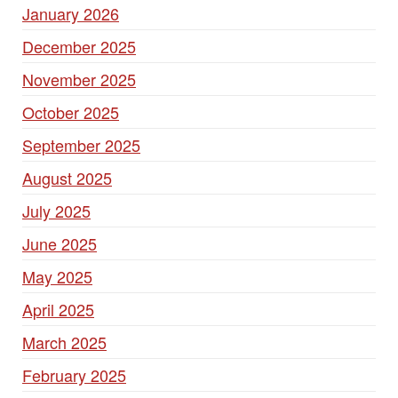
January 2026
December 2025
November 2025
October 2025
September 2025
August 2025
July 2025
June 2025
May 2025
April 2025
March 2025
February 2025