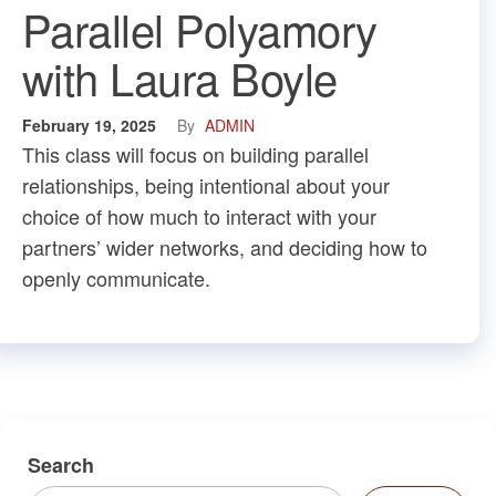
Parallel Polyamory
with Laura Boyle
February 19, 2025
By
ADMIN
This class will focus on building parallel
relationships, being intentional about your
choice of how much to interact with your
partners’ wider networks, and deciding how to
openly communicate.
Search