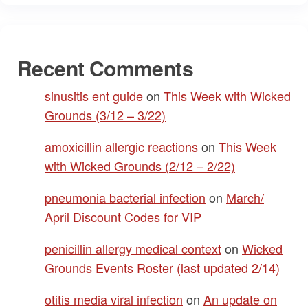
Recent Comments
sinusitis ent guide
on
This Week with Wicked
Grounds (3/12 – 3/22)
amoxicillin allergic reactions
on
This Week
with Wicked Grounds (2/12 – 2/22)
pneumonia bacterial infection
on
March/
April Discount Codes for VIP
penicillin allergy medical context
on
Wicked
Grounds Events Roster (last updated 2/14)
otitis media viral infection
on
An update on