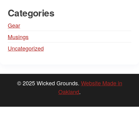
Categories
Gear
Musings
Uncategorized
© 2025 Wicked Grounds.
Website Made in
Oakland
.