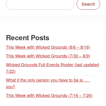
Search
Recent Posts
This Week with Wicked Grounds (8/6 – 8/16)
This Week with Wicked Grounds (7/30 – 8/9)
Wicked Grounds Full Events Roster (last updated
7/22)
What if the only person you have to be is . . .
you?
This Week with Wicked Grounds (7/16 – 7/26)