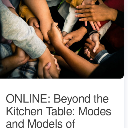
ONLINE: Beyond the
Kitchen Table: Modes
and Models of