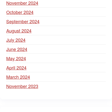
November 2024
October 2024
September 2024
August 2024
July 2024
June 2024
May 2024
April 2024
March 2024
November 2023