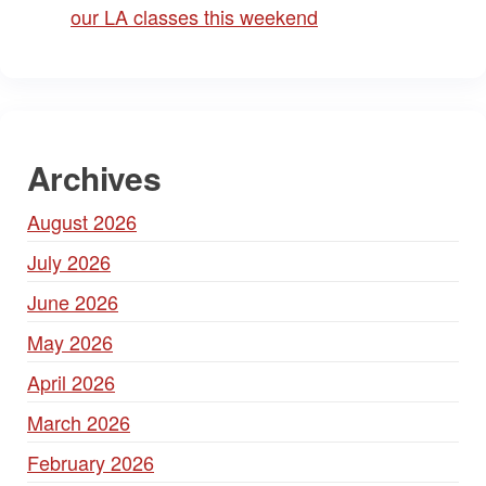
our LA classes this weekend
Archives
August 2026
July 2026
June 2026
May 2026
April 2026
March 2026
February 2026