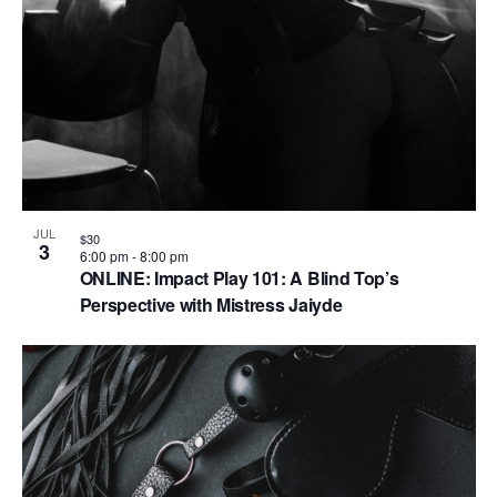
JUL
$30
3
6:00 pm
-
8:00 pm
ONLINE: Impact Play 101: A Blind Top’s
Perspective with Mistress Jaiyde