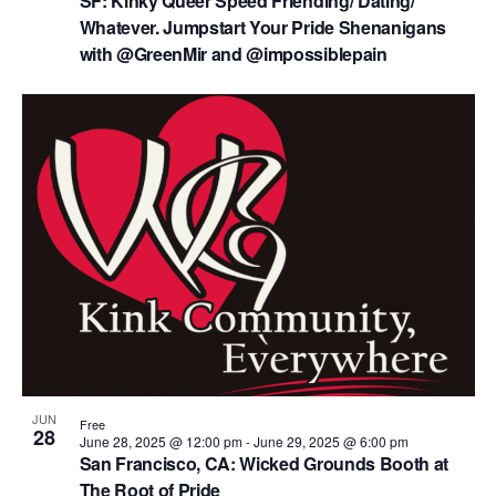
SF: Kinky Queer Speed Friending/ Dating/
Whatever. Jumpstart Your Pride Shenanigans
with @GreenMir and @impossiblepain
JUN
Free
28
June 28, 2025 @ 12:00 pm
-
June 29, 2025 @ 6:00 pm
San Francisco, CA: Wicked Grounds Booth at
The Root of Pride