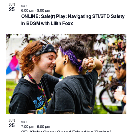
JUN
$30
25
6:00 pm
-
8:00 pm
ONLINE: Safe(r) Play: Navigating STI/STD Safety
in BDSM with Lilith Foxx
JUN
$30
25
7:00 pm
-
9:00 pm