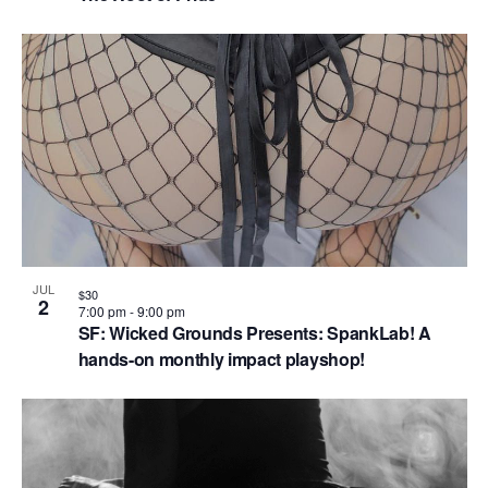
JUL
$30
2
7:00 pm
-
9:00 pm
SF: Wicked Grounds Presents: SpankLab! A
hands-on monthly impact playshop!