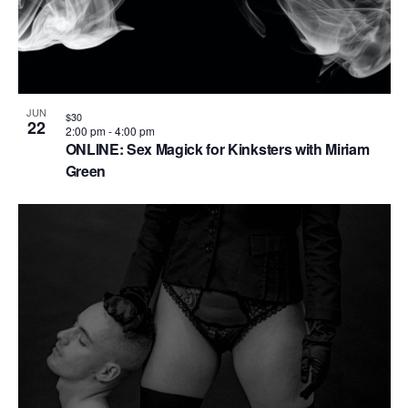
n
JUN
$30
22
2:00 pm
-
4:00 pm
ONLINE: Sex Magick for Kinksters with Miriam
Green