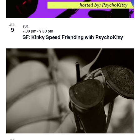
JUL
$30
9
7:00 pm
-
9:00 pm
SF: Kinky Speed Friending with PsychoKitty
JUL