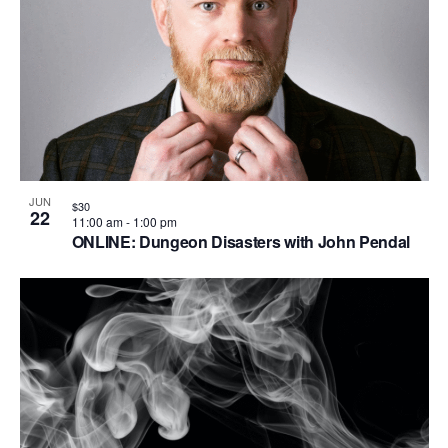
V
P
i
h
e
o
w
t
s
o
N
V
a
i
JUN
$30
22
v
11:00 am
-
1:00 pm
e
ONLINE: Dungeon Disasters with John Pendal
i
w
g
a
t
i
o