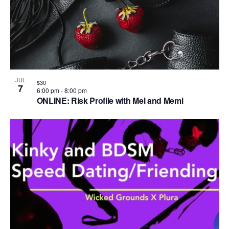
JUL
$30
7
6:00 pm
-
8:00 pm
ONLINE: Risk Profile with Mel and Memi