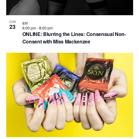
JUN
$30
23
6:00 pm
-
8:00 pm
ONLINE: Blurring the Lines: Consensual Non-
Consent with Miss Mackenzee