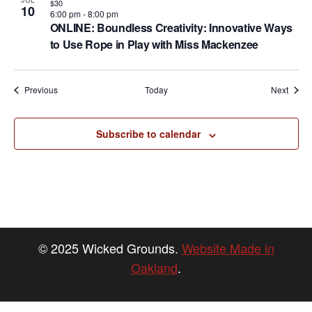
$30
10
6:00 pm
-
8:00 pm
ONLINE: Boundless Creativity: Innovative Ways
to Use Rope in Play with Miss Mackenzee
Events
Event
Previous
Today
Next
Subscribe to calendar
© 2025 Wicked Grounds.
Website Made in
Oakland
.