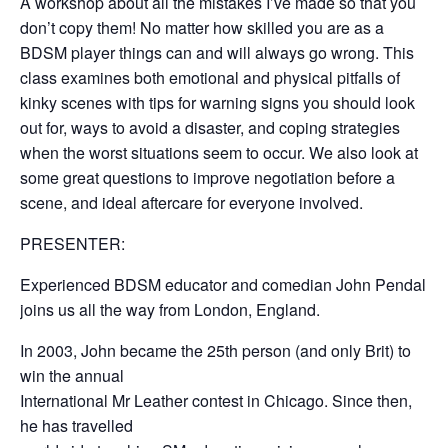
A workshop about all the mistakes I’ve made so that you
don’t copy them! No matter how skilled you are as a
BDSM player things can and will always go wrong. This
class examines both emotional and physical pitfalls of
kinky scenes with tips for warning signs you should look
out for, ways to avoid a disaster, and coping strategies
when the worst situations seem to occur. We also look at
some great questions to improve negotiation before a
scene, and ideal aftercare for everyone involved.
PRESENTER:
Experienced BDSM educator and comedian John Pendal
joins us all the way from London, England.
In 2003, John became the 25th person (and only Brit) to
win the annual
International Mr Leather contest in Chicago. Since then,
he has travelled