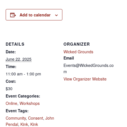
Add to calendar
DETAILS
ORGANIZER
Date:
Wicked Grounds
Email
June 22, 2025
Events@WickedGrounds.co
Time:
m
11:00 am - 1:00 pm
View Organizer Website
Cost:
$30
Event Categories:
Online
,
Workshops
Event Tags:
Community
,
Consent
,
John
Pendal
,
Kink
,
Kink