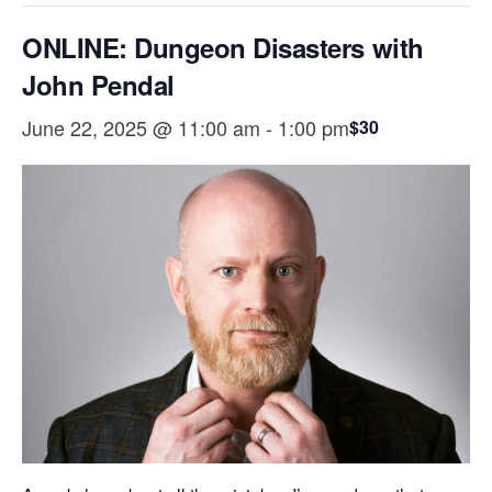
ONLINE: Dungeon Disasters with
John Pendal
June 22, 2025 @ 11:00 am
-
1:00 pm
$30