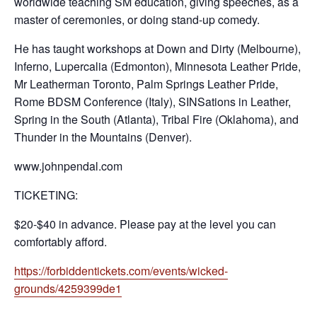
worldwide teaching SM education, giving speeches, as a
master of ceremonies, or doing stand-up comedy.
He has taught workshops at Down and Dirty (Melbourne),
Inferno, Lupercalia (Edmonton), Minnesota Leather Pride,
Mr Leatherman Toronto, Palm Springs Leather Pride,
Rome BDSM Conference (Italy), SINSations in Leather,
Spring in the South (Atlanta), Tribal Fire (Oklahoma), and
Thunder in the Mountains (Denver).
www.johnpendal.com
TICKETING:
$20-$40 in advance. Please pay at the level you can
comfortably afford.
https://forbiddentickets.com/events/wicked-
grounds/4259399de1