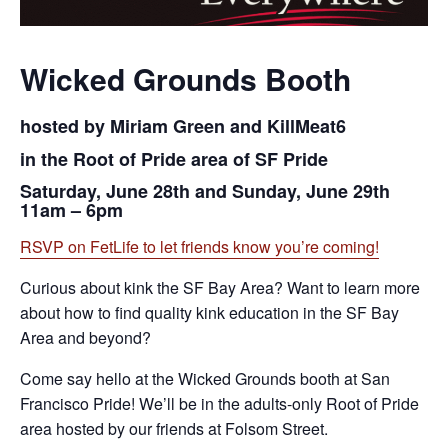
Wicked Grounds Booth
hosted by Miriam Green and KillMeat6
in the Root of Pride area of SF Pride
Saturday, June 28th and Sunday, June 29th
11am – 6pm
RSVP on FetLife to let friends know you’re coming!
Curious about kink the SF Bay Area? Want to learn more
about how to find quality kink education in the SF Bay
Area and beyond?
Come say hello at the Wicked Grounds booth at San
Francisco Pride! We’ll be in the adults-only Root of Pride
area hosted by our friends at Folsom Street.