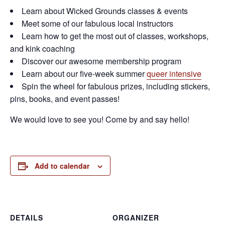
Learn about Wicked Grounds classes & events
Meet some of our fabulous local instructors
Learn how to get the most out of classes, workshops,
and kink coaching
Discover our awesome membership program
Learn about our five-week summer
queer intensive
Spin the wheel for fabulous prizes, including stickers,
pins, books, and event passes!
We would love to see you! Come by and say hello!
Add to calendar
DETAILS
ORGANIZER