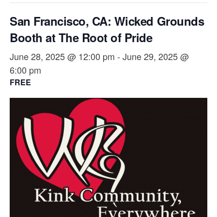
San Francisco, CA: Wicked Grounds
Booth at The Root of Pride
June 28, 2025 @ 12:00 pm
-
June 29, 2025 @
6:00 pm
FREE