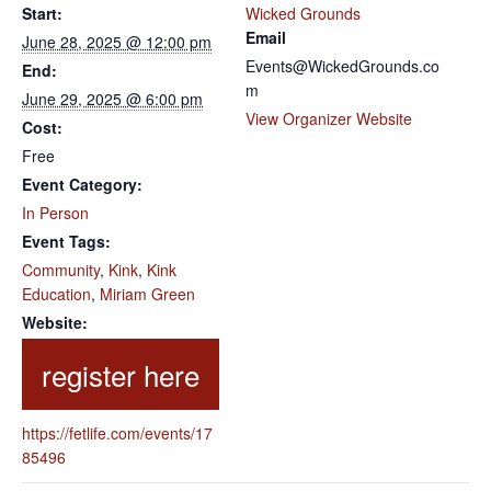
Start:
Wicked Grounds
Email
June 28, 2025 @ 12:00 pm
Events@WickedGrounds.co
End:
m
June 29, 2025 @ 6:00 pm
View Organizer Website
Cost:
Free
Event Category:
In Person
Event Tags:
Community
,
Kink
,
Kink
Education
,
Miriam Green
Website:
https://fetlife.com/events/17
85496