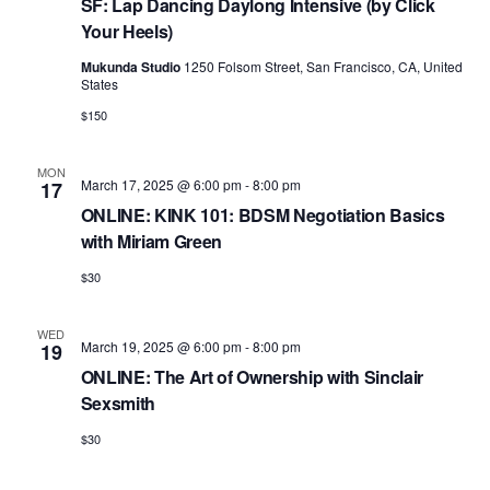
a
e
SF: Lap Dancing Daylong Intensive (by Click
r
v
Your Heels)
.
c
i
Mukunda Studio
1250 Folsom Street, San Francisco, CA, United
h
States
g
a
$150
a
t
n
i
MON
March 17, 2025 @ 6:00 pm
-
8:00 pm
17
d
o
ONLINE: KINK 101: BDSM Negotiation Basics
n
V
with Miriam Green
i
$30
e
WED
w
March 19, 2025 @ 6:00 pm
-
8:00 pm
19
s
ONLINE: The Art of Ownership with Sinclair
Sexsmith
N
$30
a