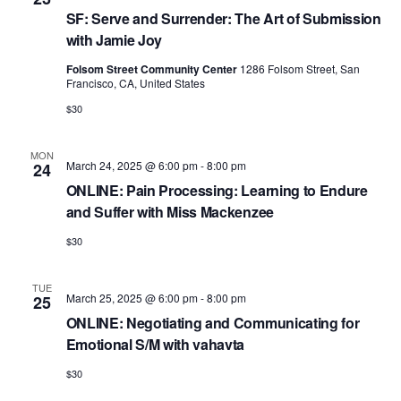
SF: Serve and Surrender: The Art of Submission
with Jamie Joy
Folsom Street Community Center
1286 Folsom Street, San
Francisco, CA, United States
$30
MON
March 24, 2025 @ 6:00 pm
-
8:00 pm
24
ONLINE: Pain Processing: Learning to Endure
and Suffer with Miss Mackenzee
$30
TUE
March 25, 2025 @ 6:00 pm
-
8:00 pm
25
ONLINE: Negotiating and Communicating for
Emotional S/M with vahavta
$30