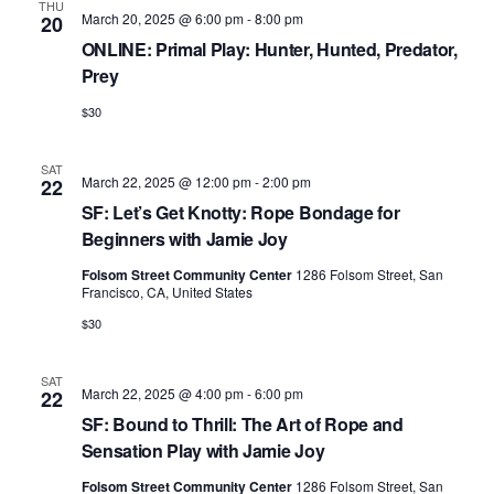
v
THU
March 20, 2025 @ 6:00 pm
-
8:00 pm
20
i
ONLINE: Primal Play: Hunter, Hunted, Predator,
g
Prey
a
$30
t
SAT
i
March 22, 2025 @ 12:00 pm
-
2:00 pm
22
o
SF: Let’s Get Knotty: Rope Bondage for
Beginners with Jamie Joy
n
Folsom Street Community Center
1286 Folsom Street, San
Francisco, CA, United States
$30
SAT
March 22, 2025 @ 4:00 pm
-
6:00 pm
22
SF: Bound to Thrill: The Art of Rope and
Sensation Play with Jamie Joy
Folsom Street Community Center
1286 Folsom Street, San