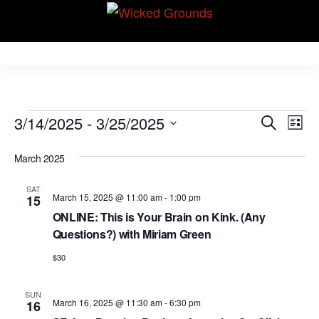
Skip
Wicked Grounds
to
Kink Community.
Everywhere!
the
content
Events
E
E
3/14/2025
 - 
3/25/2025
S
L
v
e
v
S
i
e
a
March 2025
e
s
e
r
n
t
l
n
c
t
SAT
March 15, 2025 @ 11:00 am
-
1:00 pm
15
e
h
V
t
ONLINE: This is Your Brain on Kink. (Any
c
i
Questions?) with Miriam Green
s
t
e
S
$30
d
w
e
a
s
SUN
N
t
March 16, 2025 @ 11:30 am
-
6:30 pm
a
16