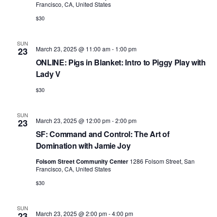
Francisco, CA, United States
$30
SUN
March 23, 2025 @ 11:00 am
-
1:00 pm
23
ONLINE: Pigs in Blanket: Intro to Piggy Play with
Lady V
$30
SUN
March 23, 2025 @ 12:00 pm
-
2:00 pm
23
SF: Command and Control: The Art of
Domination with Jamie Joy
Folsom Street Community Center
1286 Folsom Street, San
Francisco, CA, United States
$30
SUN
March 23, 2025 @ 2:00 pm
-
4:00 pm
23