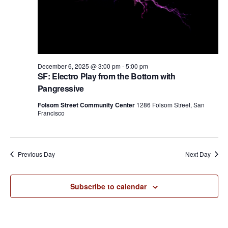
n
December 6, 2025 @ 3:00 pm
-
5:00 pm
SF: Electro Play from the Bottom with
Pangressive
Folsom Street Community Center
1286 Folsom Street, San
Francisco
Previous Day
Next Day
Subscribe to calendar