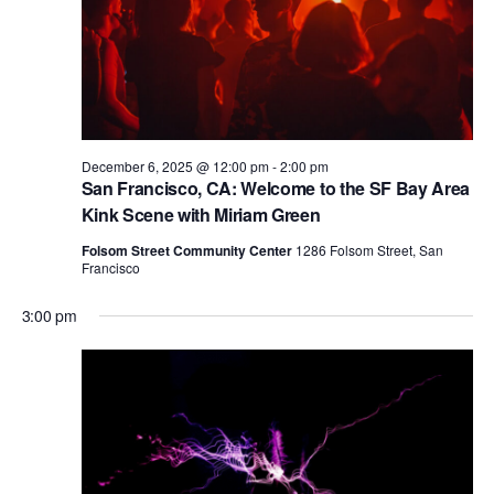
V
i
e
w
s
December 6, 2025 @ 12:00 pm
-
2:00 pm
N
San Francisco, CA: Welcome to the SF Bay Area
a
Kink Scene with Miriam Green
v
Folsom Street Community Center
1286 Folsom Street, San
Francisco
i
3:00 pm
g
a
t
i
o