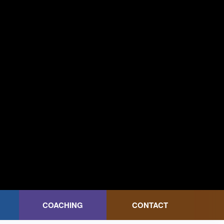
COACHING
CONTACT