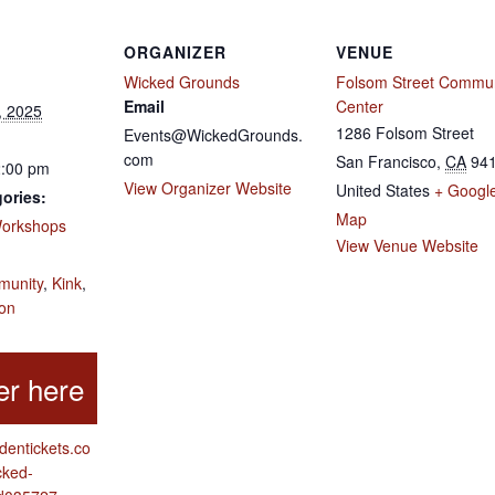
ORGANIZER
VENUE
Wicked Grounds
Folsom Street Commun
Email
Center
, 2025
1286 Folsom Street
Events@WickedGrounds.
com
San Francisco
,
CA
94
2:00 pm
View Organizer Website
United States
+ Googl
ories:
Map
orkshops
View Venue Website
:
unity
,
Kink
,
ion
ddentickets.co
cked-