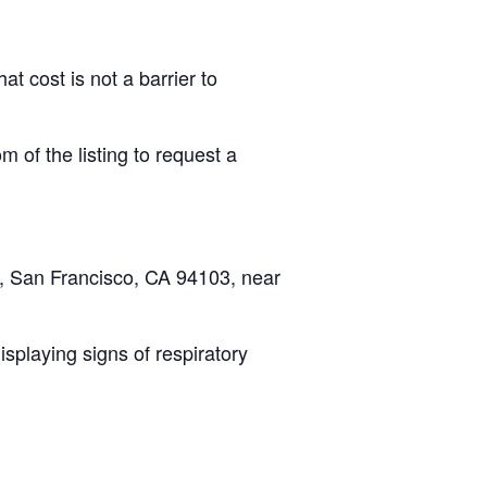
at cost is not a barrier to
om of the listing to request a
t, San Francisco, CA 94103, near
splaying signs of respiratory