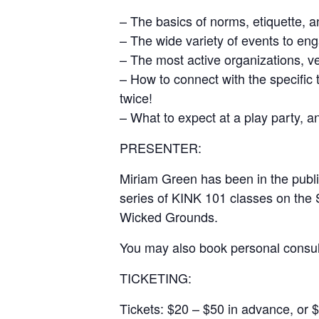
– The basics of norms, etiquette, a
– The wide variety of events to en
– The most active organizations, v
– How to connect with the specific 
twice!
– What to expect at a play party, a
PRESENTER:
Miriam Green has been in the publi
series of KINK 101 classes on the 
Wicked Grounds.
You may also book personal consu
TICKETING:
Tickets: $20 – $50 in advance, or $