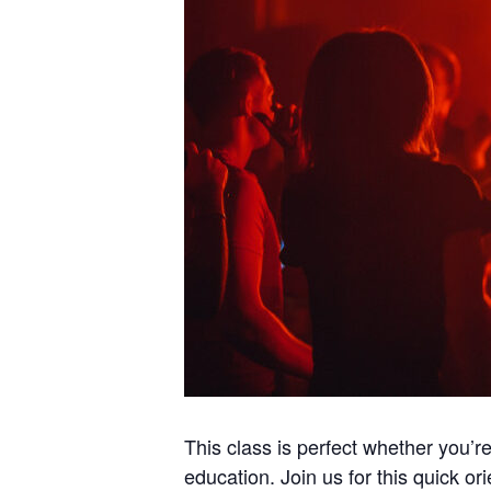
This class is perfect whether you’r
education. Join us for this quick ori