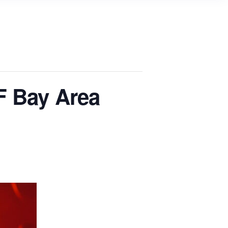
F Bay Area