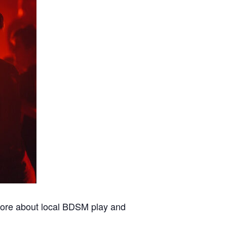
 more about local BDSM play and