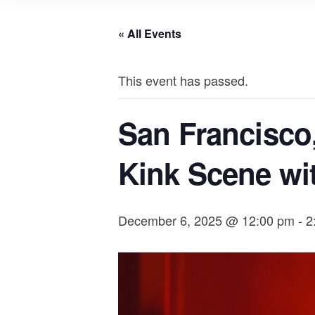
« All Events
This event has passed.
San Francisco
Kink Scene wi
December 6, 2025 @ 12:00 pm
-
2