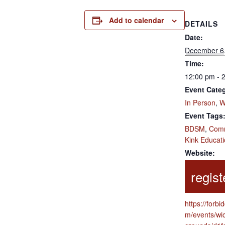
Add to calendar
DETAILS
Date:
December 6
Time:
12:00 pm - 
Event Categ
In Person
,
W
Event Tags
BDSM
,
Comm
Kink Educat
Website:
https://forbi
m/events/wi