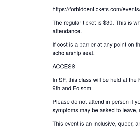
https://forbiddentickets.com/even
The regular ticket is $30. This is w
attendance.
If cost is a barrier at any point on 
scholarship seat.
ACCESS
In SF, this class will be held at 
9th and Folsom.
Please do not attend in person if 
symptoms may be asked to leave, re
This event is an inclusive, queer, 