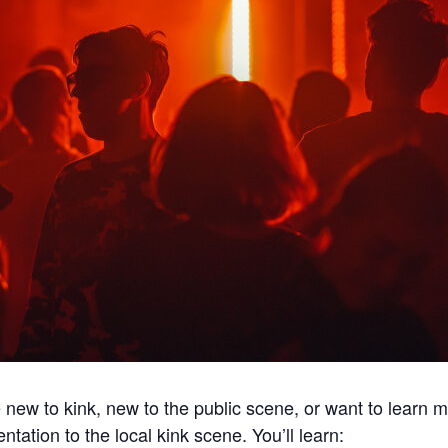
e new to kink, new to the public scene, or want to learn
entation to the local kink scene. You’ll learn: