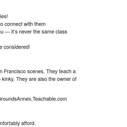
ies!
to connect with them
ou — it’s never the same class
ve considered!
an Francisco scenes. They teach a
 kinky. They are also the owner of
edGroundsAnnex.Teachable.com
fortably afford.