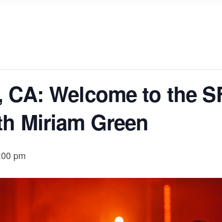
, CA: Welcome to the S
th Miriam Green
:00 pm