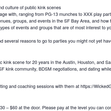
nd culture of public kink scenes
gage with, ranging from PG-13 munches to XXX play part
enues, groups, and events in the SF Bay Area, and how 
types of events and groups that are of most interest to y
nd several reasons to go to parties you might not yet ha
c kink scene for 20 years in the Austin, Houston, and S
SF kink community, BDSM negotiations, and dating while
lting and coaching sessions with them at https://Wick
30 – $60 at the door. Please pay at the level you can com