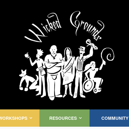
Kink Community. Everywhere!
WORKSHOPS
RESOURCES
COMMUNITY