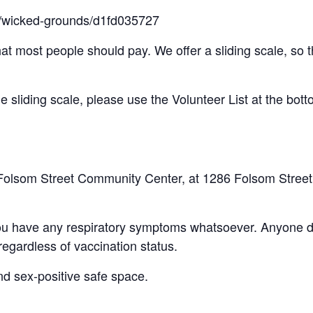
ts/wicked-grounds/d1fd035727
hat most people should pay. We offer a sliding scale, so th
the sliding scale, please use the Volunteer List at the bott
the Folsom Street Community Center, at 1286 Folsom Stree
you have any respiratory symptoms whatsoever. Anyone di
gardless of vaccination status.
and sex-positive safe space.