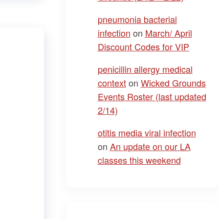
pneumonia bacterial
infection
on
March/ April
Discount Codes for VIP
penicillin allergy medical
context
on
Wicked Grounds
Events Roster (last updated
2/14)
otitis media viral infection
on
An update on our LA
classes this weekend