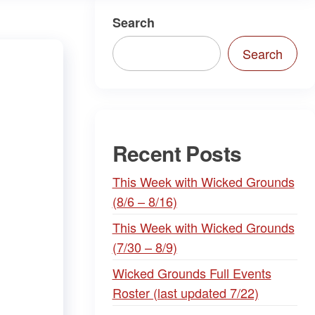
Search
Search
Recent Posts
This Week with Wicked Grounds
(8/6 – 8/16)
This Week with Wicked Grounds
(7/30 – 8/9)
Wicked Grounds Full Events
Roster (last updated 7/22)