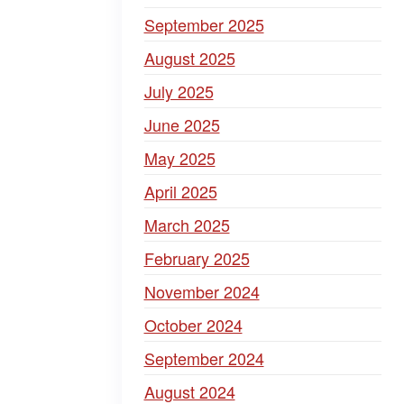
September 2025
August 2025
July 2025
June 2025
May 2025
April 2025
March 2025
February 2025
November 2024
October 2024
September 2024
August 2024