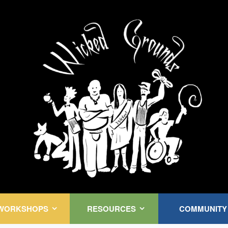
Kink Community. Everywhere!
WORKSHOPS
RESOURCES
COMMUNITY