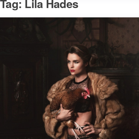
Tag:
Lila Hades