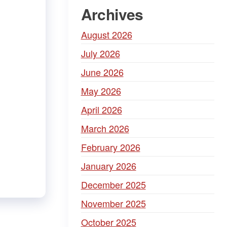
Archives
August 2026
July 2026
June 2026
May 2026
April 2026
March 2026
February 2026
January 2026
December 2025
November 2025
October 2025