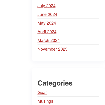
July 2024
June 2024
May 2024
April 2024
March 2024
November 2023
Categories
Gear
Musings