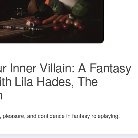
Inner Villain: A Fantasy
th Lila Hades, The
n
, pleasure, and confidence in fantasy roleplaying.