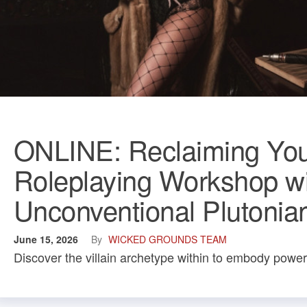
ONLINE: Reclaiming Your 
Roleplaying Workshop wi
Unconventional Plutonia
June 15, 2026
By
WICKED GROUNDS TEAM
Discover the villain archetype within to embody power