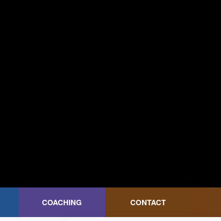
COACHING
CONTACT