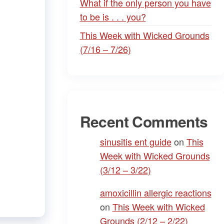
What if the only person you have
to be is . . . you?
This Week with Wicked Grounds
(7/16 – 7/26)
Recent Comments
sinusitis ent guide
on
This
Week with Wicked Grounds
(3/12 – 3/22)
amoxicillin allergic reactions
on
This Week with Wicked
Grounds (2/12 – 2/22)