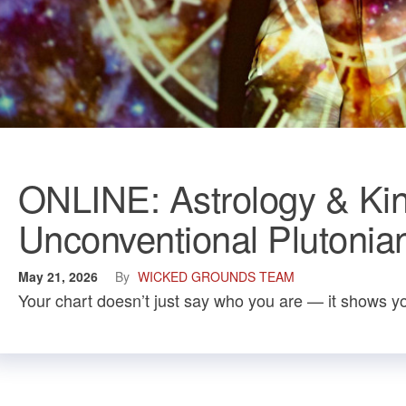
ONLINE: Astrology & Kin
Unconventional Plutonia
May 21, 2026
By
WICKED GROUNDS TEAM
Your chart doesn’t just say who you are — it shows yo