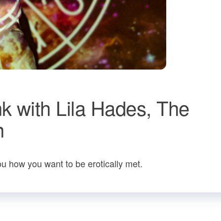
k with Lila Hades, The
n
u how you want to be erotically met.