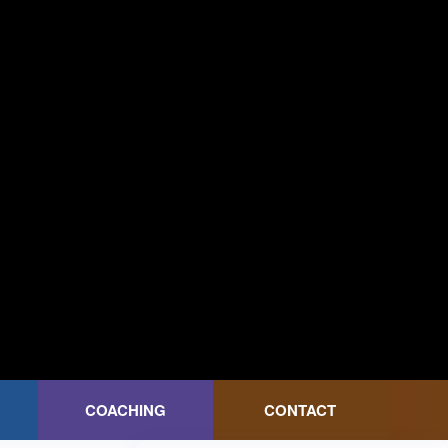
COACHING
CONTACT