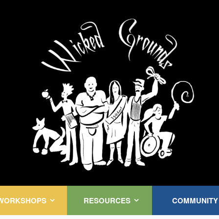
Kink Community. Everywhere!
WORKSHOPS
RESOURCES
COMMUNITY