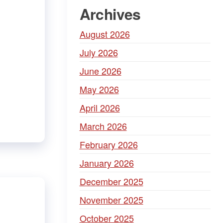
Archives
August 2026
July 2026
June 2026
May 2026
April 2026
March 2026
February 2026
January 2026
December 2025
November 2025
October 2025