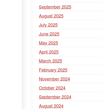
September 2025
August 2025
July 2025
June 2025
May 2025
April 2025
March 2025
February 2025
November 2024
October 2024
September 2024
August 2024