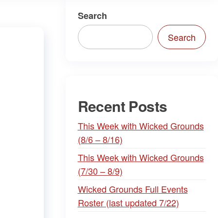
Search
Search
Recent Posts
This Week with Wicked Grounds
(8/6 – 8/16)
This Week with Wicked Grounds
(7/30 – 8/9)
Wicked Grounds Full Events
Roster (last updated 7/22)