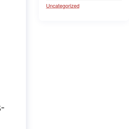
Uncategorized
-