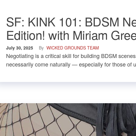
SF: KINK 101: BDSM Neg
Edition! with Miriam Gre
July 30, 2025
By
WICKED GROUNDS TEAM
Negotiating is a critical skill for building BDSM scene
necessarily come naturally — especially for those of u