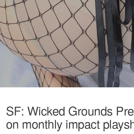
SF: Wicked Grounds Pre
on monthly impact plays