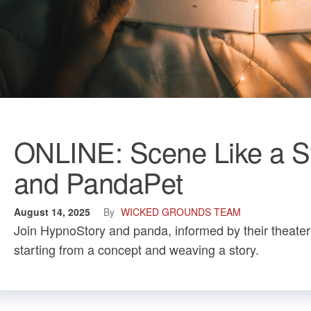
ONLINE: Scene Like a St
and PandaPet
August 14, 2025
By
WICKED GROUNDS TEAM
Join HypnoStory and panda, informed by their theater
starting from a concept and weaving a story.