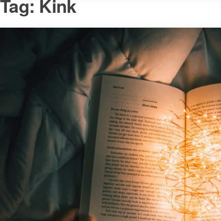
Tag:
Kink