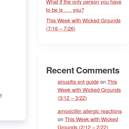
What if the only person you have
to be is . . . you?
This Week with Wicked Grounds
(7/16 – 7/26)
Recent Comments
sinusitis ent guide
on
This
Week with Wicked Grounds
f
(3/12 – 3/22)
amoxicillin allergic reactions
on
This Week with Wicked
Grounds (2/12 – 2/22)