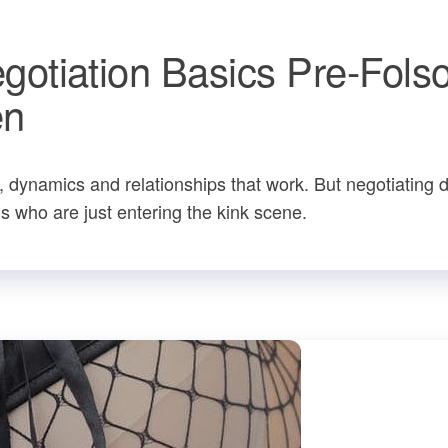
otiation Basics Pre-Fols
en
s, dynamics and relationships that work. But negotiating 
s who are just entering the kink scene.