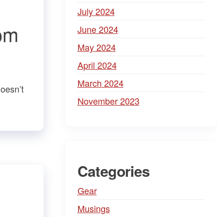
July 2024
om
June 2024
May 2024
April 2024
March 2024
doesn’t
November 2023
Categories
Gear
Musings