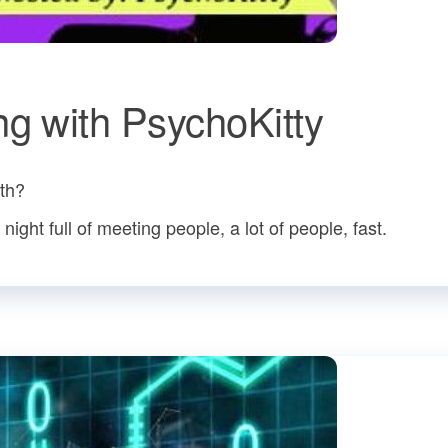
ng with PsychoKitty
ith?
ight full of meeting people, a lot of people, fast.