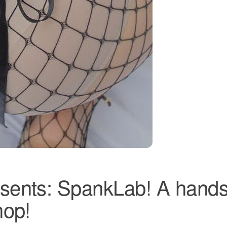
sents: SpankLab! A hands
hop!