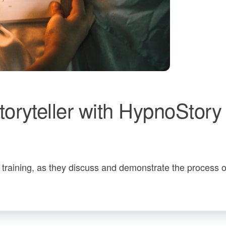
oryteller with HypnoStory
 training, as they discuss and demonstrate the process o