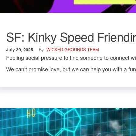
SF: Kinky Speed Friendi
July 30, 2025
By
WICKED GROUNDS TEAM
Feeling social pressure to find someone to connect w
We can’t promise love, but we can help you with a fun n