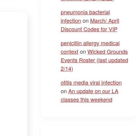
pneumonia bacterial
infection
on
March/ April
Discount Codes for VIP
penicillin allergy medical
context
on
Wicked Grounds
Events Roster (last updated
2/14)
otitis media viral infection
on
An update on our LA
classes this weekend