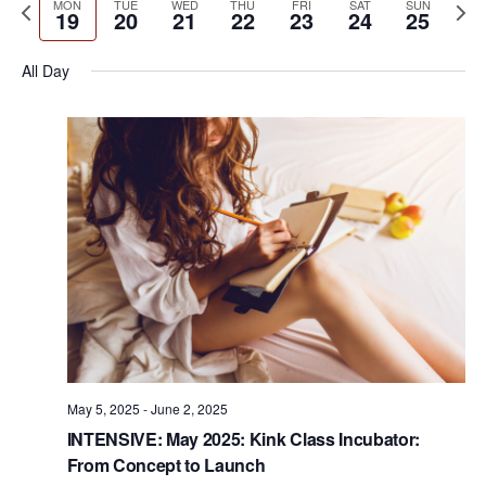
e
P
N
MON
TUE
WED
THU
FRI
SAT
SUN
e
e
e
19
20
21
22
23
24
25
r
n
r
k
e
l
n
c
t
e
x
e
All Day
h
V
t
v
t
c
i
s
i
w
t
e
S
o
e
d
w
u
e
e
a
s
s
k
N
t
a
w
a
e
r
e
v
.
c
i
e
h
g
k
a
a
t
n
May 5, 2025
-
June 2, 2025
i
INTENSIVE: May 2025: Kink Class Incubator:
d
o
From Concept to Launch
n