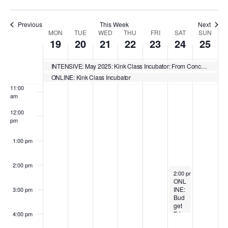
2
,
2
2
2
4
2
i
i
i
i
n
0
2
1
,
0
,
0
s
s
s
s
8:00 am
2
0
,
2
2
2
2
Previous
This Week
Next
d
d
d
d
W
MON
TUE
WED
THU
FRI
SAT
SUN
5
2
2
0
5
0
5
19
20
21
22
23
24
25
a
a
a
a
9:00 am
e
5
0
2
2
y
y
y
y
2
5
5
e
10:00
INTENSIVE: May 2025: Kink Class Incubator: From Concept to Launch
.
.
.
.
am
5
ONLINE: Kink Class Incubator
k
11:00
am
o
12:00
f
pm
E
1:00 pm
v
e
2:00 pm
May 24, 2025
2:00 pm
-
4:00 pm
n
ONL
INE:
3:00 pm
Bud
t
get
Frie
4:00 pm
s
ndly