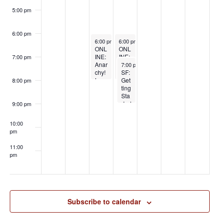
BDS
M:
5:00 pm
Big
Kink
,
6:00 pm
May 21, 2025
May 22, 2025
Sma
6:00 pm
-
8:00 pm
6:00 pm
-
8:00 pm
ONL
ONL
ll
INE:
INE:
Bud
7:00 pm
May 22, 2025
Anar
Unfu
get
7:00 pm
-
9:00 pm
chy!
ck
SF:
with
In
Your
Get
Prin
8:00 pm
Your
Rela
ting
cess
Rela
tions
Sta
Rar
tions
hip
rted
a
9:00 pm
hips
Esc
wit
with
alat
h
10:00
Laur
or:
Ro
pm
a
(Re)
pe
Boyl
Buil
Bo
11:00
e
ding
nda
pm
Heal
ge
:00
thy
Pt 1
Rela
wit
tions
h
hip
Psy
Fou
cho
Subscribe to calendar
ndat
Kitt
ions
y