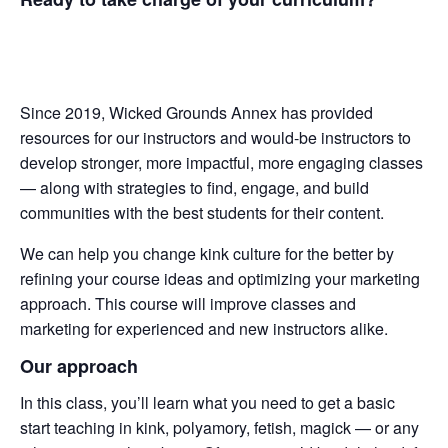
Since 2019, Wicked Grounds Annex has provided
resources for our instructors and would-be instructors to
develop stronger, more impactful, more engaging classes
— along with strategies to find, engage, and build
communities with the best students for their content.
We can help you change kink culture for the better by
refining your course ideas and optimizing your marketing
approach. This course will improve classes and
marketing for experienced and new instructors alike.
Our approach
In this class, you’ll learn what you need to get a basic
start teaching in kink, polyamory, fetish, magick — or any