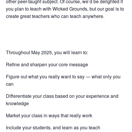
other peer-taught subject. Of course, we’d be delighted if
you plan to teach with Wicked Grounds, but our goal is to
create great teachers who can teach anywhere.
Throughout May 2025, you will learn to:
Refine and sharpen your core message
Figure out what you really want to say — what only you
can
Differentiate your class based on your experience and
knowledge
Market your class in ways that really work
Include your students, and learn as you teach