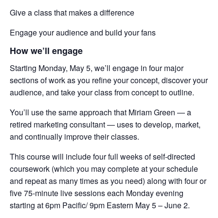
Give a class that makes a difference
Engage your audience and build your fans
How we’ll engage
Starting Monday, May 5, we’ll engage in four major
sections of work as you refine your concept, discover your
audience, and take your class from concept to outline.
You’ll use the same approach that Miriam Green — a
retired marketing consultant — uses to develop, market,
and continually improve their classes.
This course will include four full weeks of self-directed
coursework (which you may complete at your schedule
and repeat as many times as you need) along with four or
five 75-minute live sessions each Monday evening
starting at 6pm Pacific/ 9pm Eastern May 5 – June 2.