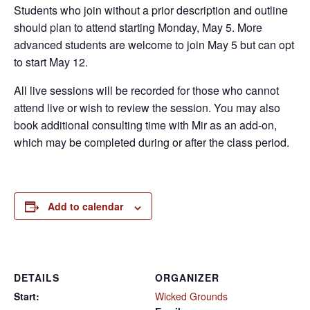
Students who join without a prior description and outline
should plan to attend starting Monday, May 5. More
advanced students are welcome to join May 5 but can opt
to start May 12.
All live sessions will be recorded for those who cannot
attend live or wish to review the session. You may also
book additional consulting time with Mir as an add-on,
which may be completed during or after the class period.
Add to calendar
DETAILS
ORGANIZER
Start:
Wicked Grounds