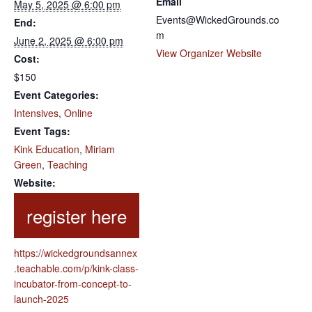
Email
May 5, 2025 @ 6:00 pm
Events@WickedGrounds.co
End:
m
June 2, 2025 @ 6:00 pm
View Organizer Website
Cost:
$150
Event Categories:
Intensives
,
Online
Event Tags:
Kink Education
,
Miriam
Green
,
Teaching
Website:
https://wickedgroundsannex
.teachable.com/p/kink-class-
incubator-from-concept-to-
launch-2025