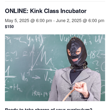
ONLINE: Kink Class Incubator
May 5, 2025 @ 6:00 pm
-
June 2, 2025 @ 6:00 pm
$150
Ready to take charge of your curriculum?