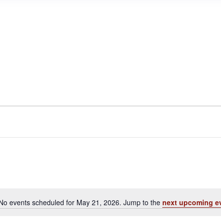
No events scheduled for May 21, 2026. Jump to the
next upcoming e
N
o