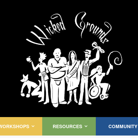
Kink Community. Everywhere!
WORKSHOPS
RESOURCES
COMMUNITY