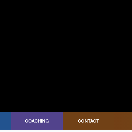
COACHING
CONTACT