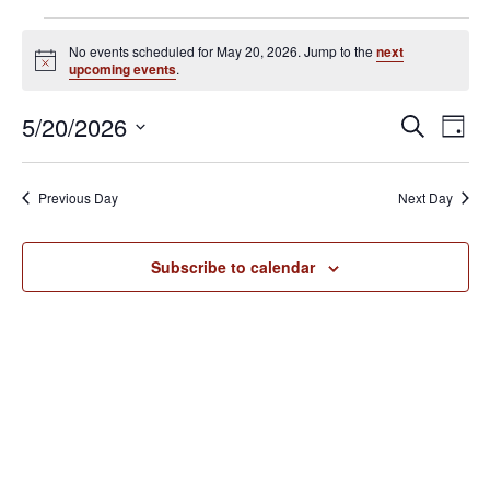
Events
No events scheduled for May 20, 2026. Jump to the
next
for
N
upcoming events
.
o
May
t
E
E
5/20/2026
i
S
20,
D
c
v
e
v
S
e
a
2026
e
a
e
y
e
Previous Day
Next Day
r
n
l
n
c
t
e
h
V
t
Subscribe to calendar
c
i
s
t
e
S
d
w
e
a
s
N
t
a
a
e
r
v
.
c