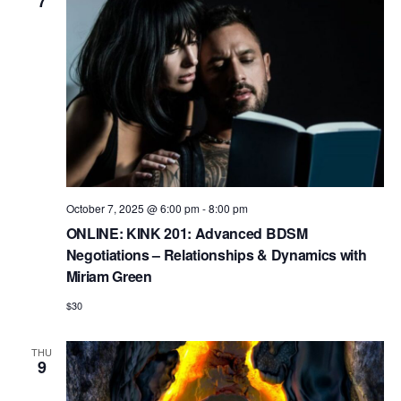
7
n
October 7, 2025 @ 6:00 pm
-
8:00 pm
ONLINE: KINK 201: Advanced BDSM
Negotiations – Relationships & Dynamics with
Miriam Green
$30
THU
9