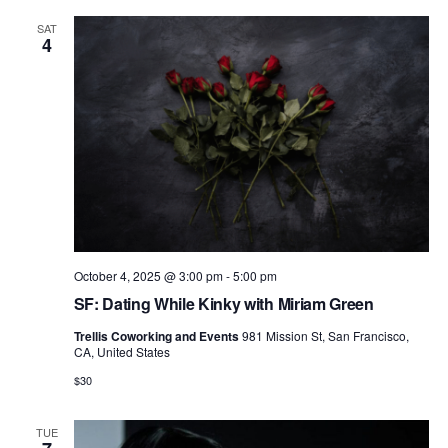
V
i
SAT
4
e
w
s
N
a
v
i
October 4, 2025 @ 3:00 pm
-
5:00 pm
g
SF: Dating While Kinky with Miriam Green
a
Trellis Coworking and Events
981 Mission St, San Francisco,
CA, United States
t
$30
i
o
TUE