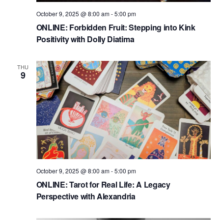
October 9, 2025 @ 8:00 am
-
5:00 pm
ONLINE: Forbidden Fruit: Stepping into Kink
Positivity with Dolly Diatima
THU
9
October 9, 2025 @ 8:00 am
-
5:00 pm
ONLINE: Tarot for Real Life: A Legacy
Perspective with Alexandria