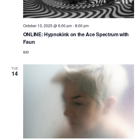
October 13, 2025 @ 6:00 pm
-
8:00 pm
ONLINE: Hypnokink on the Ace Spectrum with
Faun
$30
TUE
14