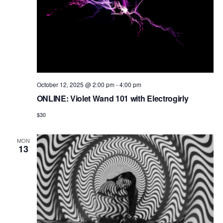
October 12, 2025 @ 2:00 pm
-
4:00 pm
ONLINE: Violet Wand 101 with Electrogirly
$30
MON
13