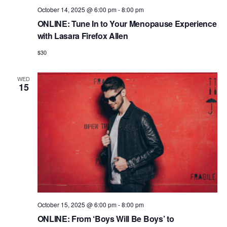
October 14, 2025 @ 6:00 pm
-
8:00 pm
ONLINE: Tune In to Your Menopause Experience
with Lasara Firefox Allen
$30
WED
15
October 15, 2025 @ 6:00 pm
-
8:00 pm
ONLINE: From ‘Boys Will Be Boys’ to