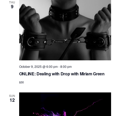
THU
9
October 9, 2025 @ 6:00 pm
-
8:00 pm
ONLINE: Dealing with Drop with Miriam Green
$30
SUN
12