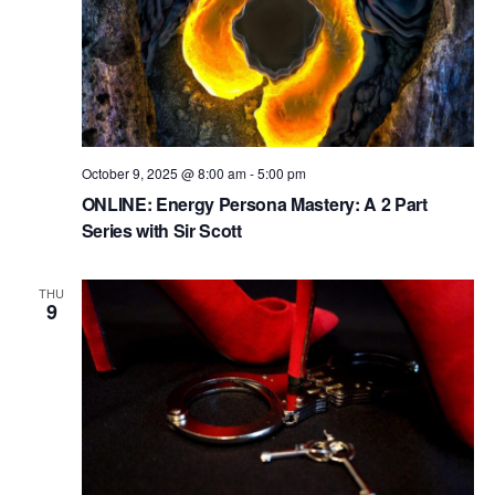
October 9, 2025 @ 8:00 am
-
5:00 pm
ONLINE: Energy Persona Mastery: A 2 Part
Series with Sir Scott
THU
9