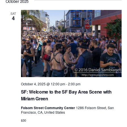
e
a
October 2025
e
s
e
r
n
t
l
n
c
t
SAT
4
e
h
V
t
c
i
s
t
e
S
d
w
e
a
s
N
t
a
a
e
r
v
.
c
i
October 4, 2025 @ 12:00 pm
-
2:00 pm
h
g
SF: Welcome to the SF Bay Area Scene with
a
a
Miriam Green
t
n
Folsom Street Community Center
1286 Folsom Street, San
i
Francisco, CA, United States
d
o
$30
n