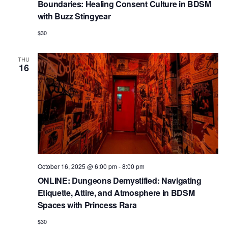
Boundaries: Healing Consent Culture in BDSM
with Buzz Stingyear
$30
THU
16
October 16, 2025 @ 6:00 pm
-
8:00 pm
ONLINE: Dungeons Demystified: Navigating
Etiquette, Attire, and Atmosphere in BDSM
Spaces with Princess Rara
$30