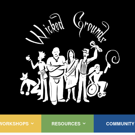
Kink Community. Everywhere!
WORKSHOPS
RESOURCES
COMMUNITY