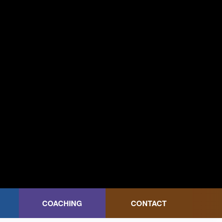
COACHING
CONTACT