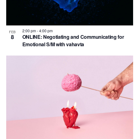
2:00 pm
-
4:00 pm
FEB
8
ONLINE: Negotiating and Communicating for
Emotional S/M with vahavta