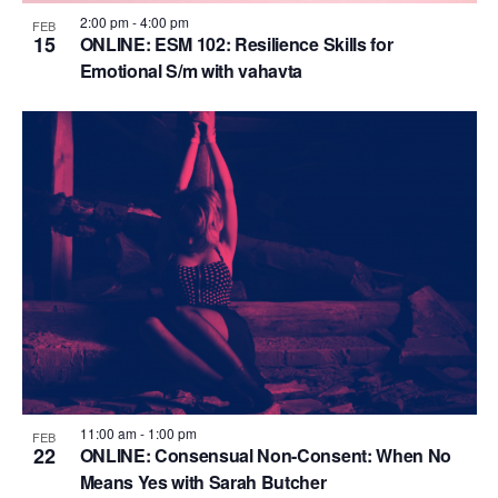
2:00 pm
-
4:00 pm
FEB
15
ONLINE: ESM 102: Resilience Skills for
Emotional S/m with vahavta
11:00 am
-
1:00 pm
FEB
22
ONLINE: Consensual Non-Consent: When No
Means Yes with Sarah Butcher