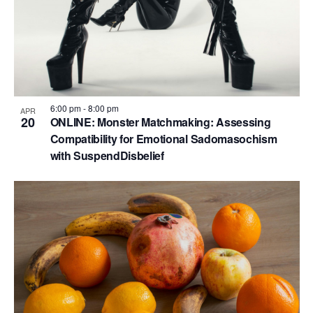
6:00 pm
-
8:00 pm
APR
20
ONLINE: Monster Matchmaking: Assessing
Compatibility for Emotional Sadomasochism
with SuspendDisbelief