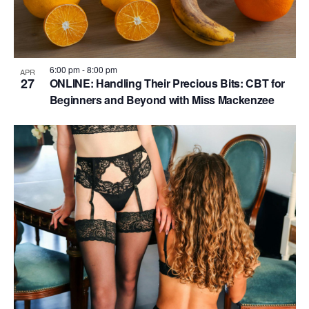
6:00 pm
-
8:00 pm
APR
27
ONLINE: Handling Their Precious Bits: CBT for
Beginners and Beyond with Miss Mackenzee