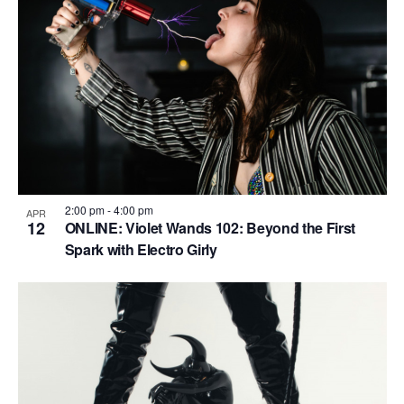
2:00 pm
-
4:00 pm
APR
12
ONLINE: Violet Wands 102: Beyond the First
Spark with Electro Girly