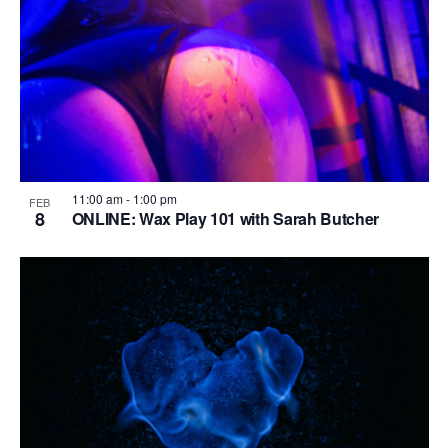
i
o
n
11:00 am
-
1:00 pm
FEB
8
ONLINE: Wax Play 101 with Sarah Butcher