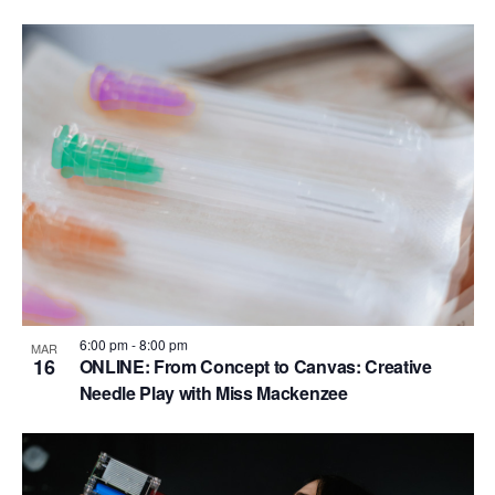
6:00 pm
-
8:00 pm
MAR
16
ONLINE: From Concept to Canvas: Creative
Needle Play with Miss Mackenzee