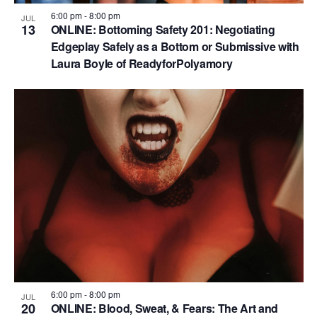
6:00 pm
-
8:00 pm
JUL
13
ONLINE: Bottoming Safety 201: Negotiating
Edgeplay Safely as a Bottom or Submissive with
Laura Boyle of ReadyforPolyamory
6:00 pm
-
8:00 pm
JUL
20
ONLINE: Blood, Sweat, & Fears: The Art and