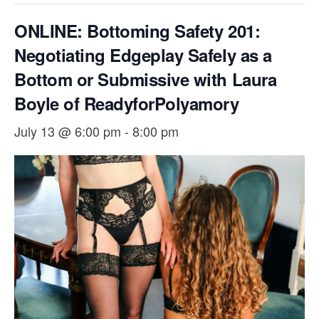
ONLINE: Bottoming Safety 201:
Negotiating Edgeplay Safely as a
Bottom or Submissive with Laura
Boyle of ReadyforPolyamory
July 13 @ 6:00 pm
-
8:00 pm