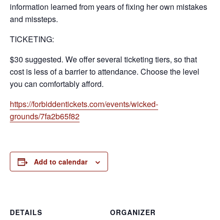
information learned from years of fixing her own mistakes
and missteps.
TICKETING:
$30 suggested. We offer several ticketing tiers, so that
cost is less of a barrier to attendance. Choose the level
you can comfortably afford.
https://forbiddentickets.com/events/wicked-
grounds/7fa2b65f82
Add to calendar
DETAILS
ORGANIZER