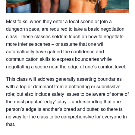
Most folks, when they enter a local scene or join a
dungeon space, are required to take a basic negotiation
class. These classes seldom touch on how to negotiate
more intense scenes – or assume that one will
automatically have gained the confidence and
communication skills to express boundaries while
negotiating a scene near the edge of one’s comfort level.
This class will address generally asserting boundaries
with a top or dominant from a bottoming or submissive
role; but also include safety issues to be aware of some of
the most popular “edgy” play – understanding that one
person’s edge is another’s bread and butter, so there is
no way for the class to be comprehensive for everyone in
that.