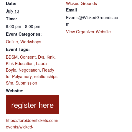
Date:
Wicked Grounds
Email
July 13
Events@WickedGrounds.co
Time:
m
6:00 pm - 8:00 pm
View Organizer Website
Event Categories:
Online
,
Workshops
Event Tags:
BDSM
,
Consent
,
D/s
,
Kink
,
Kink Education
,
Laura
Boyle
,
Negotiation
,
Ready
for Polyamory
,
relationships
,
S/m
,
Submission
Website:
https://forbiddentickets.com/
events/wicked-