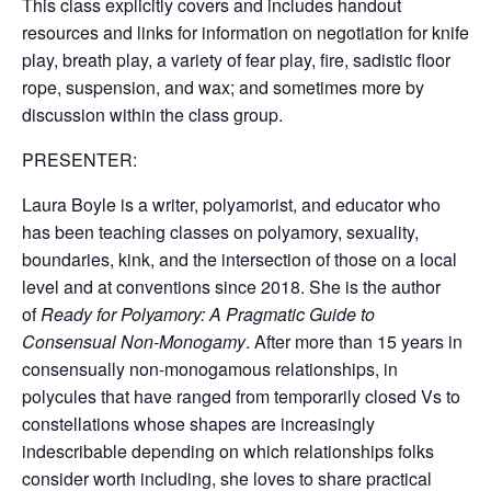
This class explicitly covers and includes handout
resources and links for information on negotiation for knife
play, breath play, a variety of fear play, fire, sadistic floor
rope, suspension, and wax; and sometimes more by
discussion within the class group.
PRESENTER:
Laura Boyle is a writer, polyamorist, and educator who
has been teaching classes on polyamory, sexuality,
boundaries, kink, and the intersection of those on a local
level and at conventions since 2018. She is the author
of
Ready for Polyamory: A Pragmatic Guide to
Consensual Non-Monogamy
. After more than 15 years in
consensually non-monogamous relationships, in
polycules that have ranged from temporarily closed Vs to
constellations whose shapes are increasingly
indescribable depending on which relationships folks
consider worth including, she loves to share practical