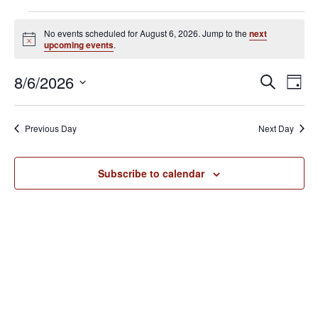
Events
No events scheduled for August 6, 2026. Jump to the
next
for
N
upcoming events
.
o
August
t
E
E
8/6/2026
i
S
6,
D
c
v
e
v
S
e
a
2026
e
a
e
y
e
Previous Day
Next Day
r
n
l
n
c
t
e
h
V
t
Subscribe to calendar
c
i
s
t
e
S
d
w
e
a
s
N
t
a
a
e
r
v
.
c