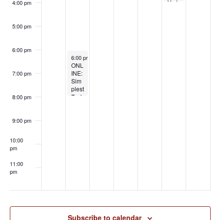
n
d
Verb
mi
4:00 pm
o
t
al
n
V
Hum
iliati
s
5:00 pm
i
on:
Off
e
the
6:00 pm
May 19, 2026
Cuff,
6:00 pm
-
8:00 pm
w
ONL
On
INE:
Your
7:00 pm
Sim
Kne
s
plest
es
Toyb
with
8:00 pm
N
ag:
Doll
Cre
y
a
ative
Diati
9:00 pm
Use
ma
v
s for
10:00
One
i
pm
Rop
e
g
11:00
with
pm
Lee
:00
a
Harr
ingt
t
on
i
Subscribe to calendar