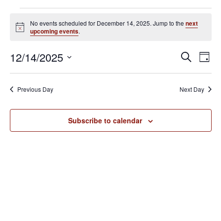
Events
No events scheduled for December 14, 2025. Jump to the
next
for
N
upcoming events
.
o
December
t
E
E
12/14/2025
i
S
14,
D
c
v
e
v
S
e
a
2025
e
a
e
y
e
Previous Day
Next Day
r
n
l
n
c
t
e
h
V
t
Subscribe to calendar
c
i
s
t
e
S
d
w
e
a
s
N
t
a
a
e
r
v
.
c