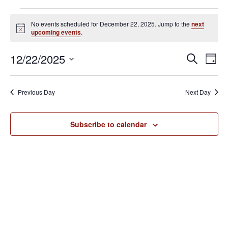
Events
No events scheduled for December 22, 2025. Jump to the
next
for
N
upcoming events
.
o
December
t
E
E
12/22/2025
i
S
22,
D
c
v
e
v
S
e
a
2025
e
a
e
y
e
Previous Day
Next Day
r
n
l
n
c
t
e
h
V
t
Subscribe to calendar
c
i
s
t
e
S
d
w
e
a
s
N
t
a
a
e
r
v
.
c