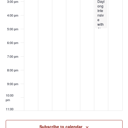
n
d
Dayl
ple
3:00 pm
o
t
ong
Dyn
n
V
Inte
amic
nsiv
s
s
4:00 pm
i
e
with
with
Hyp
e
Alex
noSt
5:00 pm
andr
ory
w
ia of
and
Clic
Pan
6:00 pm
k
daP
s
Your
et
Heel
7:00 pm
N
s
a
8:00 pm
v
9:00 pm
i
g
10:00
pm
a
11:00
t
pm
:00
i
Subscribe to calendar