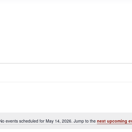
No events scheduled for May 14, 2026. Jump to the
next upcoming e
N
o