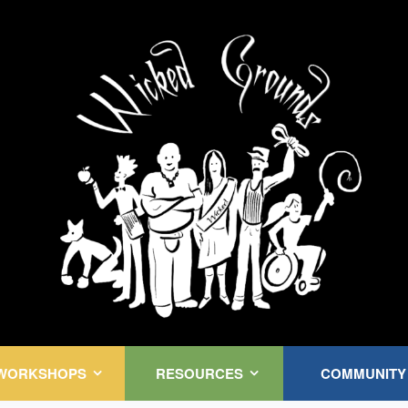
Kink Community. Everywhere!
WORKSHOPS
RESOURCES
COMMUNITY