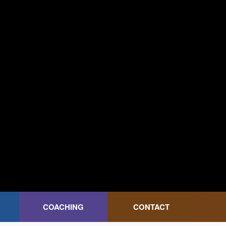
COACHING
CONTACT