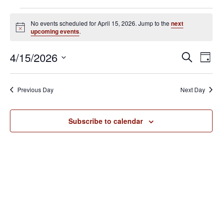
Events
No events scheduled for April 15, 2026. Jump to the
next
for
N
upcoming events
.
o
April
t
E
E
4/15/2026
i
S
15,
D
c
v
e
v
S
e
a
2026
e
a
e
y
e
Previous Day
Next Day
r
n
l
n
c
t
e
h
V
t
Subscribe to calendar
c
i
s
t
e
S
d
w
e
a
s
N
t
a
a
e
r
v
.
c