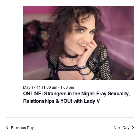
n
i
d
o
n
V
i
e
w
s
N
a
May 17 @ 11:00 am
-
1:00 pm
ONLINE: Strangers in the Night: Fray Sexuality,
v
Relationships & YOU! with Lady V
i
g
a
Previous Day
Next Day
t