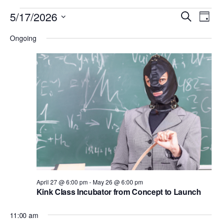
Events
E
E
5/17/2026
S
D
v
for
e
v
S
a
e
Ongoing
a
May
e
y
e
r
n
l
17,
n
c
t
e
h
2026
V
t
c
i
s
t
e
S
d
w
e
a
s
N
t
a
a
e
r
v
.
c
i
April 27 @ 6:00 pm
-
May 26 @ 6:00 pm
h
Kink Class Incubator from Concept to Launch
g
a
a
11:00 am
t