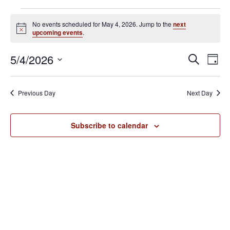
Events
No events scheduled for May 4, 2026. Jump to the
next
for
N
upcoming events
.
o
May
t
E
E
5/4/2026
i
S
4,
D
c
v
e
v
S
e
a
2026
e
a
e
y
e
Previous Day
Next Day
r
n
l
n
c
t
e
h
V
t
Subscribe to calendar
c
i
s
t
e
S
d
w
e
a
s
N
t
a
a
e
r
v
.
c