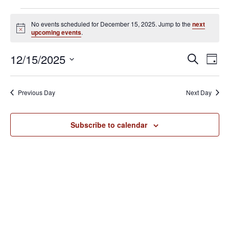
Events
No events scheduled for December 15, 2025. Jump to the
next
for
N
upcoming events
.
o
December
t
E
E
12/15/2025
i
S
15,
D
c
v
e
v
S
e
a
2025
e
a
e
y
e
Previous Day
Next Day
r
n
l
n
c
t
e
h
V
t
Subscribe to calendar
c
i
s
t
e
S
d
w
e
a
s
N
t
a
a
e
r
v
.
c