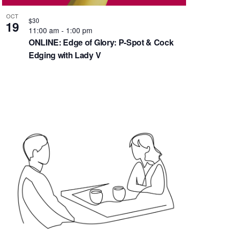
g
OCT
a
$30
19
11:00 am
-
1:00 pm
t
ONLINE: Edge of Glory: P-Spot & Cock
i
Edging with Lady V
o
n