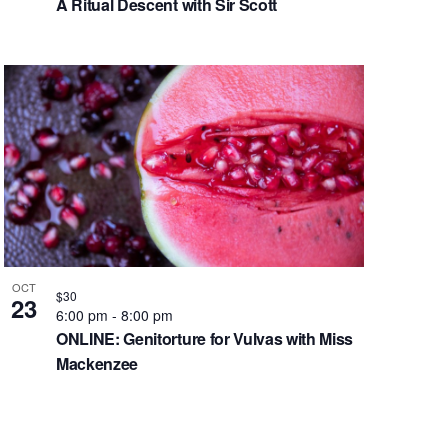
A Ritual Descent with Sir Scott
OCT
$30
23
6:00 pm
-
8:00 pm
ONLINE: Genitorture for Vulvas with Miss
Mackenzee