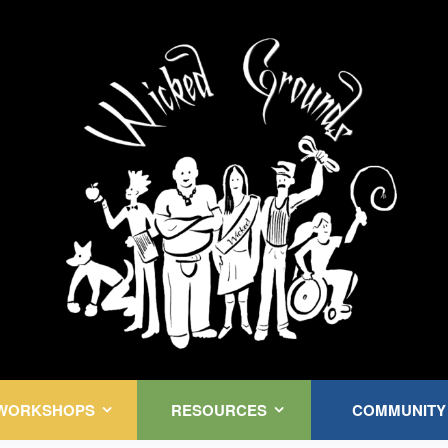
Kink Community. Everywhere!
WORKSHOPS
RESOURCES
COMMUNITY