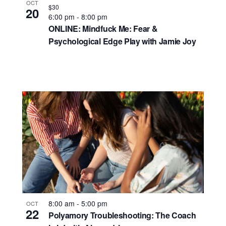
OCT
$30
20
6:00 pm
-
8:00 pm
ONLINE: Mindfuck Me: Fear &
Psychological Edge Play with Jamie Joy
8:00 am
-
5:00 pm
OCT
22
Polyamory Troubleshooting: The Coach