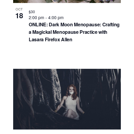
OCT
$30
18
2:00 pm
-
4:00 pm
ONLINE: Dark Moon Menopause: Crafting
a Magickal Menopause Practice with
Lasara Firefox Allen