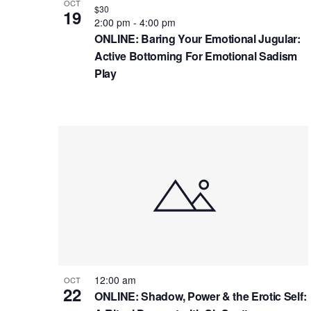
g
V
b
OCT
$30
19
a
i
y
2:00 pm
-
4:00 pm
ONLINE: Baring Your Emotional Jugular:
t
K
e
Active Bottoming For Emotional Sadism
e
i
w
Play
y
o
w
n
o
r
d
.
12:00 am
OCT
22
ONLINE: Shadow, Power & the Erotic Self: