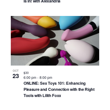
Is In! with Alexandria
OCT
$30
23
6:00 pm
-
8:00 pm
ONLINE: Sex Toys 101: Enhancing
Pleasure and Connection with the Right
Tools with Lilith Foxx