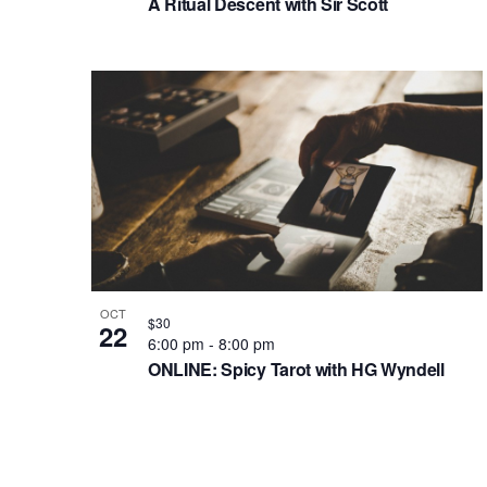
A Ritual Descent with Sir Scott
OCT
$30
22
6:00 pm
-
8:00 pm
ONLINE: Spicy Tarot with HG Wyndell