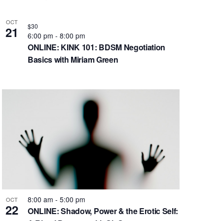
OCT
$30
21
6:00 pm
-
8:00 pm
ONLINE: KINK 101: BDSM Negotiation
Basics with Miriam Green
8:00 am
-
5:00 pm
OCT
22
ONLINE: Shadow, Power & the Erotic Self: