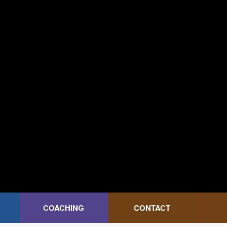
COACHING
CONTACT