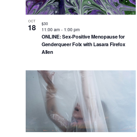
.
h
e
t
S
e
a
v
e
.
OCT
n
e
$30
18
a
11:00 am
-
1:00 pm
d
n
r
ONLINE: Sex-Positive Menopause for
c
V
t
Genderqueer Folx with Lasara Firefox
Allen
h
i
s
f
e
i
o
w
n
r
s
P
E
N
h
v
e
a
o
n
v
t
t
i
o
s