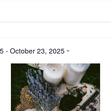
25
 - 
October 23, 2025