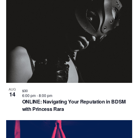
AUG
$30
14
6:00 pm
-
8:00 pm
ONLINE: Navigating Your Reputation in BDSM
with Princess Rara