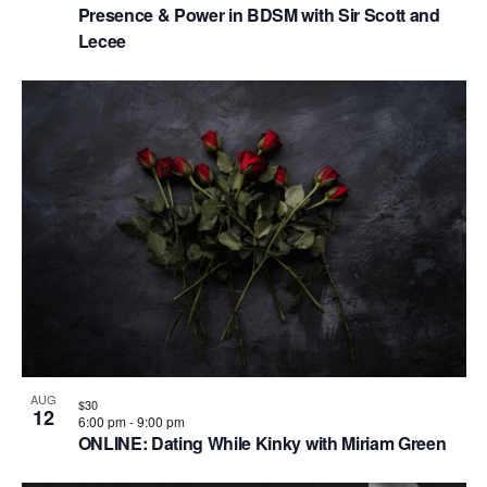
Presence & Power in BDSM with Sir Scott and
Lecee
AUG
$30
12
6:00 pm
-
9:00 pm
ONLINE: Dating While Kinky with Miriam Green