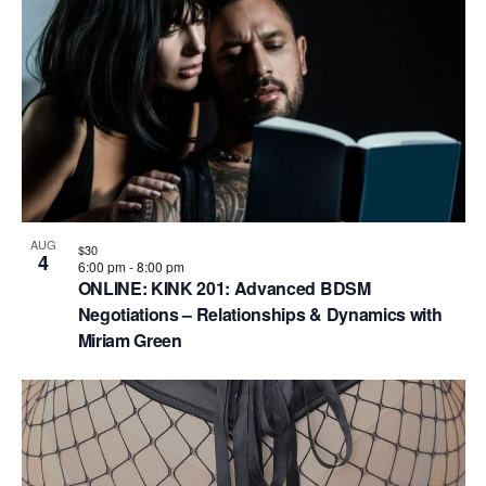
V
P
i
h
e
o
w
t
s
o
N
V
a
i
v
AUG
$30
e
4
6:00 pm
-
8:00 pm
i
ONLINE: KINK 201: Advanced BDSM
w
g
Negotiations – Relationships & Dynamics with
Miriam Green
a
t
i
o