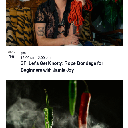
AUG
$30
16
12:00 pm
-
2:00 pm
SF: Let’s Get Knotty: Rope Bondage for
Beginners with Jamie Joy