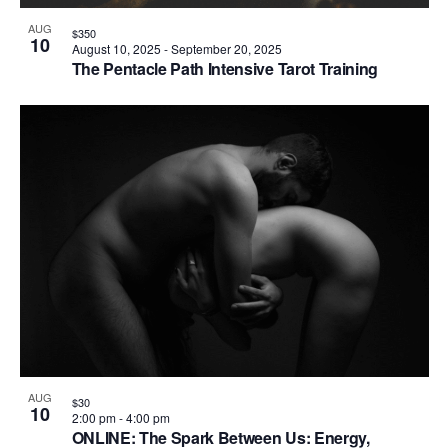
AUG
$350
10
August 10, 2025
-
September 20, 2025
The Pentacle Path Intensive Tarot Training
AUG
$30
10
2:00 pm
-
4:00 pm
ONLINE: The Spark Between Us: Energy,