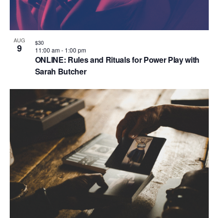
AUG
$30
9
11:00 am
-
1:00 pm
ONLINE: Rules and Rituals for Power Play with
Sarah Butcher