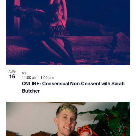
AUG
$30
16
11:00 am
-
1:00 pm
ONLINE: Consensual Non-Consent with Sarah
Butcher