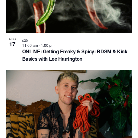
AUG
$30
17
11:00 am
-
1:00 pm
ONLINE: Getting Freaky & Spicy: BDSM & Kink
Basics with Lee Harrington