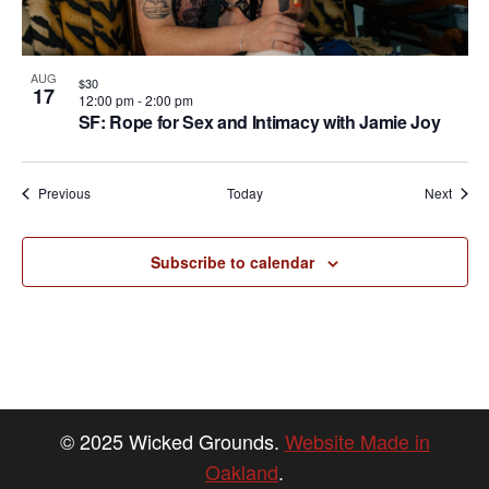
AUG
$30
17
12:00 pm
-
2:00 pm
SF: Rope for Sex and Intimacy with Jamie Joy
Events
Event
Previous
Today
Next
Subscribe to calendar
© 2025 Wicked Grounds.
Website Made in
Oakland
.