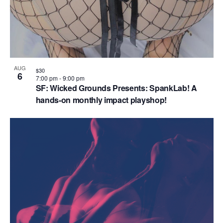
n
AUG
$30
6
7:00 pm
-
9:00 pm
SF: Wicked Grounds Presents: SpankLab! A
hands-on monthly impact playshop!