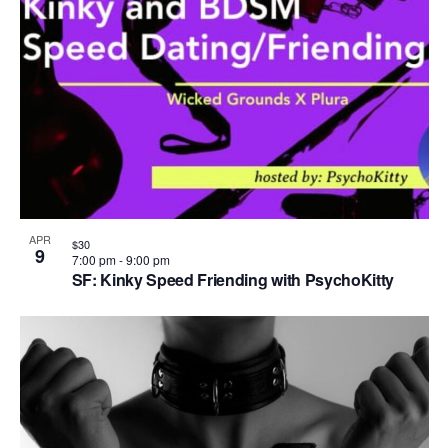
APR
$30
9
7:00 pm
-
9:00 pm
SF: Kinky Speed Friending with PsychoKitty