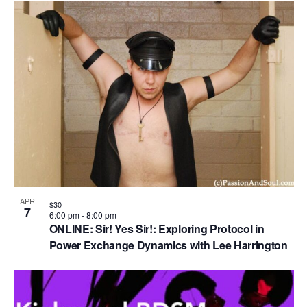
APR
$30
7
6:00 pm
-
8:00 pm
ONLINE: Sir! Yes Sir!: Exploring Protocol in
Power Exchange Dynamics with Lee Harrington