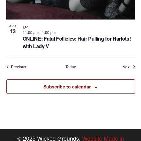
APR
$30
13
11:00 am
-
1:00 pm
ONLINE: Fatal Follicles: Hair Pulling for Harlots!
with Lady V
Events
Event
Previous
Today
Next
Subscribe to calendar
© 2025 Wicked Grounds.
Website Made in