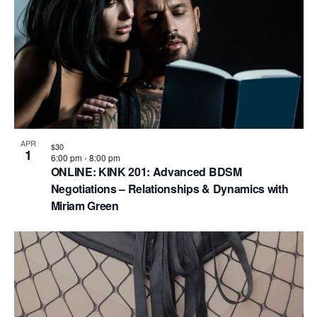
V
P
i
h
e
o
w
t
s
o
N
V
a
i
APR
$30
1
v
6:00 pm
-
8:00 pm
e
ONLINE: KINK 201: Advanced BDSM
i
Negotiations – Relationships & Dynamics with
w
g
Miriam Green
a
t
i
o