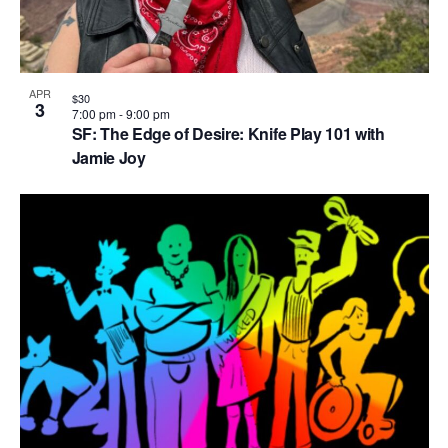
APR
$30
3
7:00 pm
-
9:00 pm
SF: The Edge of Desire: Knife Play 101 with
Jamie Joy