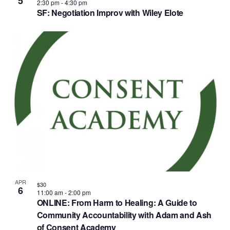
5
2:30 pm
-
4:30 pm
SF: Negotiation Improv with Wiley Elote
APR
$30
6
11:00 am
-
2:00 pm
ONLINE: From Harm to Healing: A Guide to
Community Accountability with Adam and Ash
of Consent Academy