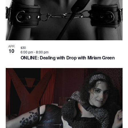
APR
$30
10
6:00 pm
-
8:00 pm
ONLINE: Dealing with Drop with Miriam Green