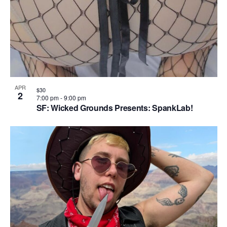
n
APR
$30
2
7:00 pm
-
9:00 pm
SF: Wicked Grounds Presents: SpankLab!