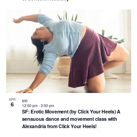
APR
$30
6
12:00 pm
-
3:00 pm
SF: Erotic Movement (by Click Your Heels) A
sensuous dance and movement class with
Alexandria from Click Your Heels!