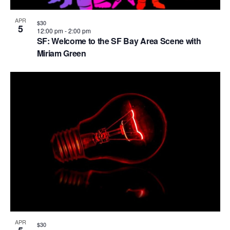
APR
$30
5
12:00 pm
-
2:00 pm
SF: Welcome to the SF Bay Area Scene with
Miriam Green
APR
$30