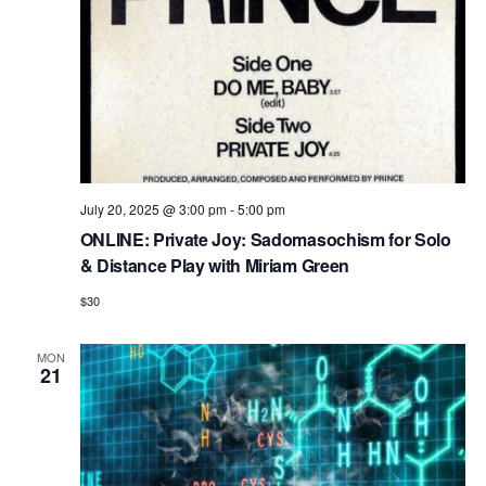
n
July 20, 2025 @ 3:00 pm
-
5:00 pm
ONLINE: Private Joy: Sadomasochism for Solo
& Distance Play with Miriam Green
$30
MON
21