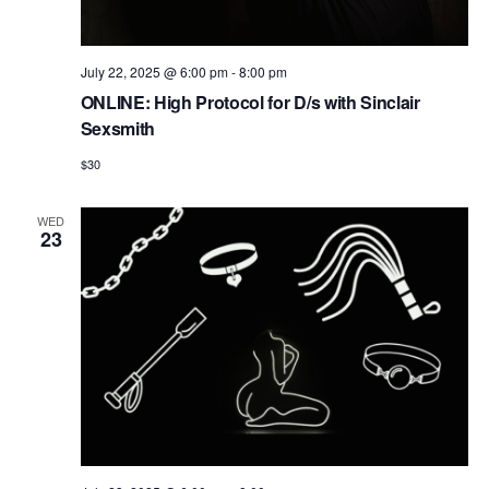
July 22, 2025 @ 6:00 pm
-
8:00 pm
ONLINE: High Protocol for D/s with Sinclair
Sexsmith
$30
WED
23