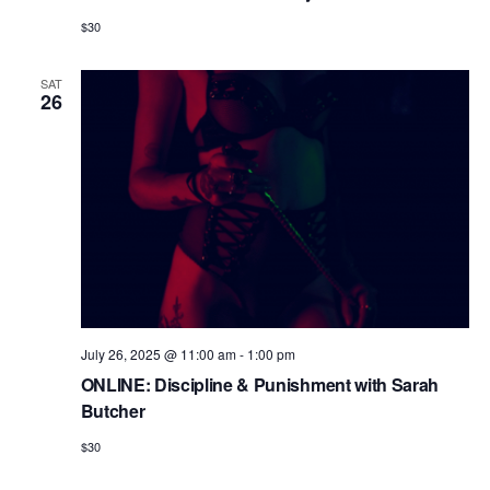
$30
SAT
26
July 26, 2025 @ 11:00 am
-
1:00 pm
ONLINE: Discipline & Punishment with Sarah
Butcher
$30