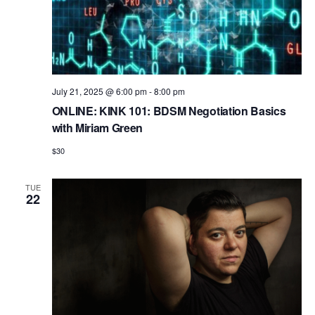
July 21, 2025 @ 6:00 pm
-
8:00 pm
ONLINE: KINK 101: BDSM Negotiation Basics
with Miriam Green
$30
TUE
22