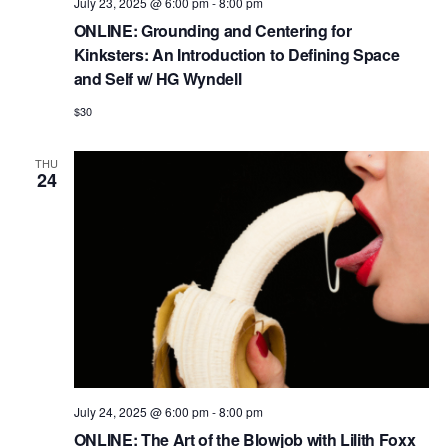
July 23, 2025 @ 6:00 pm
-
8:00 pm
ONLINE: Grounding and Centering for
Kinksters: An Introduction to Defining Space
and Self w/ HG Wyndell
$30
THU
24
July 24, 2025 @ 6:00 pm
-
8:00 pm
ONLINE: The Art of the Blowjob with Lilith Foxx