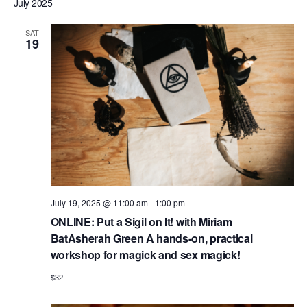
e
a
July 2025
e
s
e
r
n
t
l
n
c
t
SAT
19
e
h
V
t
c
i
s
t
e
S
d
w
e
a
s
N
t
a
a
e
r
v
.
c
i
July 19, 2025 @ 11:00 am
-
1:00 pm
h
g
ONLINE: Put a Sigil on It! with Miriam
a
a
BatAsherah Green A hands-on, practical
t
workshop for magick and sex magick!
n
i
$32
d
o
n