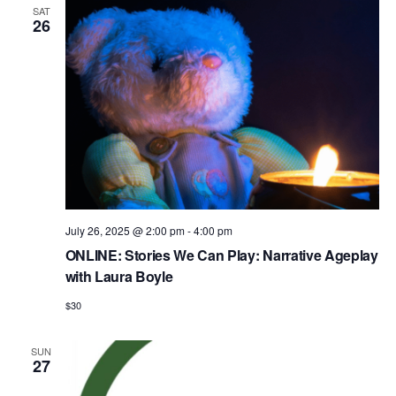
SAT
26
July 26, 2025 @ 2:00 pm
-
4:00 pm
ONLINE: Stories We Can Play: Narrative Ageplay
with Laura Boyle
$30
SUN
27