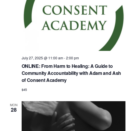
July 27, 2025 @ 11:00 am
-
2:00 pm
ONLINE: From Harm to Healing: A Guide to
Community Accountability with Adam and Ash
of Consent Academy
$45
MON
28