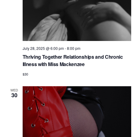
July 28, 2025 @ 6:00 pm
-
8:00 pm
Thriving Together Relationships and Chronic
Illness with Miss Mackenzee
$30
WED
30