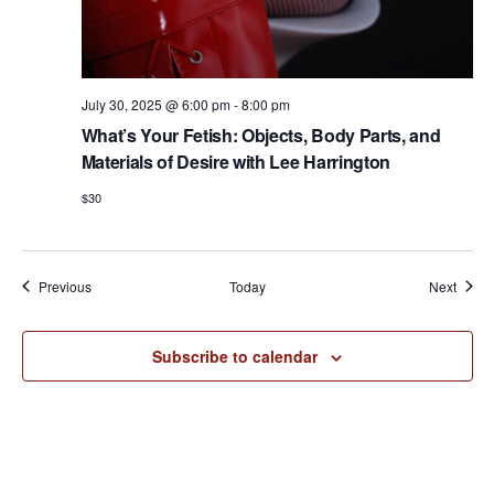
July 30, 2025 @ 6:00 pm
-
8:00 pm
What’s Your Fetish: Objects, Body Parts, and
Materials of Desire with Lee Harrington
$30
Events
Event
Previous
Today
Next
Subscribe to calendar