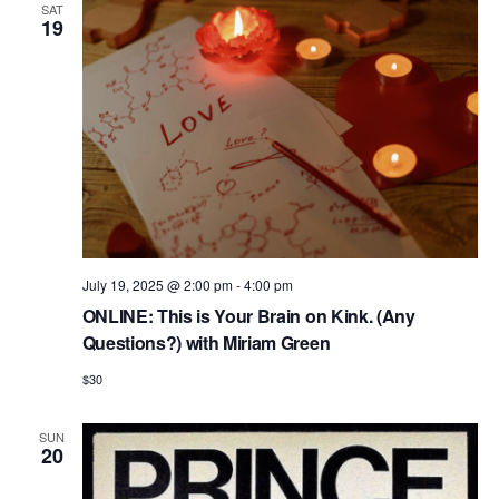
V
SAT
19
i
e
w
s
N
a
v
i
July 19, 2025 @ 2:00 pm
-
4:00 pm
ONLINE: This is Your Brain on Kink. (Any
g
Questions?) with Miriam Green
a
$30
t
i
SUN
20
o