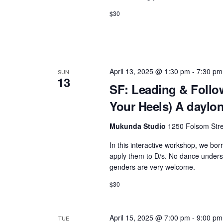
$30
April 13, 2025 @ 1:30 pm
-
7:30 pm
SUN
13
SF: Leading & Follow
Your Heels) A daylon
Mukunda Studio
1250 Folsom Stre
In this interactive workshop, we bo
apply them to D/s. No dance understa
genders are very welcome.
$30
April 15, 2025 @ 7:00 pm
-
9:00 pm
TUE