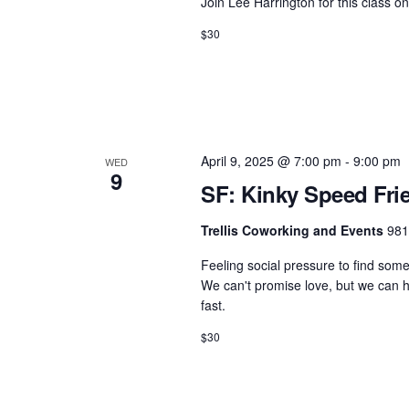
.
Join Lee Harrington for this class 
h
t
S
$30
e
a
e
.
n
a
d
r
c
V
h
i
April 9, 2025 @ 7:00 pm
-
9:00 pm
WED
9
f
SF: Kinky Speed Fri
e
o
w
Trellis Coworking and Events
981
r
s
E
Feeling social pressure to find som
N
v
We can't promise love, but we can he
fast.
e
a
n
$30
v
t
i
s