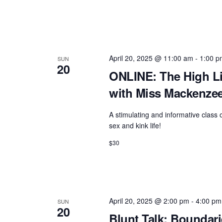
April 20, 2025 @ 11:00 am
-
1:00 p
SUN
20
ONLINE: The High Li
with Miss Mackenze
A stimulating and informative class
sex and kink life!
$30
April 20, 2025 @ 2:00 pm
-
4:00 pm
SUN
20
Blunt Talk: Boundar