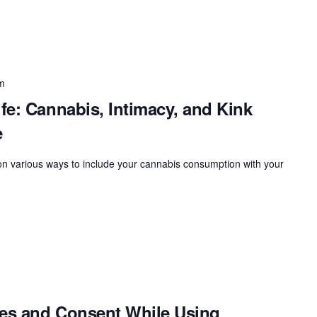
m
fe: Cannabis, Intimacy, and Kink
e
 on various ways to include your cannabis consumption with your
ies and Consent While Using