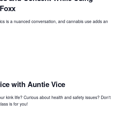
 Foxx
cs is a nuanced conversation, and cannabis use adds an
ce with Auntie Vice
ur kink life? Curious about health and safety issues? Don't
lass is for you!