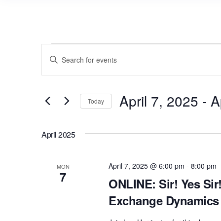
Events
E
E
v
n
e
t
n
April 7, 2025
 - 
A
e
Today
r
t
S
K
s
e
April 2025
e
l
S
y
e
e
w
April 7, 2025 @ 6:00 pm
-
8:00 pm
MON
c
7
a
o
ONLINE: Sir! Yes Sir
t
r
r
Exchange Dynamics 
d
d
c
a