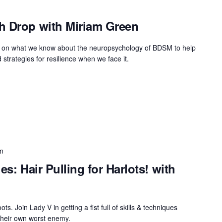
h Drop with Miriam Green
raw on what we know about the neuropsychology of BDSM to help
 strategies for resilience when we face it.
m
es: Hair Pulling for Harlots! with
oots. Join Lady V in getting a fist full of skills & techniques
their own worst enemy.