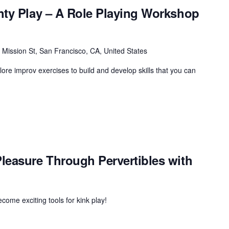
hty Play – A Role Playing Workshop
 Mission St, San Francisco, CA, United States
plore improv exercises to build and develop skills that you can
leasure Through Pervertibles with
ome exciting tools for kink play!