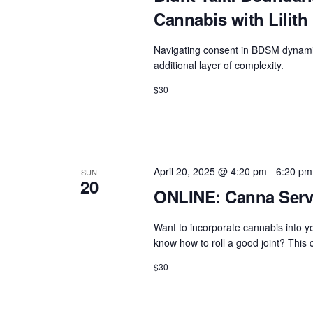
Cannabis with Lilith
Navigating consent in BDSM dynami
additional layer of complexity.
$30
April 20, 2025 @ 4:20 pm
-
6:20 pm
SUN
20
ONLINE: Canna Servi
Want to incorporate cannabis into yo
know how to roll a good joint? This c
$30