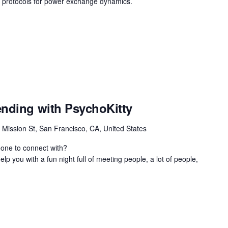
on protocols for power exchange dynamics.
ending with PsychoKitty
 Mission St, San Francisco, CA, United States
eone to connect with?
lp you with a fun night full of meeting people, a lot of people,