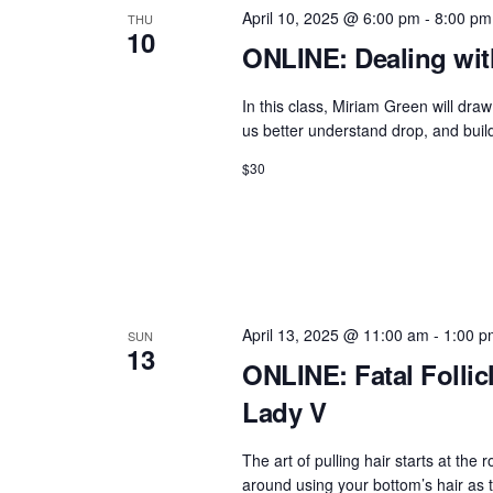
g
b
April 10, 2025 @ 6:00 pm
-
8:00 pm
THU
a
y
10
ONLINE: Dealing wit
t
K
e
i
In this class, Miriam Green will d
y
us better understand drop, and build
o
w
$30
n
o
r
d
.
April 13, 2025 @ 11:00 am
-
1:00 p
SUN
13
ONLINE: Fatal Follicl
Lady V
The art of pulling hair starts at the r
around using your bottom’s hair as 