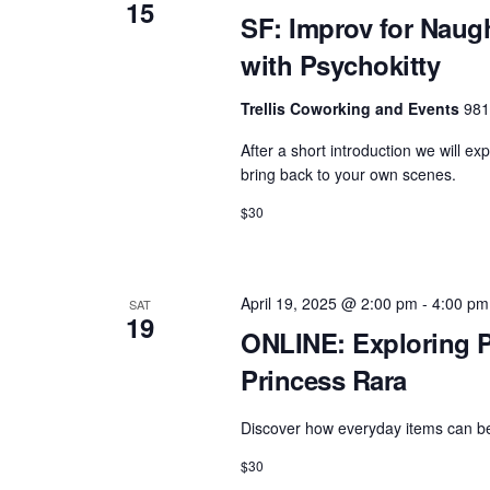
15
SF: Improv for Naug
with Psychokitty
Trellis Coworking and Events
981
After a short introduction we will ex
bring back to your own scenes.
$30
April 19, 2025 @ 2:00 pm
-
4:00 pm
SAT
19
ONLINE: Exploring P
Princess Rara
Discover how everyday items can bec
$30