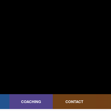
COACHING
CONTACT