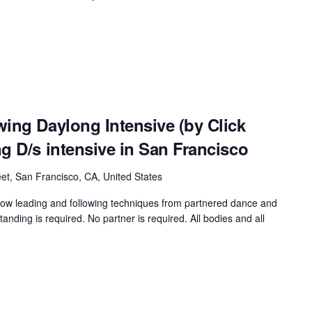
ing Daylong Intensive (by Click
g D/s intensive in San Francisco
et, San Francisco, CA, United States
rrow leading and following techniques from partnered dance and
nding is required. No partner is required. All bodies and all