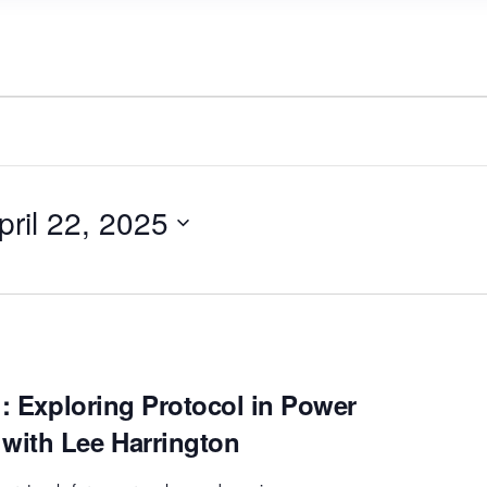
pril 22, 2025
!: Exploring Protocol in Power
with Lee Harrington