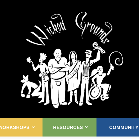
Kink Community. Everywhere!
WORKSHOPS
RESOURCES
COMMUNITY